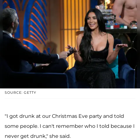
SOURCE: GETTY
"I got drunk at our Christmas Eve party and told
some people. I can't remember who I told because I
never get drunk," she said.