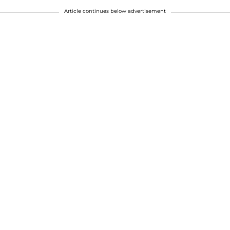
Article continues below advertisement