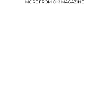
MORE FROM OK! MAGAZINE