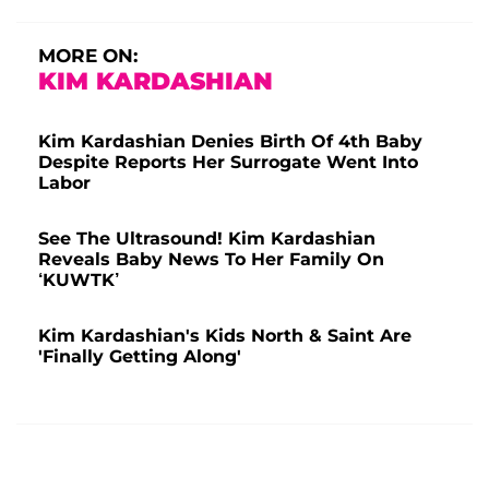
MORE ON:
KIM KARDASHIAN
Kim Kardashian Denies Birth Of 4th Baby
Despite Reports Her Surrogate Went Into
Labor
See The Ultrasound! Kim Kardashian
Reveals Baby News To Her Family On
‘KUWTK’
Kim Kardashian's Kids North & Saint Are
'Finally Getting Along'