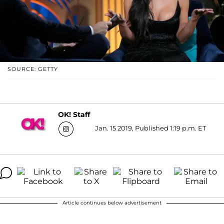
SOURCE: GETTY
OK! Staff
Jan. 15 2019, Published 1:19 p.m. ET
Article continues below advertisement