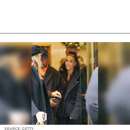
SOURCE: GETTY