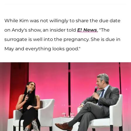
While Kim was not willingly to share the due date
on Andy's show, an insider told
E! News
, "The
surrogate is well into the pregnancy. She is due in
May and everything looks good."