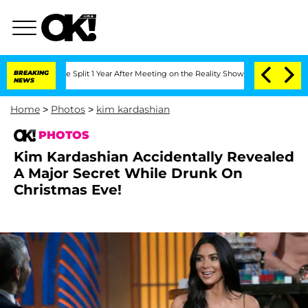
ghe Split 1 Year After Meeting on the Reality Show
BREAKING
Senate Votes to Hold 
NEWS
Home
>
Photos
>
kim kardashian
PHOTOS
Kim Kardashian Accidentally Revealed
A Major Secret While Drunk On
Christmas Eve!