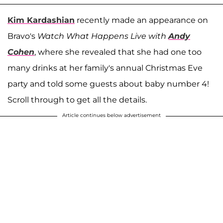
Kim Kardashian
recently made an appearance on
Bravo's
Watch What Happens Live with
Andy
Cohen
, where she revealed that she had one too
many drinks at her family's annual Christmas Eve
party and told some guests about baby number 4!
Scroll through to get all the details.
Article continues below advertisement