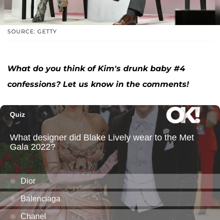
SOURCE: GETTY
What do you think of Kim's drunk baby #4
confessions? Let us know in the comments!