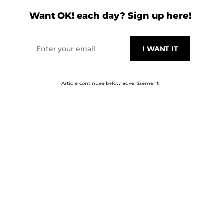
Want OK! each day? Sign up here!
Article continues below advertisement