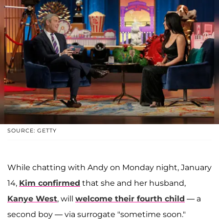
SOURCE: GETTY
While chatting with Andy on Monday night, January
14,
Kim confirmed
that she and her husband,
Kanye West
, will
welcome their fourth child
— a
second boy — via surrogate "sometime soon."