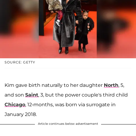
SOURCE: GETTY
Kim gave birth naturally to her daughter
North
, 5,
and son
Saint
, 3, but the power couple's third child
Chicago
, 12-months, was born via surrogate in
January 2018.
Article continues below advertisement