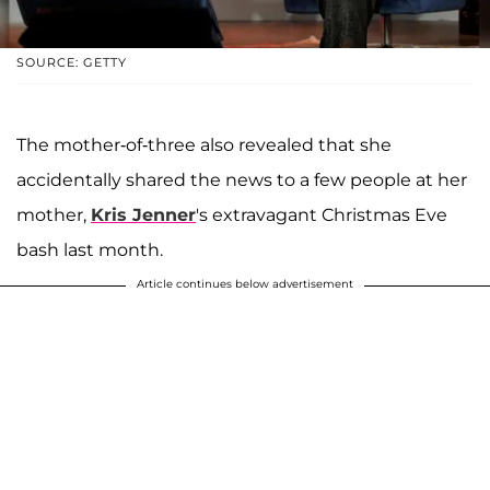
SOURCE: GETTY
The mother-of-three also revealed that she
accidentally shared the news to a few people at her
mother,
Kris Jenner
's extravagant Christmas Eve
bash last month.
Article continues below advertisement