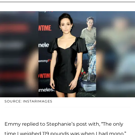
SOURCE: INSTARIMAGES
Emmy replied to Stephanie’s post with, “The only
time I weighed 119 pounds was when I had mono.”