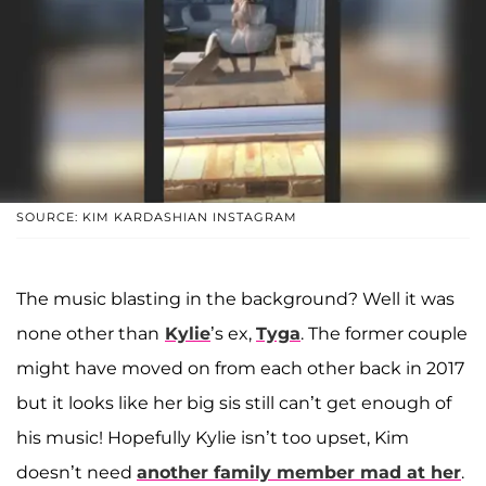
SOURCE: KIM KARDASHIAN INSTAGRAM
The music blasting in the background? Well it was
none other than
Kylie
’s ex,
Tyga
. The former couple
might have moved on from each other back in 2017
but it looks like her big sis still can’t get enough of
his music! Hopefully Kylie isn’t too upset, Kim
doesn’t need
another family member mad at her
.