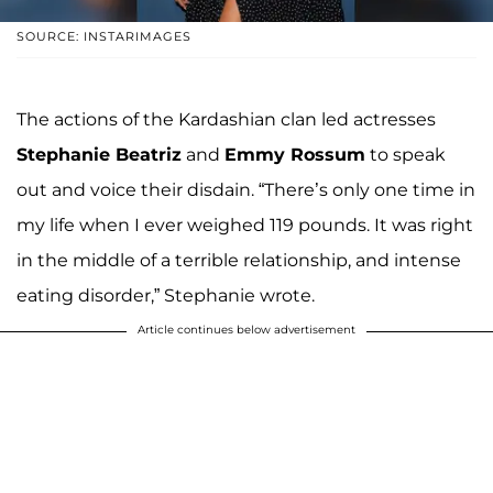
SOURCE: INSTARIMAGES
The actions of the Kardashian clan led actresses
Stephanie Beatriz
and
Emmy Rossum
to speak
out and voice their disdain. “There’s only one time in
my life when I ever weighed 119 pounds. It was right
in the middle of a terrible relationship, and intense
eating disorder,” Stephanie wrote.
Article continues below advertisement