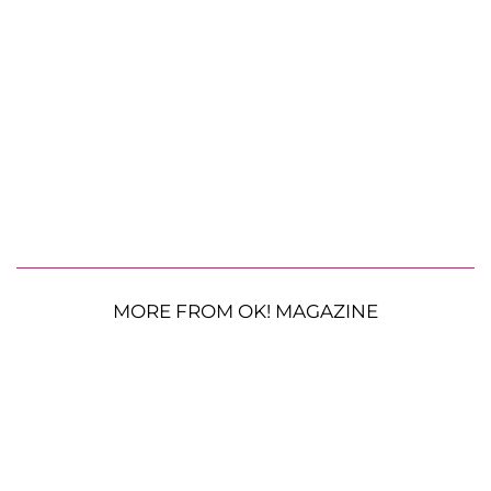
MORE FROM OK! MAGAZINE