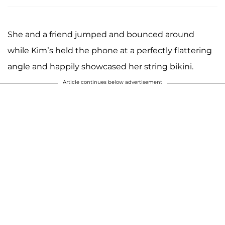
She and a friend jumped and bounced around
while Kim’s held the phone at a perfectly flattering
angle and happily showcased her string bikini.
Article continues below advertisement