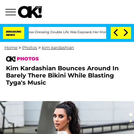
s Cross-Dressing Double Life Was Exposed, Her Mom Claims
BREAKING
'Love Island US
NEWS
Home
>
Photos
>
kim kardashian
PHOTOS
Kim Kardashian Bounces Around In
Barely There Bikini While Blasting
Tyga's Music