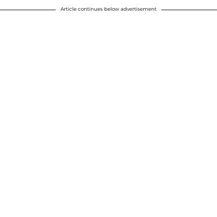
Article continues below advertisement