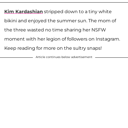
Kim Kardashian
stripped down to a tiny white
bikini and enjoyed the summer sun. The mom of
the three wasted no time sharing her NSFW
moment with her legion of followers on Instagram.
Keep reading for more on the sultry snaps!
Article continues below advertisement