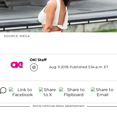
SOURCE: MEGA
OK! Staff
Aug. 9 2018, Published 3:34 p.m. ET
Article continues below advertisement