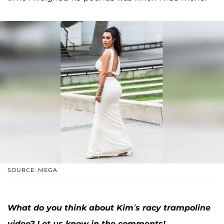
SOURCE: MEGA
What do you think about Kim’s racy trampoline
video? Let us know in the comments!