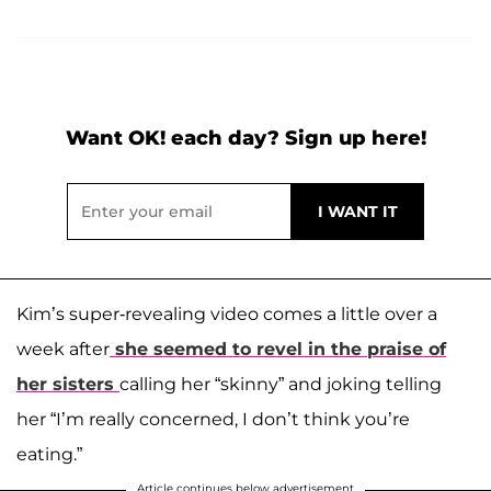
Want OK! each day? Sign up here!
Kim’s super-revealing video comes a little over a
week after
she seemed to revel in the praise of
her sisters
calling her “skinny” and joking telling
her “I’m really concerned, I don’t think you’re
eating.”
Article continues below advertisement