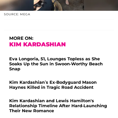
SOURCE: MEGA
MORE ON:
KIM KARDASHIAN
Eva Longoria, 51, Lounges Topless as She
Soaks Up the Sun in Swoon-Worthy Beach
Snap
Kim Kardashian’s Ex-Bodyguard Mason
Haynes Killed in Tragic Road Accident
Kim Kardashian and Lewis Hamilton's
Relationship Timeline After Hard-Launching
Their New Romance