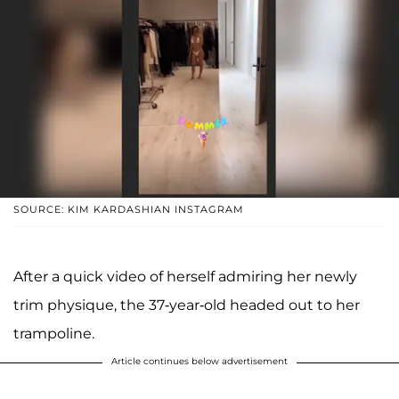
SOURCE: KIM KARDASHIAN INSTAGRAM
After a quick video of herself admiring her newly
trim physique, the 37-year-old headed out to her
trampoline.
Article continues below advertisement