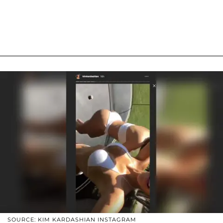
SOURCE: KIM KARDASHIAN INSTAGRAM