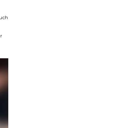
such
r