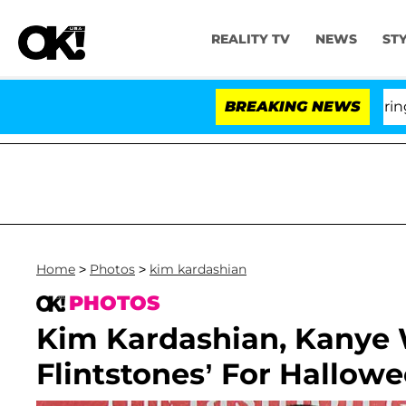
REALITY TV
NEWS
ST
BREAKING NEWS
'L
Home
>
Photos
>
kim kardashian
PHOTOS
Kim Kardashian, Kanye 
Flintstones’ For Hallow