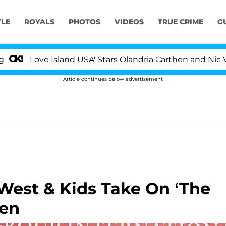
YLE
ROYALS
PHOTOS
VIDEOS
TRUE CRIME
G
ove Island USA' Stars Olandria Carthen and Nic Vansteenb
Article continues below advertisement
West & Kids Take On ‘The
een