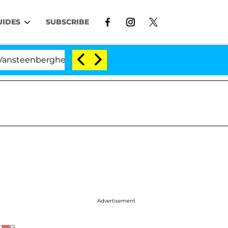
UIDES
SUBSCRIBE
erghe Split 1 Year After Meeting on the Reality Show
Advertisement