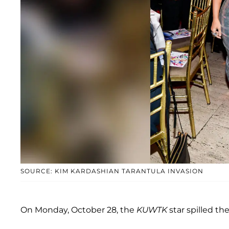
SOURCE: KIM KARDASHIAN TARANTULA INVASION
On Monday, October 28, the
KUWTK
star spilled t