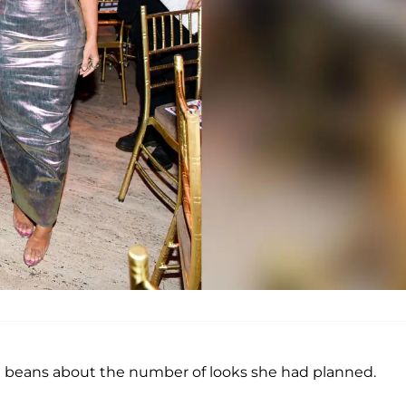
he beans about the number of looks she had planned.