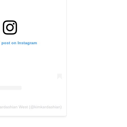
s post on Instagram
Kardashian West (@kimkardashian)