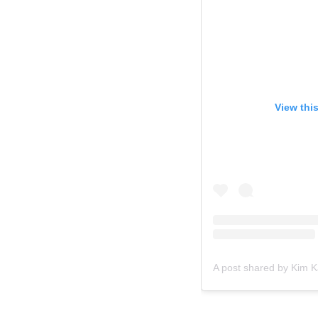
View thi
A post shared by Kim 