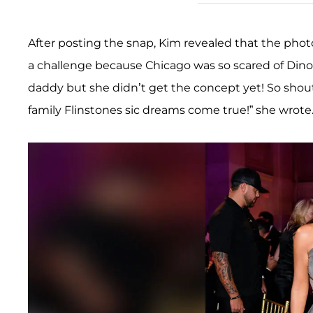
After posting the snap, Kim revealed that the photos
a challenge because Chicago was so scared of Dino!
daddy but she didn’t get the concept yet! So shout
family Flinstones sic dreams come true!” she wrote