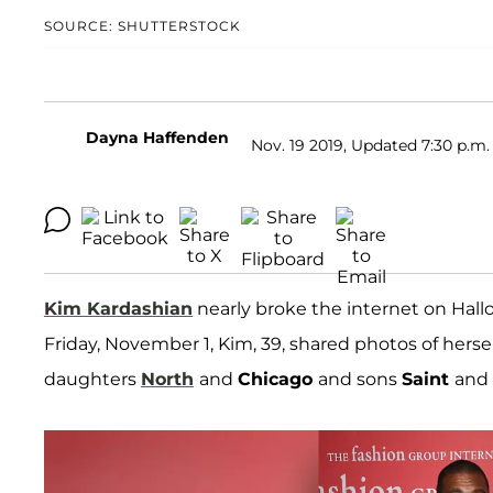
SOURCE: SHUTTERSTOCK
Dayna Haffenden
Nov. 19 2019, Updated 7:30 p.m.
Kim Kardashian
nearly broke the internet on Hal
Friday, November 1, Kim, 39, shared photos of her
daughters
North
and
Chicago
and sons
Saint
and