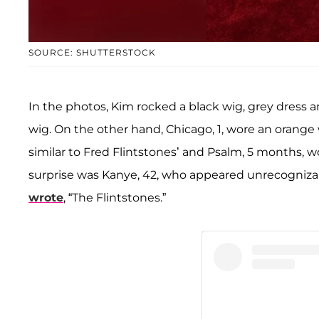
SOURCE: SHUTTERSTOCK
In the photos, Kim rocked a black wig, grey dress an
wig. On the other hand, Chicago, 1, wore an orange 
similar to Fred Flintstones’ and Psalm, 5 months, 
surprise was Kanye, 42, who appeared unrecognizab
wrote
, “The Flintstones.”