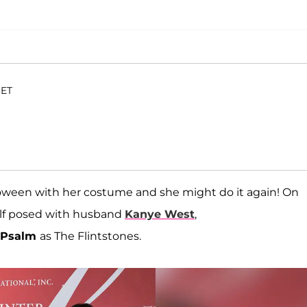
 ET
loween with her costume and she might do it again! On
self posed with husband
Kanye West
,
Psalm
as The Flintstones.