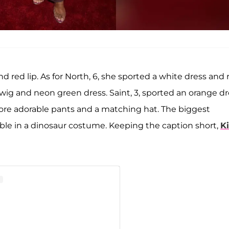
d red lip. As for North, 6, she sported a white dress and 
wig and neon green dress. Saint, 3, sported an orange dr
wore adorable pants and a matching hat. The biggest
le in a dinosaur costume. Keeping the caption short,
K