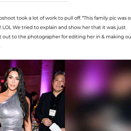
hoot took a lot of work to pull off. “This family pic was 
 LOL We tried to explain and show her that it was just
 out to the photographer for editing her in & making ou
.