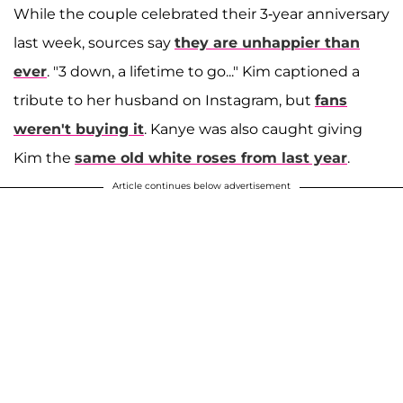
While the couple celebrated their 3-year anniversary
last week, sources say
they are unhappier than
ever
. "3 down, a lifetime to go..." Kim captioned a
tribute to her husband on Instagram, but
fans
weren't buying it
. Kanye was also caught giving
Kim the
same old white roses from last year
.
Article continues below advertisement