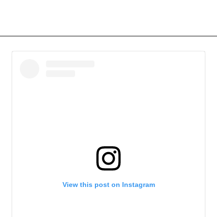
View this post on Instagram