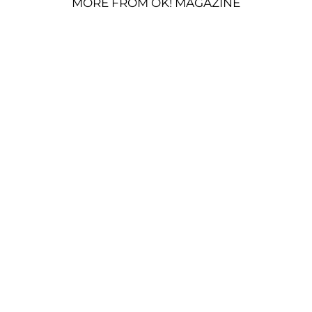
MORE FROM OK! MAGAZINE