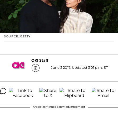
SOURCE: GETTY
OK! Staff
June 2 2017, Updated 3:01 p.m. ET
Article continues below advertisement