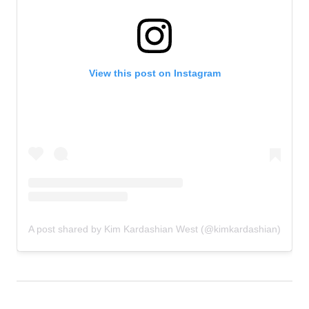
View this post on Instagram
A post shared by Kim Kardashian West (@kimkardashian)