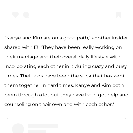
"Kanye and Kim are on a good path," another insider
shared with E!. "They have been really working on
A post shared by Kim Kardashian West (@kimkardashian)
their marriage and their overall daily lifestyle with
incorporating each other in it during crazy and busy
times. Their kids have been the stick that has kept
them together in hard times. Kanye and Kim both
been through a lot but they have both got help and
counseling on their own and with each other."