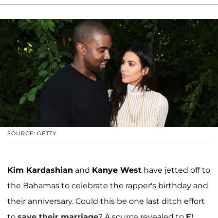
SOURCE: GETTY
Kim Kardashian
and
Kanye West
have jetted off to
the Bahamas to celebrate the rapper's birthday and
their anniversary. Could this be one last ditch effort
to
save their marriage
? A source revealed to
E!