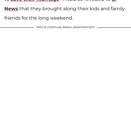
News
that they brought along their kids and family
friends for the long weekend.
Article continues below advertisement