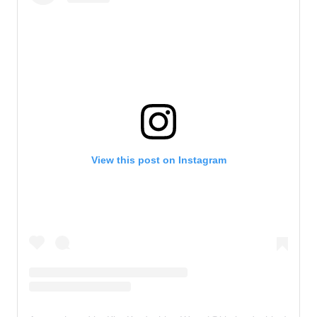
View this post on Instagram