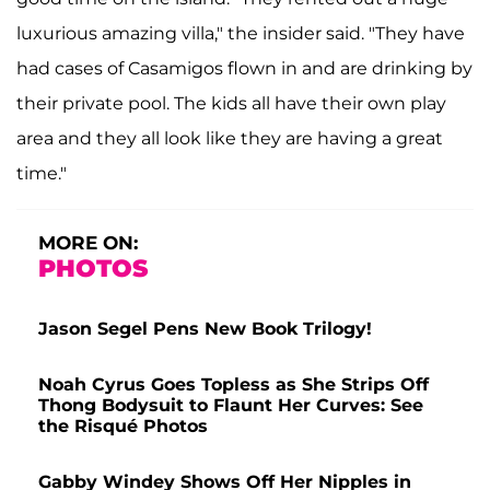
luxurious amazing villa," the insider said. "They have
had cases of Casamigos flown in and are drinking by
their private pool. The kids all have their own play
area and they all look like they are having a great
time."
MORE ON:
PHOTOS
Jason Segel Pens New Book Trilogy!
Noah Cyrus Goes Topless as She Strips Off
Thong Bodysuit to Flaunt Her Curves: See
the Risqué Photos
Gabby Windey Shows Off Her Nipples in