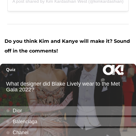
A post shared by Kim Kardashian West (@kimkardashian)
Do you think Kim and Kanye will make it? Sound
off in the comments!