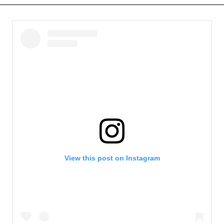
View this post on Instagram