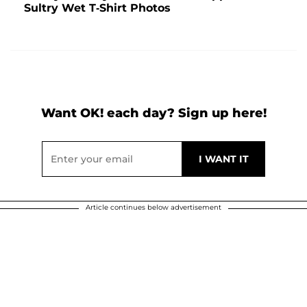
Sultry Wet T-Shirt Photos
Want OK! each day? Sign up here!
Article continues below advertisement