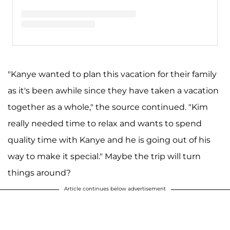
A post shared by Kim Kardashian West (@kimkardashian)
"Kanye wanted to plan this vacation for their family
as it's been awhile since they have taken a vacation
together as a whole," the source continued. "Kim
really needed time to relax and wants to spend
quality time with Kanye and he is going out of his
way to make it special." Maybe the trip will turn
things around?
Article continues below advertisement