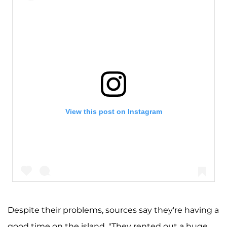
View this post on Instagram
Despite their problems, sources say they're having a
good time on the island. "They rented out a huge
A post shared by Kim Kardashian West (@kimkardashian)