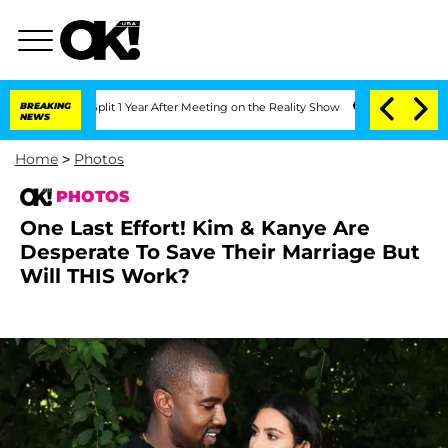
rghe Split 1 Year After Meeting on the Reality Show
BREAKING
Senate Votes to Hold
NEWS
Home
>
Photos
PHOTOS
One Last Effort! Kim & Kanye Are
Desperate To Save Their Marriage But
Will THIS Work?