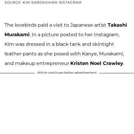
SOURCE: KIM KARDASHIAN INSTAGRAM
The lovebirds paid a visit to Japanese artist
Takashi
Murakami
. In a picture posted to her Instagram,
Kim was dressed in a black tank and skintight
leather pants as she posed with Kanye, Murakami,
and makeup entrepreneur
Kristen Noel Crawley
.
Article continues below advertisement