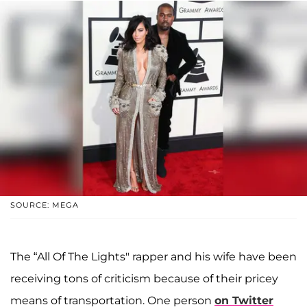
SOURCE: MEGA
The “All Of The Lights" rapper and his wife have been
receiving tons of criticism because of their pricey
means of transportation. One person
on Twitter