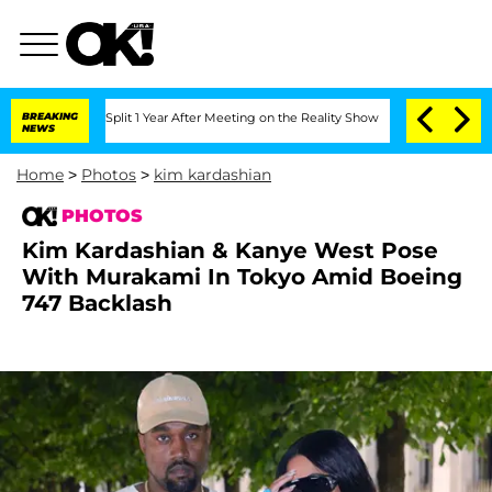
he Split 1 Year After Meeting on the Reality Show
BREAKING
Senate Votes to Hold Dr
NEWS
Home
>
Photos
>
kim kardashian
PHOTOS
Kim Kardashian & Kanye West Pose
With Murakami In Tokyo Amid Boeing
747 Backlash