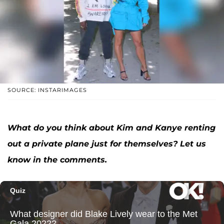
SOURCE: INSTARIMAGES
What do you think about Kim and Kanye renting
out a private plane just for themselves? Let us
know in the comments.