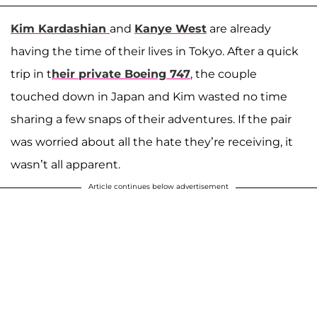
Kim Kardashian
and
Kanye West
are already
having the time of their lives in Tokyo. After a quick
trip in t
heir private Boeing 747
, the couple
touched down in Japan and Kim wasted no time
sharing a few snaps of their adventures. If the pair
was worried about all the hate they’re receiving, it
wasn’t all apparent.
Article continues below advertisement