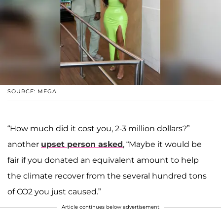
SOURCE: MEGA
“How much did it cost you, 2-3 million dollars?”
another
upset person asked
, “Maybe it would be
fair if you donated an equivalent amount to help
the climate recover from the several hundred tons
of CO2 you just caused.”
Article continues below advertisement