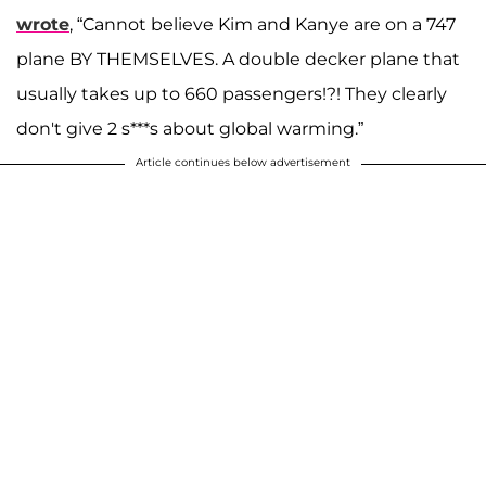
wrote
, “Cannot believe Kim and Kanye are on a 747
plane BY THEMSELVES. A double decker plane that
usually takes up to 660 passengers!?! They clearly
don't give 2 s***s about global warming.”
Article continues below advertisement