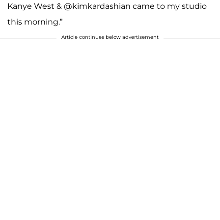
Kanye West & @kimkardashian came to my studio
this morning.”
Article continues below advertisement