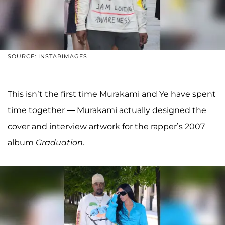
SOURCE: INSTARIMAGES
This isn’t the first time Murakami and Ye have spent
time together — Murakami actually designed the
cover and interview artwork for the rapper’s 2007
album
Graduation
.