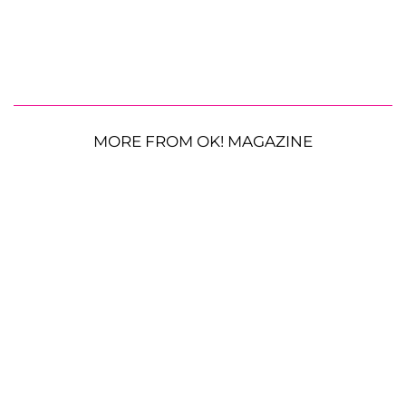
MORE FROM OK! MAGAZINE