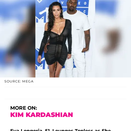
SOURCE: MEGA
MORE ON:
KIM KARDASHIAN
Eva Longoria, 51, Lounges Topless as She