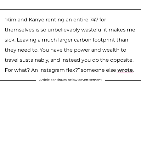
“Kim and Kanye renting an entire 747 for
themselves is so unbelievably wasteful it makes me
sick. Leaving a much larger carbon footprint than
they need to. You have the power and wealth to
travel sustainably, and instead you do the opposite.
For what? An instagram flex?” someone else
wrote
.
Article continues below advertisement