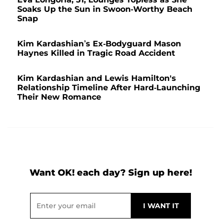
Soaks Up the Sun in Swoon-Worthy Beach
Snap
Kim Kardashian’s Ex-Bodyguard Mason
Haynes Killed in Tragic Road Accident
Kim Kardashian and Lewis Hamilton's
Relationship Timeline After Hard-Launching
Their New Romance
Want OK! each day? Sign up here!