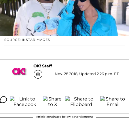
SOURCE: INSTARIMAGES
OK! Staff
Nov. 28 2018, Updated 2:26 p.m. ET
Article continues below advertisement