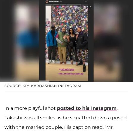
SOURCE: KIM KARDASHIAN INSTAGRAM
In a more playful shot
posted to his Instagram
,
Takashi was all smiles as he squatted down a posed
with the married couple. His caption read, “Mr.