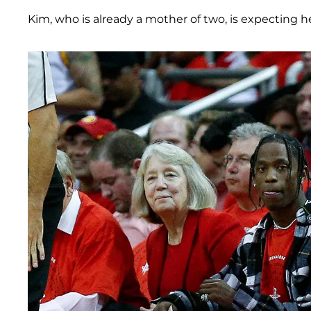
Kim, who is already a mother of two, is expecting h