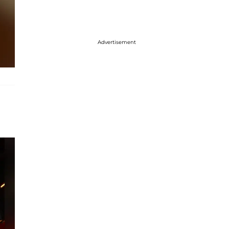
Advertisement