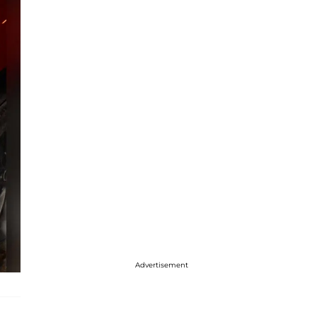
Advertisement