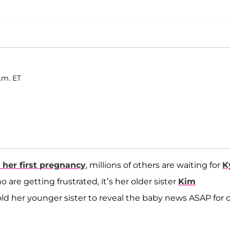
p.m. ET
 her first pregnancy
, millions of others are waiting for
K
 are getting frustrated, it’s her older sister
Kim
old her younger sister to reveal the baby news ASAP for 