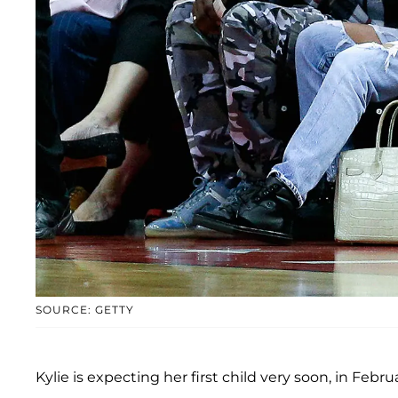
SOURCE: GETTY
Kylie is expecting her first child very soon, in Febru