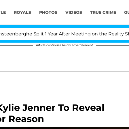
YLE
ROYALS
PHOTOS
VIDEOS
TRUE CRIME
G
 Split 1 Year After Meeting on the Reality Show
Kr
Article continues below advertisement
ylie Jenner To Reveal
or Reason