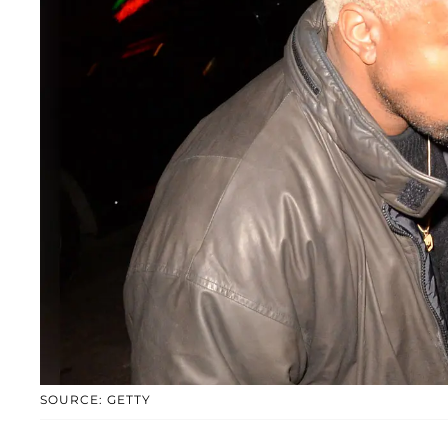
SOURCE: GETTY