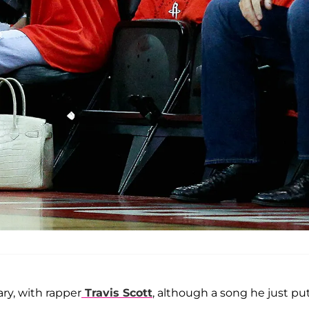
ary, with rapper
Travis Scott
, although a song he just pu