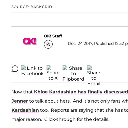
SOURCE: BACKGRID
OK! Staff
Dec. 24 2017, Published 12:52 
Now that
Khloe Kardashian
has finally discussed
Jenner
to talk about hers. And it’s not only fans who
Kardashian
too. Reports are saying that she has t
major reason. Click-through for the details.