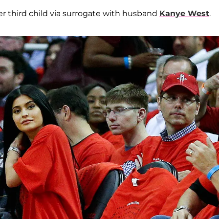
er third child via surrogate with husband
Kanye West
.