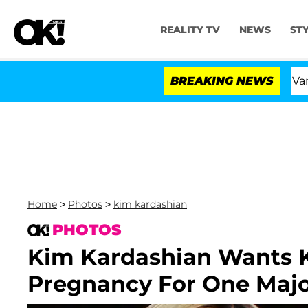
REALITY TV
NEWS
ST
sland USA' Stars Olandria Carthen and Nic Vansteenberghe
BREAKING NEWS
Home
>
Photos
>
kim kardashian
PHOTOS
Kim Kardashian Wants K
Pregnancy For One Maj