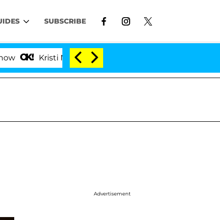
UIDES
SUBSCRIBE
isti Noem Divorce Bombshell: Politician Splitting From
Advertisement