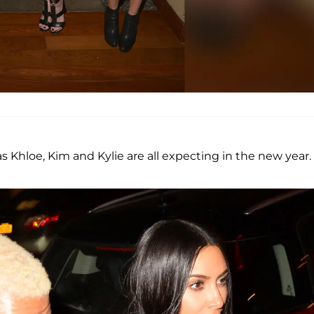
 as Khloe, Kim and Kylie are all expecting in the new year.