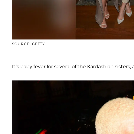
SOURCE: GETTY
It’s baby fever for several of the Kardashian sisters,