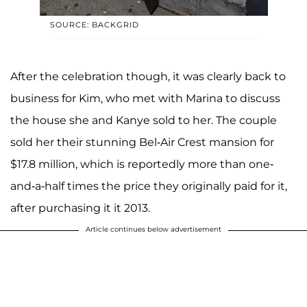
SOURCE: BACKGRID
After the celebration though, it was clearly back to
business for Kim, who met with Marina to discuss
the house she and Kanye sold to her. The couple
sold her their stunning Bel-Air Crest mansion for
$17.8 million, which is reportedly more than one-
and-a-half times the price they originally paid for it,
after purchasing it it 2013.
Article continues below advertisement