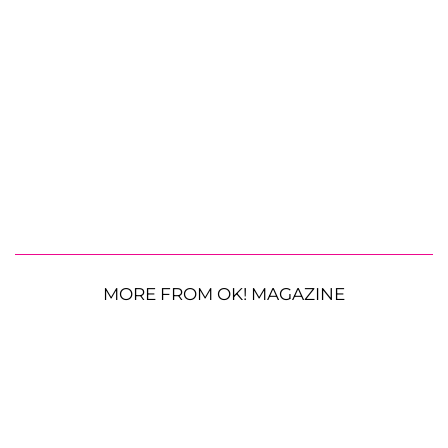
MORE FROM OK! MAGAZINE