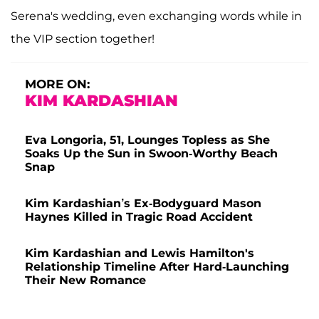
Serena's wedding, even exchanging words while in
the VIP section together!
MORE ON:
KIM KARDASHIAN
Eva Longoria, 51, Lounges Topless as She
Soaks Up the Sun in Swoon-Worthy Beach
Snap
Kim Kardashian’s Ex-Bodyguard Mason
Haynes Killed in Tragic Road Accident
Kim Kardashian and Lewis Hamilton's
Relationship Timeline After Hard-Launching
Their New Romance