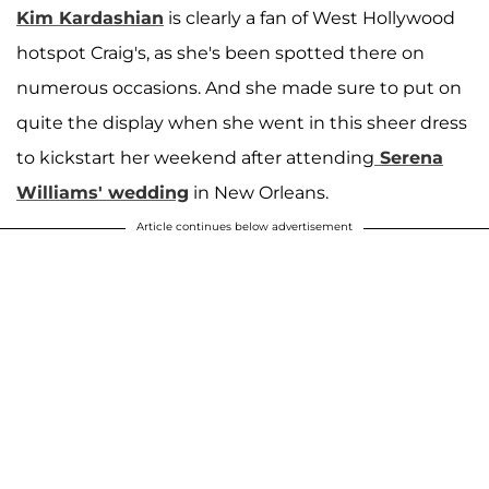
Kim Kardashian
is clearly a fan of West Hollywood
hotspot Craig's, as she's been spotted there on
numerous occasions. And she made sure to put on
quite the display when she went in this sheer dress
to kickstart her weekend after attending
Serena
Williams
' wedding
in New Orleans.
Article continues below advertisement