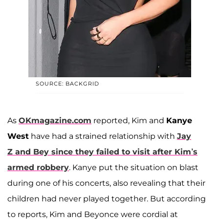
SOURCE: BACKGRID
As
OKmagazine.com
reported, Kim and
Kanye
West
have had a strained relationship with
Jay
Z
and Bey since they failed to visit after Kim’s
armed robbery
. Kanye put the situation on blast
during one of his concerts, also revealing that their
children had never played together. But according
to reports, Kim and Beyonce were cordial at