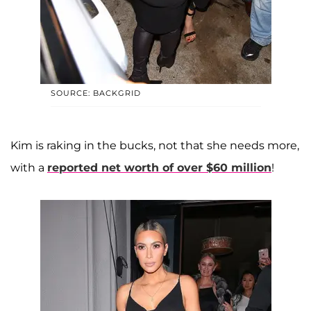
SOURCE: BACKGRID
Kim is raking in the bucks, not that she needs more,
with a
reported net worth of over $60 million
!