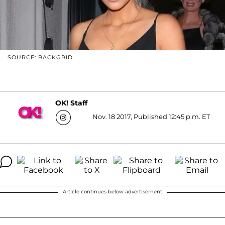
SOURCE: BACKGRID
OK! Staff
Nov. 18 2017, Published 12:45 p.m. ET
Article continues below advertisement