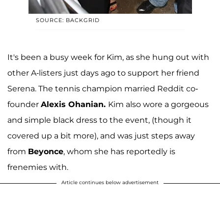
SOURCE: BACKGRID
It's been a busy week for Kim, as she hung out with
other A-listers just days ago to support her friend
Serena. The tennis champion married Reddit co-
founder
Alexis Ohanian.
Kim also wore a gorgeous
and simple black dress to the event, (though it
covered up a bit more), and was just steps away
from
Beyonce
, whom she has reportedly is
frenemies with.
Article continues below advertisement