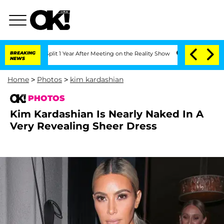
he Split 1 Year After Meeting on the Reality Show
BREAKING
Senate Votes to Hold Dr
NEWS
Home
>
Photos
>
kim kardashian
PHOTOS
Kim Kardashian Is Nearly Naked In A
Very Revealing Sheer Dress