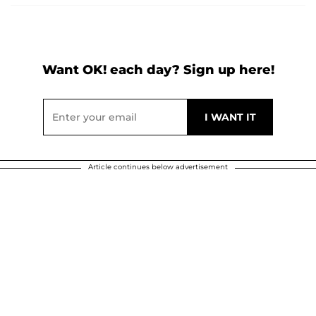
Want OK! each day? Sign up here!
Article continues below advertisement