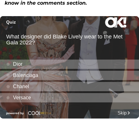
know in the comments section.