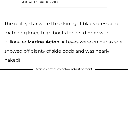
SOURCE: BACKGRID
The reality star wore this skintight black dress and
matching knee-high boots for her dinner with
billionaire
Marina Acton
. All eyes were on her as she
showed off plenty of side boob and was nearly
naked!
Article continues below advertisement