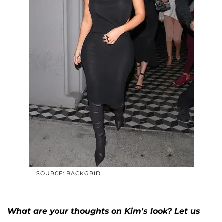
SOURCE: BACKGRID
What are your thoughts on Kim's look? Let us