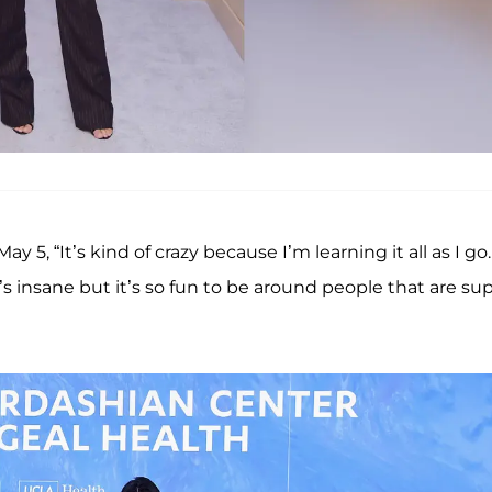
ay 5, “It’s kind of crazy because I’m learning it all as I go.
’s insane but it’s so fun to be around people that are su