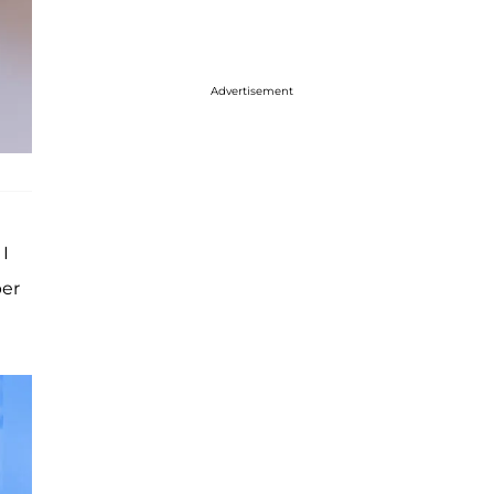
Advertisement
 I
per