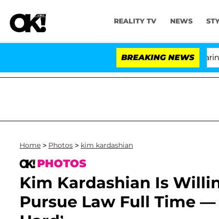
REALITY TV
NEWS
ST
BREAKING NEWS
'L
Home
>
Photos
>
kim kardashian
PHOTOS
Kim Kardashian Is Willi
Pursue Law Full Time — 