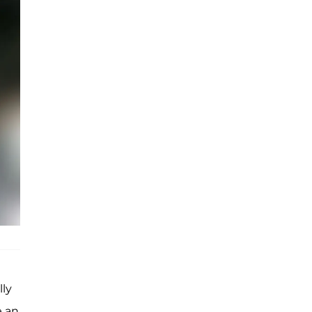
lly
e an