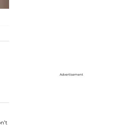
Advertisement
n’t