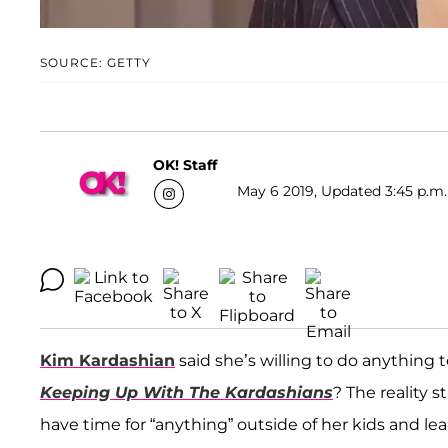
SOURCE: GETTY
OK! Staff
May 6 2019, Updated 3:45 p.m.
Kim Kardashian
said she’s willing to do anything 
Keeping Up With The Kardashians
? The reality 
have time for “anything” outside of her kids and le