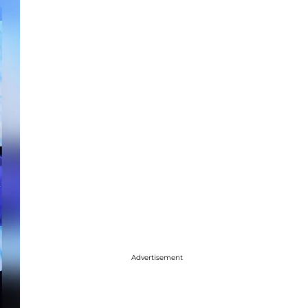
Advertisement