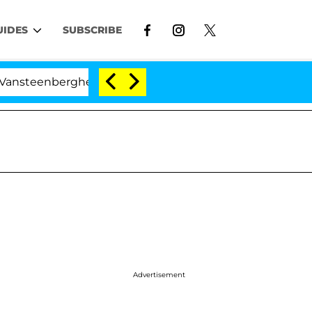
UIDES
SUBSCRIBE
erghe Split 1 Year After Meeting on the Reality Show
Advertisement