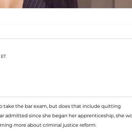
 ET
to take the bar exam, but does that include quitting
star admitted since she began her apprenticeship, she wo
arning more about criminal justice reform.