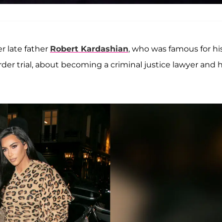
 late father
Robert Kardashian
, who was famous for hi
er trial, about becoming a criminal justice lawyer and 