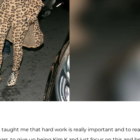
 taught me that hard work is really important and to rea
ears, to give up being Kim K and just focus on this and b