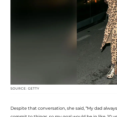
SOURCE: GETTY
Despite that conversation, she said, “My dad always
commit to things, so my goal would be in like, 10 y