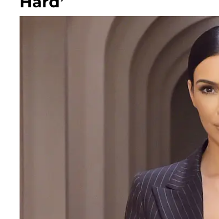
Hard’