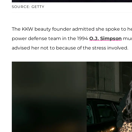
SOURCE: GETTY
The KKW beauty founder admitted she spoke to her
power defense team in the 1994
O.J. Simpson
murd
advised her not to because of the stress involved.