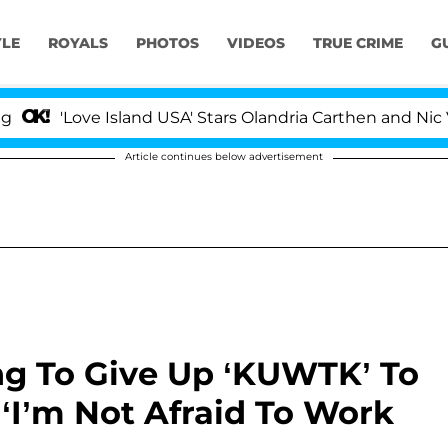
YLE
ROYALS
PHOTOS
VIDEOS
TRUE CRIME
G
ove Island USA' Stars Olandria Carthen and Nic Vansteenb
Article continues below advertisement
ng To Give Up ‘KUWTK’ To
‘I’m Not Afraid To Work