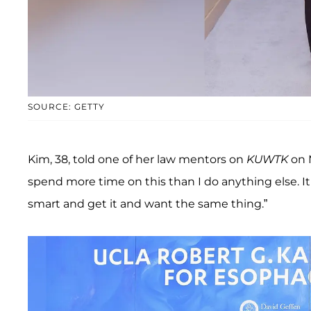
SOURCE: GETTY
Kim, 38, told one of her law mentors on
KUWTK
on M
spend more time on this than I do anything else. It
smart and get it and want the same thing.”