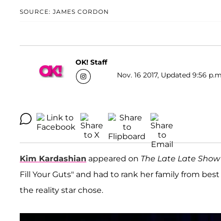
SOURCE: JAMES CORDON
OK! Staff
Nov. 16 2017, Updated 9:56 p.m
Kim Kardashian
appeared on
The Late Late Show
Fill Your Guts" and had to rank her family from best
the reality star chose.