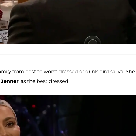
family from best to worst dressed or drink bird saliva! She
 Jenner
, as the best dressed.