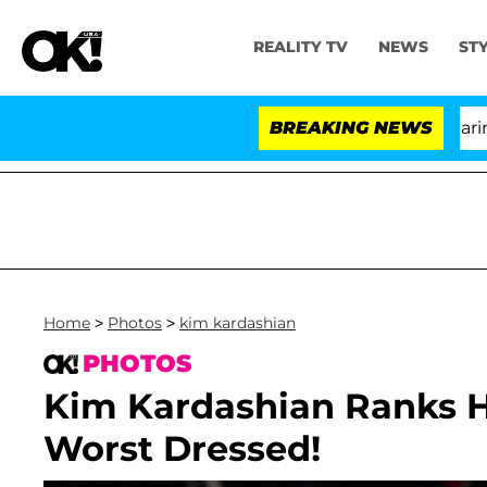
REALITY TV
NEWS
ST
BREAKING NEWS
'
Home
>
Photos
>
kim kardashian
PHOTOS
Kim Kardashian Ranks H
Worst Dressed!