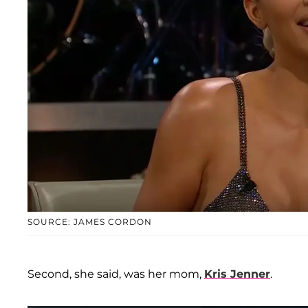
SOURCE: JAMES CORDON
Second, she said, was her mom,
Kris Jenner
.