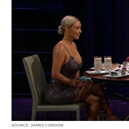
SOURCE: JAMES CORDON