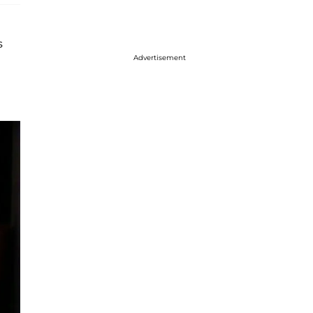
s
Advertisement