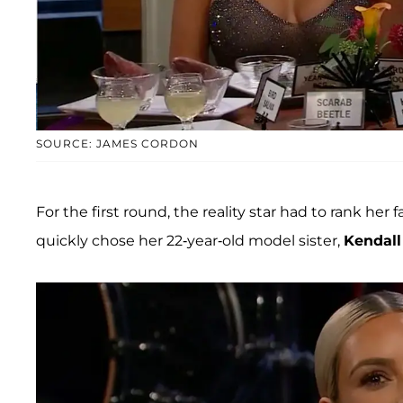
SOURCE: JAMES CORDON
For the first round, the reality star had to rank her 
quickly chose her 22-year-old model sister,
Kendall