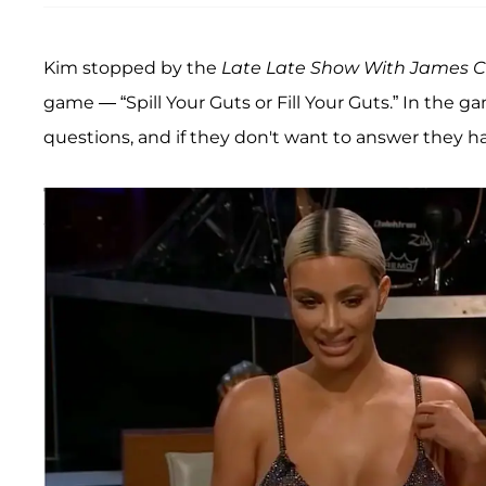
Kim stopped by the
Late Late Show With James 
game — “Spill Your Guts or Fill Your Guts.” In the 
questions, and if they don't want to answer they ha