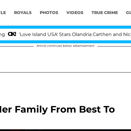
YLE
ROYALS
PHOTOS
VIDEOS
TRUE CRIME
G
Love Island USA' Stars Olandria Carthen and Nic Vanstee
Article continues below advertisement
er Family From Best To