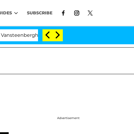
UIDES
SUBSCRIBE
nberghe Split 1 Year After Meeting on the Reality Show
Advertisement