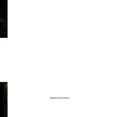
Advertisement