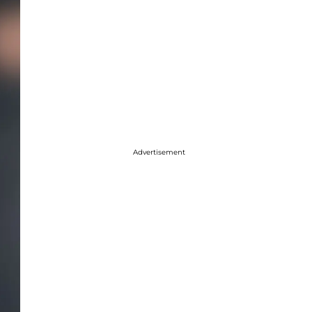
Advertisement