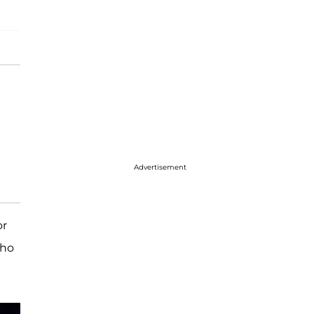
Advertisement
or
who