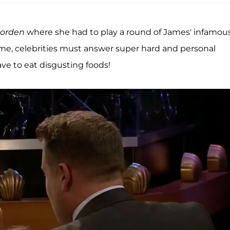
Corden
where she had to play a round of James' infamou
game, celebrities must answer super hard and personal
ve to eat disgusting foods!