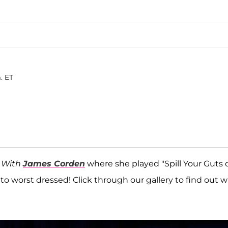
. ET
 With
James Corden
where she played "Spill Your Guts 
 to worst dressed! Click through our gallery to find out 