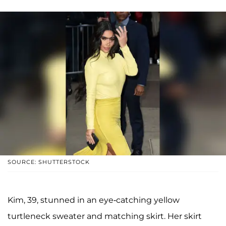
SOURCE: SHUTTERSTOCK
Kim, 39, stunned in an eye-catching yellow
turtleneck sweater and matching skirt. Her skirt