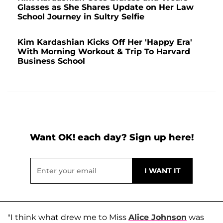
Glasses as She Shares Update on Her Law
School Journey in Sultry Selfie
Kim Kardashian Kicks Off Her 'Happy Era'
With Morning Workout & Trip To Harvard
Business School
Want OK! each day? Sign up here!
"I think what drew me to Miss
Alice Johnson
was