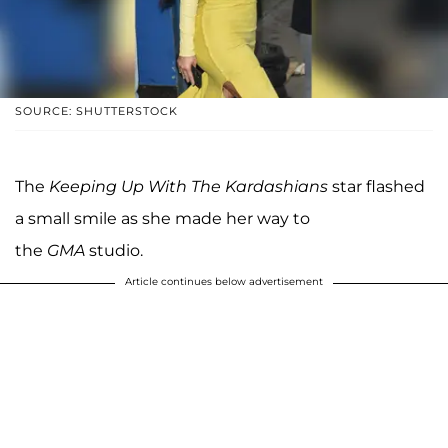
SOURCE: SHUTTERSTOCK
The
Keeping Up With The Kardashians
star flashed
a small smile as she made her way to
the
GMA
studio.
Article continues below advertisement