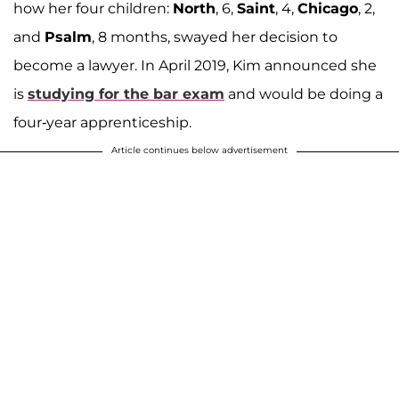
how her four children:
North
, 6,
Saint
, 4,
Chicago
, 2,
and
Psalm
, 8 months, swayed her decision to
become a lawyer. In April 2019, Kim announced she
is
studying for the bar exam
and would be doing a
four-year apprenticeship.
Article continues below advertisement