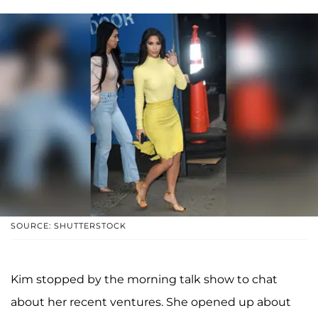
SOURCE: SHUTTERSTOCK
Kim stopped by the morning talk show to chat
about her recent ventures. She opened up about