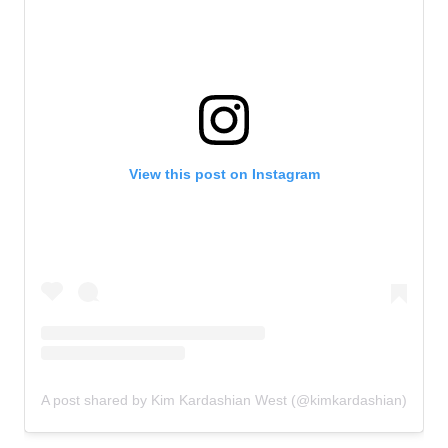
View this post on Instagram
A post shared by Kim Kardashian West (@kimkardashian)