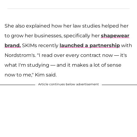
She also explained how her law studies helped her
to grow her businesses, specifically her
shapewear
brand.
SKIMs recently
launched a partnership
with
Nordstrom's. "I read over every contract now — it's
what I'm studying — and it makes a lot of sense
now to me," Kim said.
Article continues below advertisement