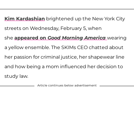
Kim Kardashian
brightened up the New York City
streets on Wednesday, February 5, when
she
appeared on
Good Morning America
wearing
a yellow ensemble. The SKIMs CEO chatted about
her passion for criminal justice, her shapewear line
and how being a mom influenced her decision to
study law.
Article continues below advertisement