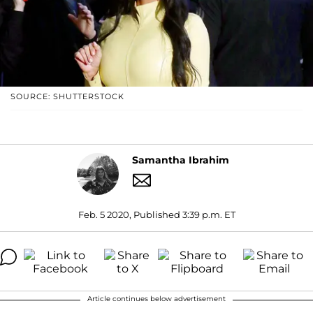
SOURCE: SHUTTERSTOCK
Samantha Ibrahim
Feb. 5 2020, Published 3:39 p.m. ET
Article continues below advertisement