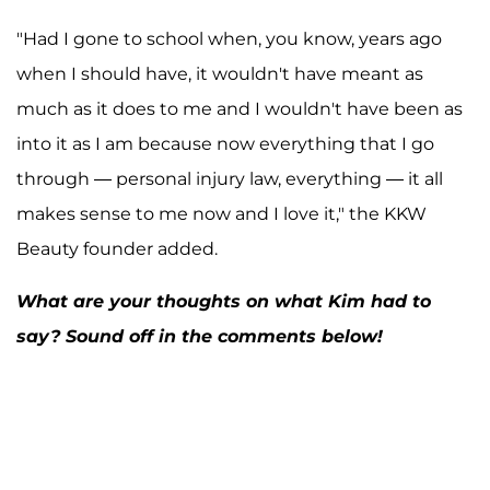
"Had I gone to school when, you know, years ago
when I should have, it wouldn't have meant as
A post shared by Kim Kardashian West (@kimkardashian)
much as it does to me and I wouldn't have been as
into it as I am because now everything that I go
through — personal injury law, everything — it all
makes sense to me now and I love it," the KKW
Beauty founder added.
What are your thoughts on what Kim had to
say? Sound off in the comments below!