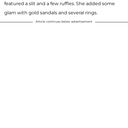
featured a slit and a few ruffles. She added some
glam with gold sandals and several rings.
Article continues below advertisement