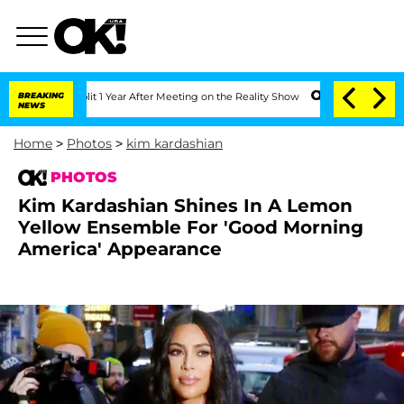
e Split 1 Year After Meeting on the Reality Show
BREAKING
Senate Votes to Hold Dr.
NEWS
Home
>
Photos
>
kim kardashian
PHOTOS
Kim Kardashian Shines In A Lemon
Yellow Ensemble For 'Good Morning
America' Appearance