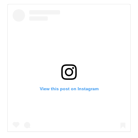
View this post on Instagram