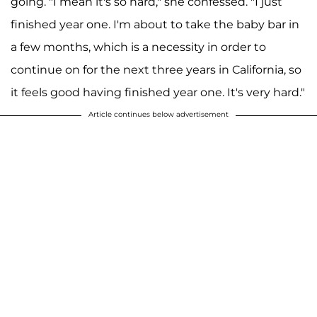
going. "I mean it's so hard," she confessed. "I just
finished year one. I'm about to take the baby bar in
a few months, which is a necessity in order to
continue on for the next three years in California, so
it feels good having finished year one. It's very hard."
Article continues below advertisement