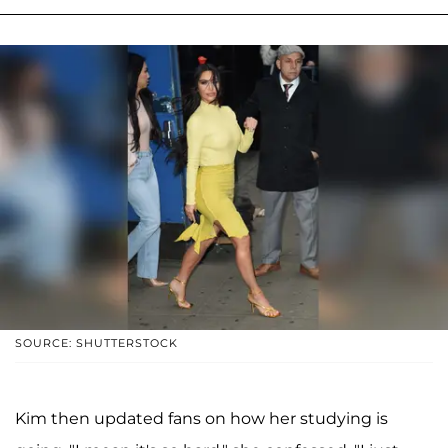
SOURCE: SHUTTERSTOCK
Kim then updated fans on how her studying is