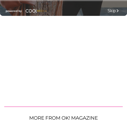
MORE FROM OK! MAGAZINE