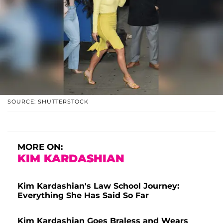
SOURCE: SHUTTERSTOCK
MORE ON:
KIM KARDASHIAN
Kim Kardashian's Law School Journey:
Everything She Has Said So Far
Kim Kardashian Goes Braless and Wears