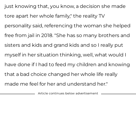
just knowing that, you know, a decision she made
tore apart her whole family," the reality TV
personality said, referencing the woman she helped
free from jail in 2018. "She has so many brothers and
sisters and kids and grand kids and so I really put
myself in her situation thinking, well, what would I
have done if I had to feed my children and knowing
that a bad choice changed her whole life really
made me feel for her and understand her."
Article continues below advertisement