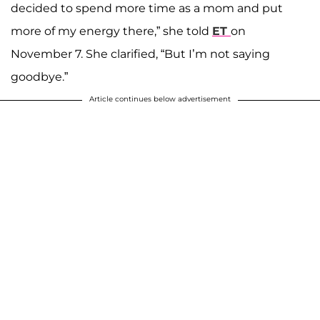
decided to spend more time as a mom and put
more of my energy there,” she told
ET
on
November 7. She clarified, “But I’m not saying
goodbye.”
Article continues below advertisement