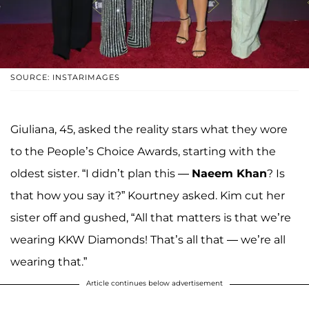
SOURCE: INSTARIMAGES
Giuliana, 45, asked the reality stars what they wore
to the People’s Choice Awards, starting with the
oldest sister. “I didn’t plan this —
Naeem Khan
? Is
that how you say it?” Kourtney
asked. Kim cut her
sister off
and gushed, “All that matters is that we’re
wearing KKW Diamonds! That’s all that — we’re all
wearing that.”
Article continues below advertisement