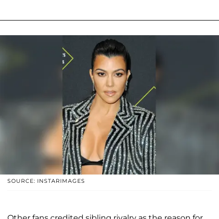
SOURCE: INSTARIMAGES
Other fans credited sibling rivalry as the reason for