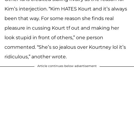
Kim’s interjection. “Kim HATES Kourt and it’s always
been that way. For some reason she finds real
pleasure in cussing Kourt tf out and making her
look stupid in front of others,” one person
commented. “She’s so jealous over Kourtney lol it’s
ridiculous,” another wrote.
Article continues below advertisement