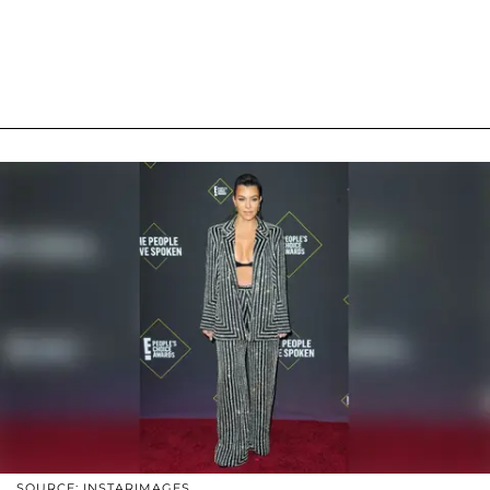
SOURCE: INSTARIMAGES