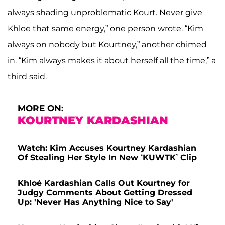
always shading unproblematic Kourt. Never give
Khloe that same energy,” one person wrote. “Kim
always on nobody but Kourtney,” another chimed
in. “Kim always makes it about herself all the time,” a
third said.
MORE ON:
KOURTNEY KARDASHIAN
Watch: Kim Accuses Kourtney Kardashian
Of Stealing Her Style In New ‘KUWTK’ Clip
Khloé Kardashian Calls Out Kourtney for
Judgy Comments About Getting Dressed
Up: 'Never Has Anything Nice to Say'