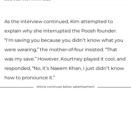
As the interview continued, Kim attempted to
explain why she interrupted the Poosh founder.
“I’m saving you because you didn’t know what you
were wearing,” the mother-of-four insisted. “That
was my save.” However, Kourtney played it cool, and
responded, “No, it’s Naeem Khan, I just didn’t know
how to pronounce it.”
Article continues below advertisement