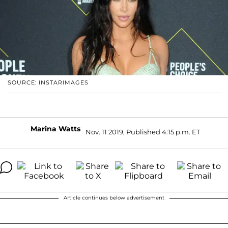
SOURCE: INSTARIMAGES
Marina Watts
Nov. 11 2019, Published 4:15 p.m. ET
Article continues below advertisement