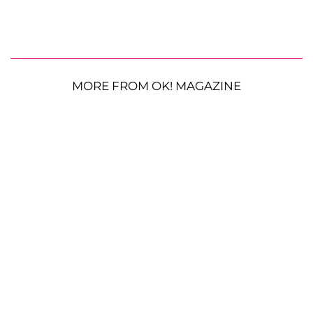
MORE FROM OK! MAGAZINE