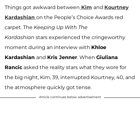
Things got awkward between
Kim
and
Kourtney
Kardashian
on the People’s Choice Awards red
carpet. The
Keeping Up With The
Kardashian
stars experienced the cringeworthy
moment during an interview with
Khloe
Kardashian
and
Kris Jenner
. When
Giuliana
Rancic
asked the reality stars what they wore for
the big night, Kim, 39, interrupted Kourtney, 40, and
the atmosphere quickly got tense.
Article continues below advertisement