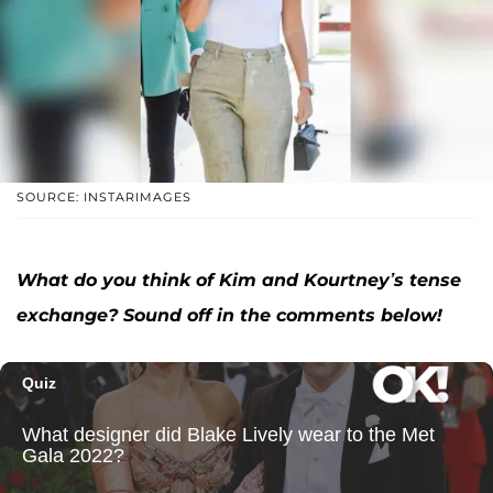
SOURCE: INSTARIMAGES
What do you think of Kim and Kourtney’s tense
exchange? Sound off in the comments below!