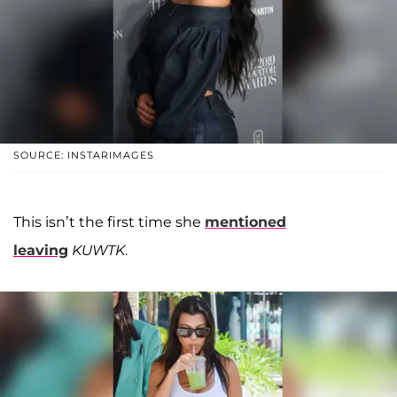
SOURCE: INSTARIMAGES
This isn’t the first time she
mentioned
leaving
KUWTK
.