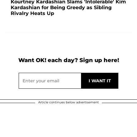
Kourtney Kardashian Slams 'Intolerable' Kim
Kardashian for Being Greedy as Sibling
Rivalry Heats Up
Want OK! each day? Sign up here!
Article continues below advertisement