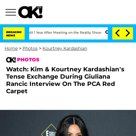
 Split 1 Year After Meeting on the Reality Show
BREAKING
Senate Votes to Hold Dr.
NEWS
Home
>
Photos
>
Kourtney Kardashian
PHOTOS
Watch: Kim & Kourtney Kardashian’s
Tense Exchange During Giuliana
Rancic Interview On The PCA Red
Carpet