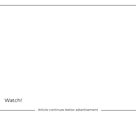
Watch!
Article continues below advertisement