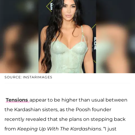
SOURCE: INSTARIMAGES
Tensions
appear to be higher than usual between
the Kardashian sisters, as the Poosh founder
recently revealed that she plans on stepping back
from
Keeping Up With The Kardashians
. “I just