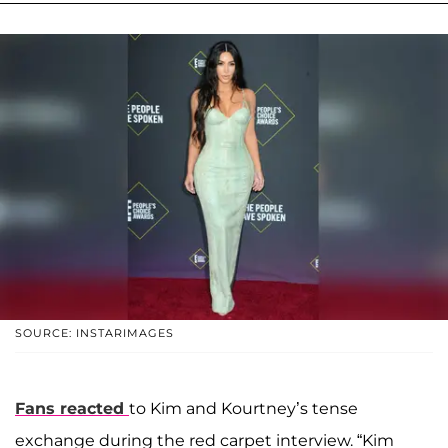
SOURCE: INSTARIMAGES
Fans reacted
to Kim and Kourtney’s tense
exchange during the red carpet interview. “Kim