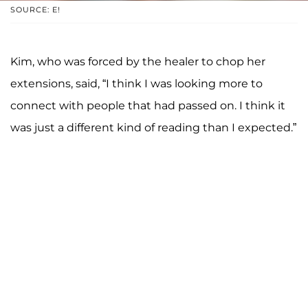
SOURCE: E!
Kim, who was forced by the healer to chop her
extensions, said, “I think I was looking more to
connect with people that had passed on. I think it
was just a different kind of reading than I expected.”