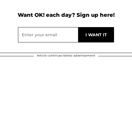
Want OK! each day? Sign up here!
Article continues below advertisement