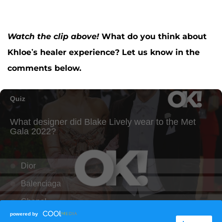
Watch the clip above!
What do you think about
Khloe’s healer experience? Let us know in the
comments below.