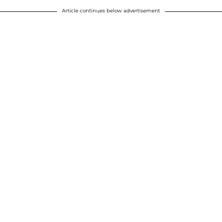
Article continues below advertisement