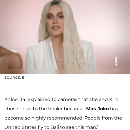
SOURCE: E!
Khloe, 34, explained to cameras that she and Kim
chose to go to the healer because “
Mas Joko
has
become so highly recommended. People from the
United States fly to Bali to see this man.”