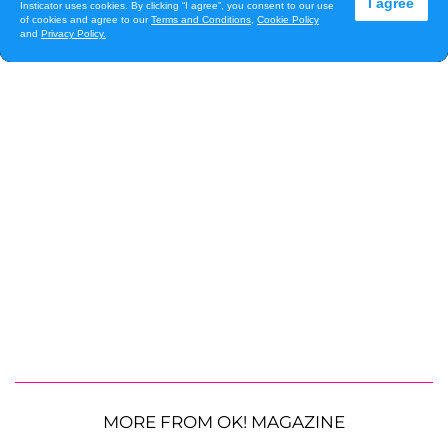
MORE FROM OK! MAGAZINE