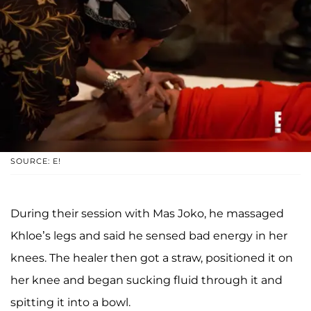
SOURCE: E!
During their session with Mas Joko, he massaged
Khloe’s legs and said he sensed bad energy in her
knees. The healer then got a straw, positioned it on
her knee and began sucking fluid through it and
spitting it into a bowl.