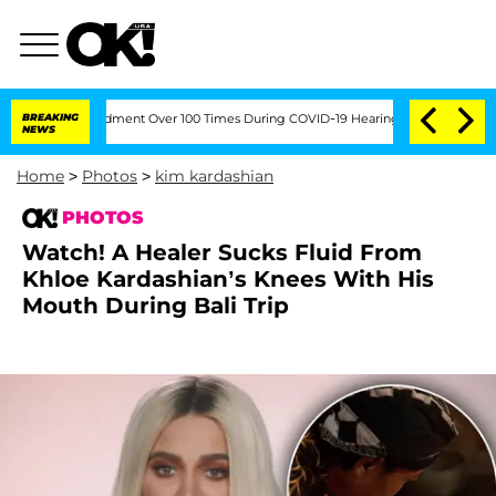
th Amendment Over 100 Times During COVID-19 Hearing
BREAKING
'Love Island USA' St
NEWS
Home
>
Photos
>
kim kardashian
PHOTOS
Watch! A Healer Sucks Fluid From
Khloe Kardashian’s Knees With His
Mouth During Bali Trip