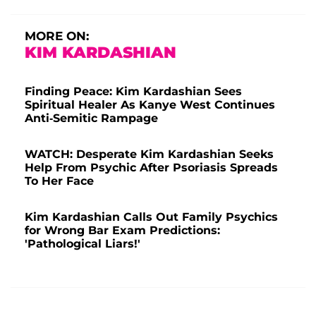
MORE ON:
KIM KARDASHIAN
Finding Peace: Kim Kardashian Sees
Spiritual Healer As Kanye West Continues
Anti-Semitic Rampage
WATCH: Desperate Kim Kardashian Seeks
Help From Psychic After Psoriasis Spreads
To Her Face
Kim Kardashian Calls Out Family Psychics
for Wrong Bar Exam Predictions:
'Pathological Liars!'