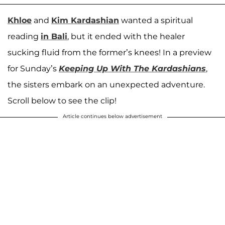
Khloe
and
Kim Kardashian
wanted a spiritual
reading
in Bali
, but it ended with the healer
sucking fluid from the former’s knees! In a preview
for Sunday’s
Keeping Up With The Kardashians
,
the sisters embark on an unexpected adventure.
Scroll below to see the clip!
Article continues below advertisement