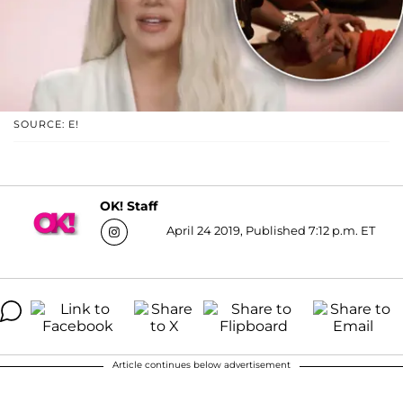
SOURCE: E!
OK! Staff
April 24 2019, Published 7:12 p.m. ET
Article continues below advertisement