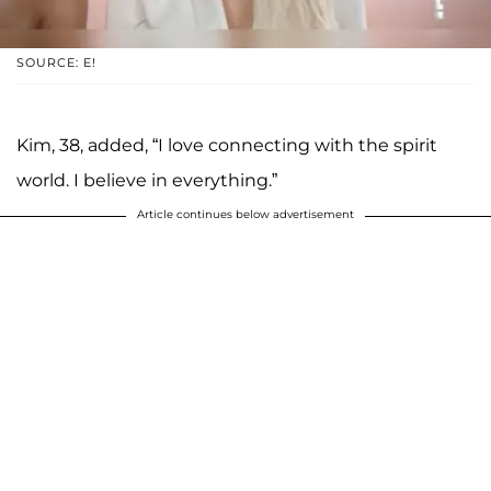
SOURCE: E!
Kim, 38, added, “I love connecting with the spirit
world. I believe in everything.”
Article continues below advertisement