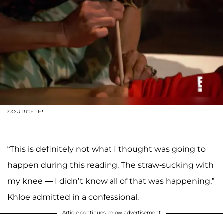
SOURCE: E!
“This is definitely not what I thought was going to
happen during this reading. The straw-sucking with
my knee — I didn’t know all of that was happening,”
Khloe admitted in a confessional.
Article continues below advertisement