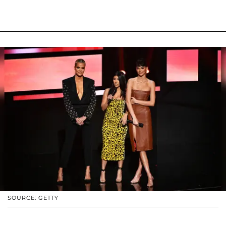
SOURCE: GETTY