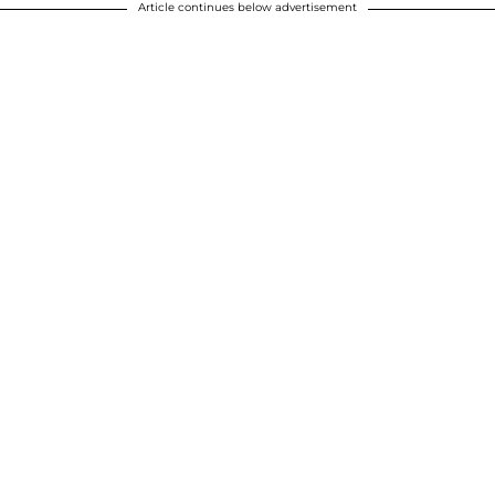
Article continues below advertisement