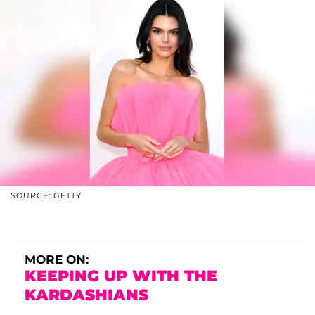
SOURCE: GETTY
MORE ON:
KEEPING UP WITH THE
KARDASHIANS