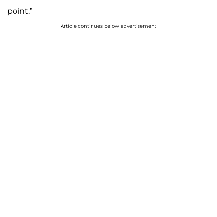
point.”
Article continues below advertisement