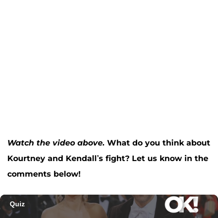
Watch the video above.
What do you think about
Kourtney and Kendall’s fight? Let us know in the
comments below!