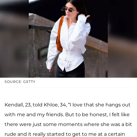
SOURCE: GETTY
Kendall, 23, told Khloe, 34, “I love that she hangs out
with me and my friends. But to be honest, I felt like
there were just some moments where she was a bit
rude and it really started to get to me at a certain