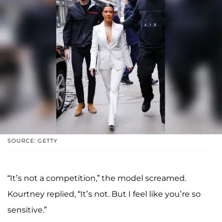
SOURCE: GETTY
“It’s not a competition,” the model screamed.
Kourtney replied, “It’s not. But I feel like you’re so
sensitive.”