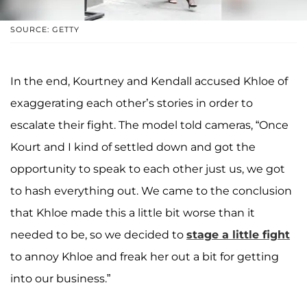
SOURCE: GETTY
In the end, Kourtney and Kendall accused Khloe of
exaggerating each other’s stories in order to
escalate their fight. The model told cameras, “Once
Kourt and I kind of settled down and got the
opportunity to speak to each other just us, we got
to hash everything out. We came to the conclusion
that Khloe made this a little bit worse than it
needed to be, so we decided to
stage a little fight
to annoy Khloe and freak her out a bit for getting
into our business.”