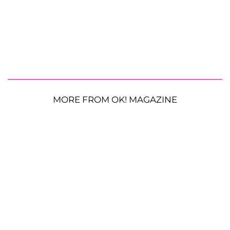
MORE FROM OK! MAGAZINE