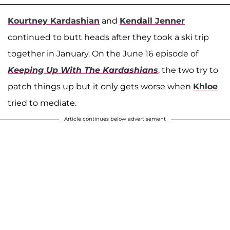
Kourtney Kardashian
and
Kendall Jenner
continued to butt heads after they took a ski trip
together in January. On the June 16 episode of
Keeping Up With The Kardashians
, the two try to
patch things up but it only gets worse when
Khloe
tried to mediate.
Article continues below advertisement