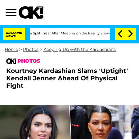
rghe Split 1 Year After Meeting on the Reality Show
BREAKING
Senate Votes to Hold 
NEWS
Home
>
Photos
>
Keeping Up with the Kardashians
PHOTOS
Kourtney Kardashian Slams ‘Uptight’
Kendall Jenner Ahead Of Physical
Fight