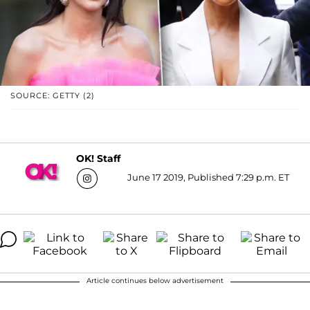
SOURCE: GETTY (2)
OK! Staff
June 17 2019, Published 7:29 p.m. ET
Article continues below advertisement