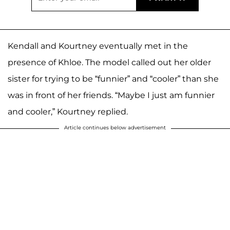
Kendall and Kourtney eventually met in the
presence of Khloe. The model called out her older
sister for trying to be “funnier” and “cooler” than she
was in front of her friends. “Maybe I just am funnier
and cooler,” Kourtney replied.
Article continues below advertisement