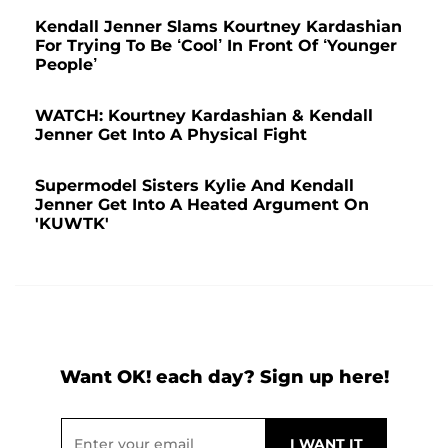
Kendall Jenner Slams Kourtney Kardashian
For Trying To Be ‘Cool’ In Front Of ‘Younger
People’
WATCH: Kourtney Kardashian & Kendall
Jenner Get Into A Physical Fight
Supermodel Sisters Kylie And Kendall
Jenner Get Into A Heated Argument On
'KUWTK'
Want OK! each day? Sign up here!