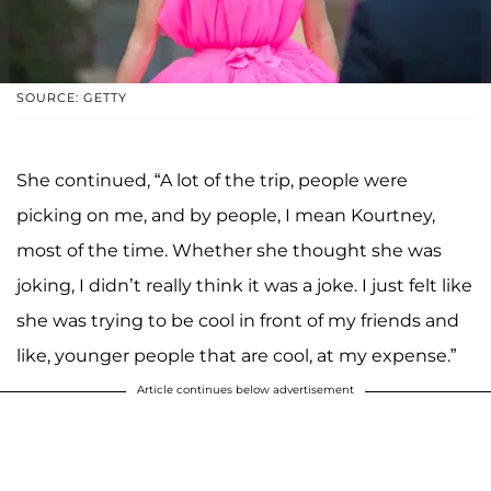
SOURCE: GETTY
She continued, “A lot of the trip, people were
picking on me, and by people, I mean Kourtney,
most of the time. Whether she thought she was
joking, I didn’t really think it was a joke. I just felt like
she was trying to be cool in front of my friends and
like, younger people that are cool, at my expense.”
Article continues below advertisement