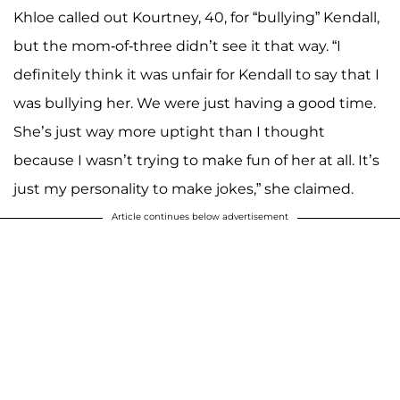
Khloe called out Kourtney, 40, for “bullying” Kendall,
but the mom-of-three didn’t see it that way. “I
definitely think it was unfair for Kendall to say that I
was bullying her. We were just having a good time.
She’s just way more uptight than I thought
because I wasn’t trying to make fun of her at all. It’s
just my personality to make jokes,” she claimed.
Article continues below advertisement