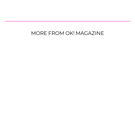
MORE FROM OK! MAGAZINE