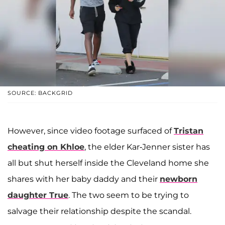
SOURCE: BACKGRID
However, since video footage surfaced of
Tristan
cheating on Khloe
, the elder Kar-Jenner sister has
all but shut herself inside the Cleveland home she
shares with her baby daddy and their
newborn
daughter
True
. The two seem to be trying to
salvage their relationship despite the scandal.