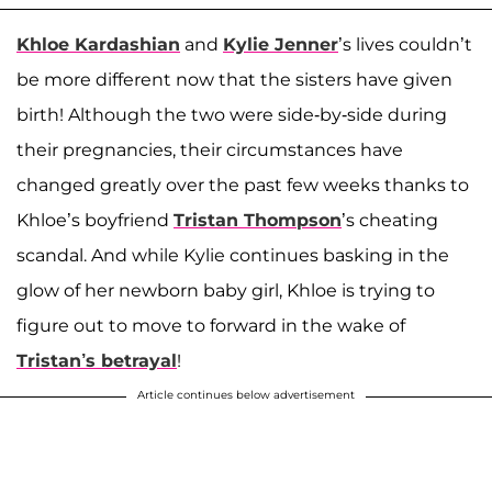
Khloe Kardashian
and
Kylie Jenner
’s lives couldn’t
be more different now that the sisters have given
birth! Although the two were side-by-side during
their pregnancies, their circumstances have
changed greatly over the past few weeks thanks to
Khloe’s boyfriend
Tristan Thompson
’s cheating
scandal. And while Kylie continues basking in the
glow of her newborn baby girl, Khloe is trying to
figure out to move to forward in the wake of
Tristan’s betrayal
!
Article continues below advertisement