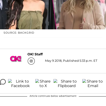
SOURCE: BACKGRID
OK! Staff
May 9 2018, Published 5:33 p.m. ET
Article continues below advertisement