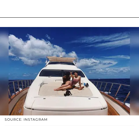
SOURCE: INSTAGRAM