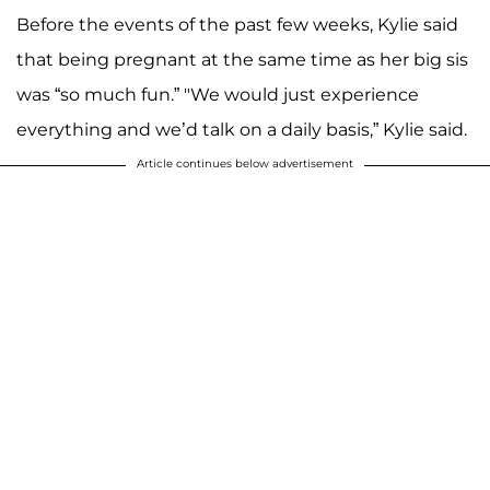
Before the events of the past few weeks, Kylie said
that being pregnant at the same time as her big sis
was “so much fun.” "We would just experience
everything and we’d talk on a daily basis,” Kylie said.
Article continues below advertisement