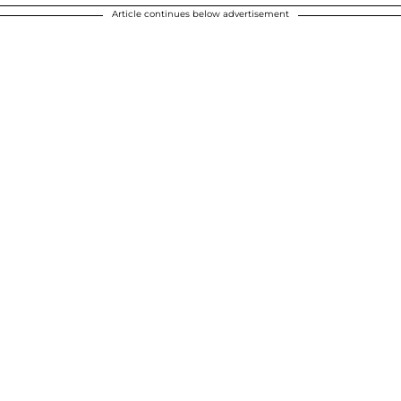
Article continues below advertisement