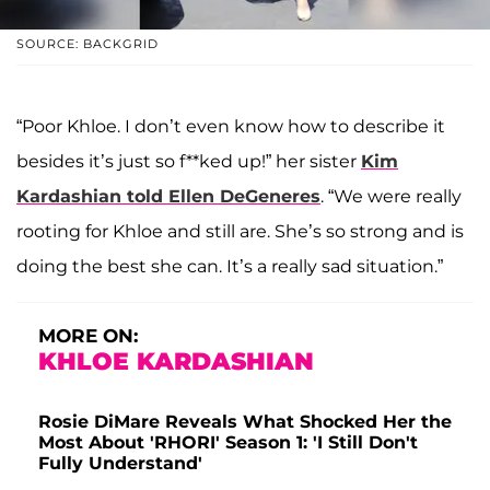
SOURCE: BACKGRID
“Poor Khloe. I don’t even know how to describe it
besides it’s just so f**ked up!” her sister
Kim
Kardashian
told
Ellen DeGeneres
. “We were really
rooting for Khloe and still are. She’s so strong and is
doing the best she can. It’s a really sad situation.”
MORE ON:
KHLOE KARDASHIAN
Rosie DiMare Reveals What Shocked Her the
Most About 'RHORI' Season 1: 'I Still Don't
Fully Understand'