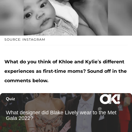
SOURCE: INSTAGRAM
What do you think of Khloe and Kylie’s different
experiences as first-time moms? Sound off in the
comments below.