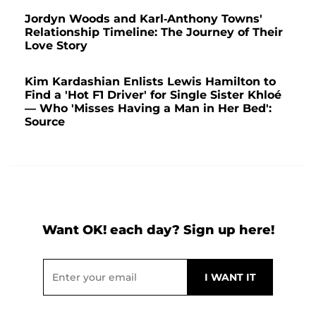
Jordyn Woods and Karl-Anthony Towns'
Relationship Timeline: The Journey of Their
Love Story
Kim Kardashian Enlists Lewis Hamilton to
Find a 'Hot F1 Driver' for Single Sister Khloé
— Who 'Misses Having a Man in Her Bed':
Source
Want OK! each day? Sign up here!