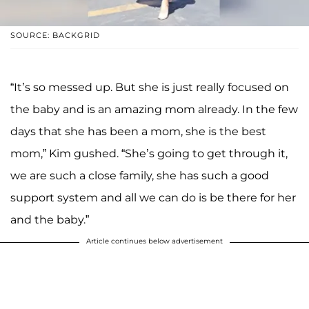
SOURCE: BACKGRID
“It’s so messed up. But she is just really focused on
the baby and is an amazing mom already. In the few
days that she has been a mom, she is the best
mom,” Kim gushed. “She’s going to get through it,
we are such a close family, she has such a good
support system and all we can do is be there for her
and the baby.”
Article continues below advertisement