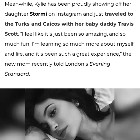
Meanwhile, Kylie has been proudly showing off her
daughter
Stormi
on Instagram and just
traveled to
the Turks and Caicos with her baby daddy
Travis
Scott
. “I feel like it’s just been so amazing, and so
much fun. I’m learning so much more about myself
and life, and it’s been such a great experience,” the
new mom recently told London’s
Evening
Standard
.