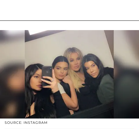
SOURCE: INSTAGRAM