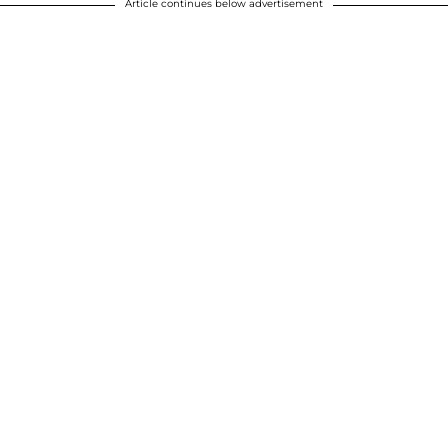
Article continues below advertisement