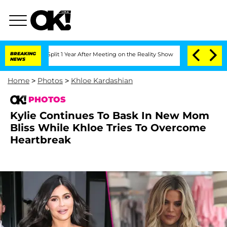
e Split 1 Year After Meeting on the Reality Show
BREAKING
Senate Votes to Hold Dr
NEWS
Home
>
Photos
>
Khloe Kardashian
PHOTOS
Kylie Continues To Bask In New Mom
Bliss While Khloe Tries To Overcome
Heartbreak