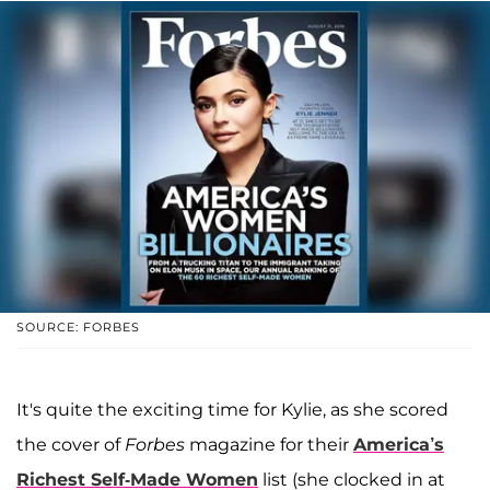
SOURCE: FORBES
It's quite the exciting time for Kylie, as she scored
the cover of
Forbes
magazine for their
America’s
Richest Self-Made Women
list (she clocked in at