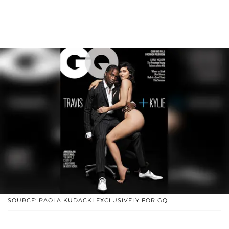
SOURCE: PAOLA KUDACKI EXCLUSIVELY FOR GQ