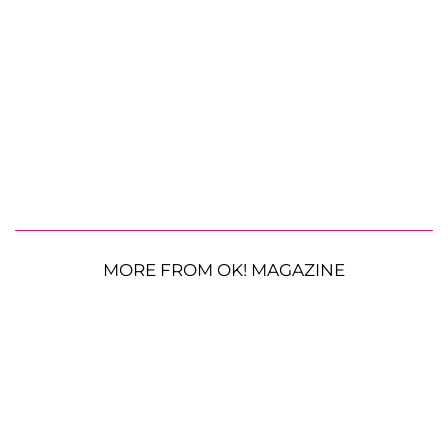
MORE FROM OK! MAGAZINE