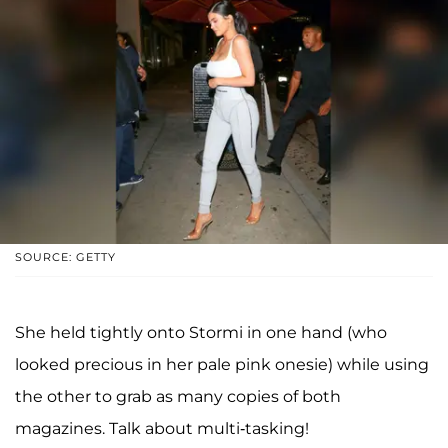
SOURCE: GETTY
She held tightly onto Stormi in one hand (who
looked precious in her pale pink onesie) while using
the other to grab as many copies of both
magazines. Talk about multi-tasking!