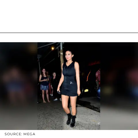
SOURCE: MEGA