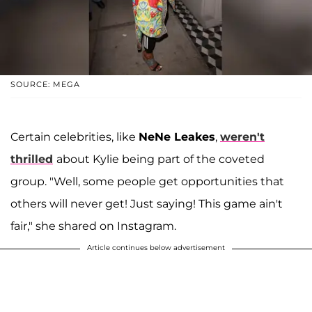
SOURCE: MEGA
Certain celebrities, like
NeNe Leakes
,
weren't
thrilled
about Kylie being part of the coveted
group. "Well, some people get opportunities that
others will never get! Just saying! This game ain't
fair," she shared on Instagram.
Article continues below advertisement