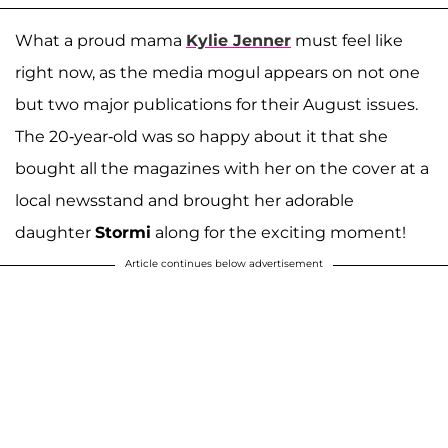
What a proud mama
Kylie Jenner
must feel like
right now, as the media mogul appears on not one
but two major publications for their August issues.
The 20-year-old was so happy about it that she
bought all the magazines with her on the cover at a
local newsstand and brought her adorable
daughter
Stormi
along for the exciting moment!
Article continues below advertisement