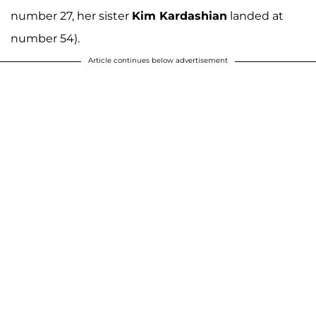
number 27, her sister
Kim Kardashian
landed at
number 54).
Article continues below advertisement