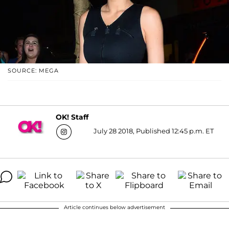
SOURCE: MEGA
OK! Staff
July 28 2018, Published 12:45 p.m. ET
Article continues below advertisement