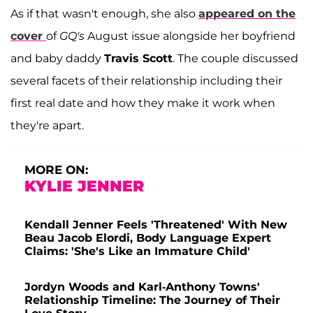
As if that wasn't enough, she also
appeared on the
cover
of
GQ's
August issue alongside her boyfriend
and baby daddy
Travis Scott
. The couple discussed
several facets of their relationship including their
first real date and how they make it work when
they're apart.
MORE ON:
KYLIE JENNER
Kendall Jenner Feels 'Threatened' With New
Beau Jacob Elordi, Body Language Expert
Claims: 'She's Like an Immature Child'
Jordyn Woods and Karl-Anthony Towns'
Relationship Timeline: The Journey of Their