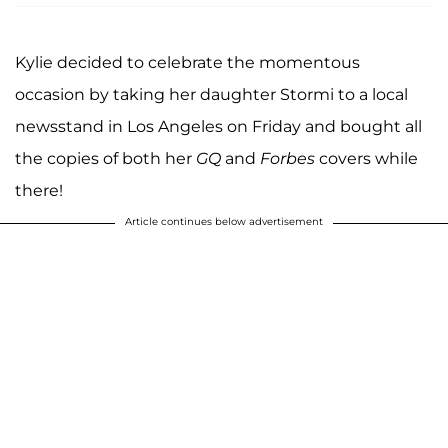
Kylie decided to celebrate the momentous
occasion by taking her daughter Stormi to a local
newsstand in Los Angeles on Friday and bought all
the copies of both her
GQ
and
Forbes
covers while
there!
Article continues below advertisement