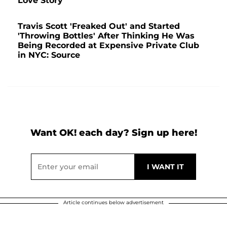
Love Story
Travis Scott 'Freaked Out' and Started
'Throwing Bottles' After Thinking He Was
Being Recorded at Expensive Private Club
in NYC: Source
Want OK! each day? Sign up here!
Article continues below advertisement