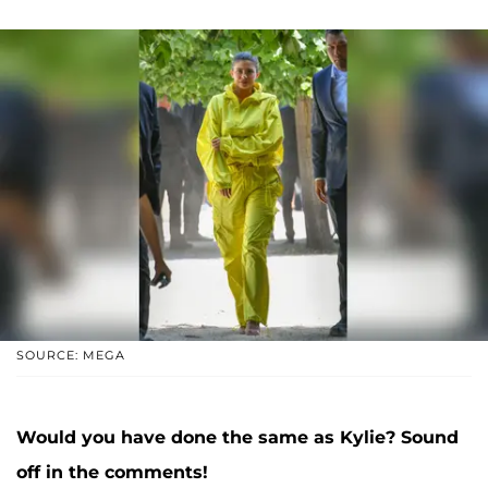
SOURCE: MEGA
Would you have done the same as Kylie? Sound
off in the comments!