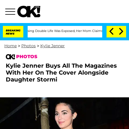
s-Dressing Double Life Was Exposed, Her Mom Claims
BREAKING
'Love Island USA' Sta
NEWS
Home
>
Photos
>
Kylie Jenner
PHOTOS
Kylie Jenner Buys All The Magazines
With Her On The Cover Alongside
Daughter Stormi