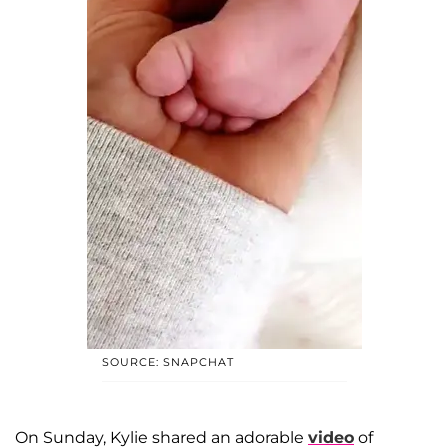
SOURCE: SNAPCHAT
On Sunday, Kylie shared an adorable
video
of