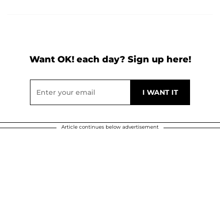
Want OK! each day? Sign up here!
Article continues below advertisement