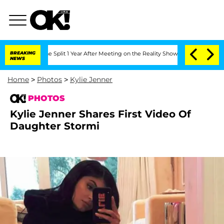
berghe Split 1 Year After Meeting on the Reality Show
BREAKING
Senate Votes to Hol
NEWS
Home
>
Photos
>
Kylie Jenner
PHOTOS
Kylie Jenner Shares First Video Of
Daughter Stormi