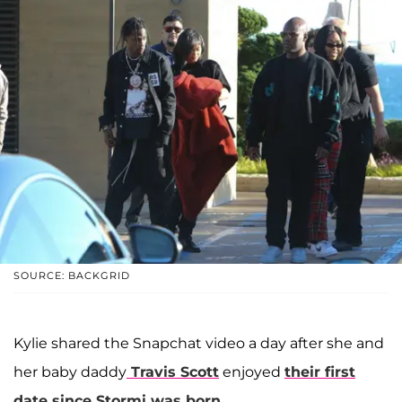
SOURCE: BACKGRID
Kylie shared the Snapchat video a day after she and
her baby daddy
Travis Scott
enjoyed
their first
date since Stormi was born
.