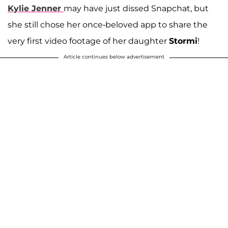
Kylie Jenner
may have just dissed Snapchat, but
she still chose her once-beloved app to share the
very first video footage of her daughter
Stormi
!
Article continues below advertisement