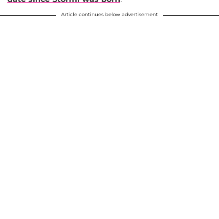
Article continues below advertisement