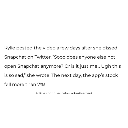
Kylie posted the video a few days after she dissed
Snapchat on Twitter. “Sooo does anyone else not
open Snapchat anymore? Or is it just me... Ugh this
is so sad,” she wrote. The next day, the app’s stock
fell more than 7%!
Article continues below advertisement