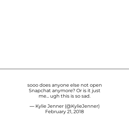
sooo does anyone else not open
Snapchat anymore? Or is it just
me... ugh this is so sad.
— Kylie Jenner (@KylieJenner)
February 21, 2018