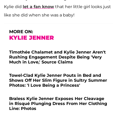
Kylie did
let a fan know
that her little girl looks just
like she did when she was a baby!
MORE ON:
KYLIE JENNER
Timothée Chalamet and Kylie Jenner Aren't
Rushing Engagement Despite Being 'Very
Much in Love,' Source Claims
Towel-Clad Kylie Jenner Pouts in Bed and
Shows Off Her Slim Figure in Sultry Summer
Photos: 'I Love Being a Princess'
Braless Kylie Jenner Exposes Her Cleavage
in Risqué Plunging Dress From Her Clothing
Line: Photos