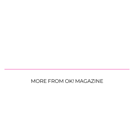
MORE FROM OK! MAGAZINE