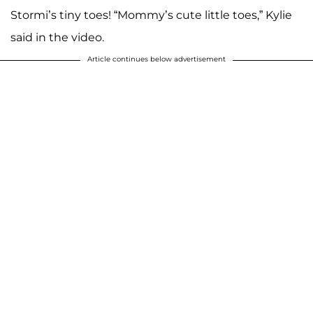
Stormi’s tiny toes! “Mommy’s cute little toes,” Kylie
said in the video.
Article continues below advertisement