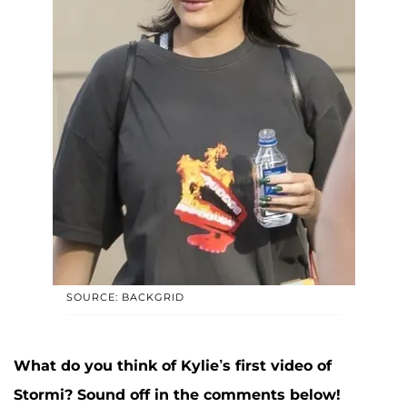
SOURCE: BACKGRID
What do you think of Kylie’s first video of
Stormi? Sound off in the comments below!