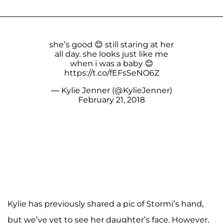
she’s good 😊 still staring at her
all day. she looks just like me
when i was a baby 😊
https://t.co/fEFsSeNO6Z
— Kylie Jenner (@KylieJenner)
February 21, 2018
Kylie has previously shared a pic of Stormi’s hand,
but we’ve yet to see her daughter’s face. However,