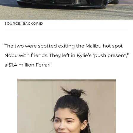
SOURCE: BACKGRID
The two were spotted exiting the Malibu hot spot
Nobu with friends. They left in Kylie’s “push present,”
a $1.4 million Ferrari!