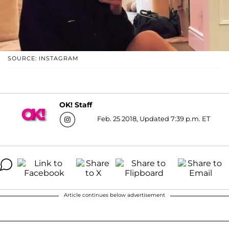
SOURCE: INSTAGRAM
OK! Staff
Feb. 25 2018, Updated 7:39 p.m. ET
Article continues below advertisement