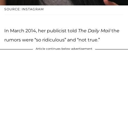
SOURCE: INSTAGRAM
In March 2014, her publicist told
The Daily Mail
the
rumors were “so ridiculous” and “not true.”
Article continues below advertisement