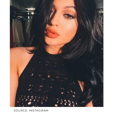
SOURCE: INSTAGRAM