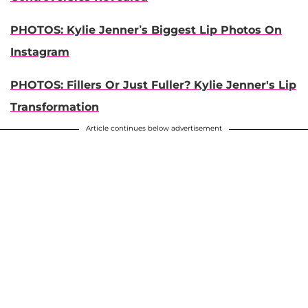
PHOTOS: Kylie Jenner’s Biggest Lip Photos On
Instagram
PHOTOS: Fillers Or Just Fuller? Kylie Jenner's Lip
Transformation
Article continues below advertisement