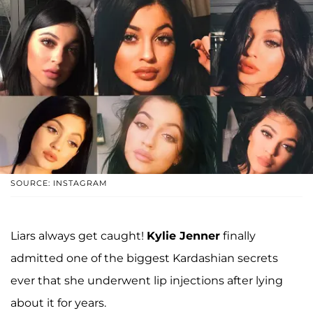
SOURCE: INSTAGRAM
Liars always get caught!
Kylie Jenner
finally
admitted one of the biggest Kardashian secrets
ever that she underwent lip injections after lying
about it for years.