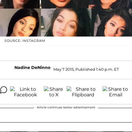
SOURCE: INSTAGRAM
Nadine DeNinno
May 7 2015, Published 1:40 p.m. ET
Article continues below advertisement