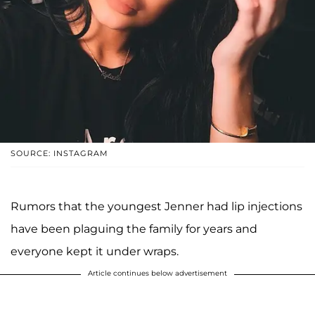
SOURCE: INSTAGRAM
Rumors that the youngest Jenner had lip injections
have been plaguing the family for years and
everyone kept it under wraps.
Article continues below advertisement