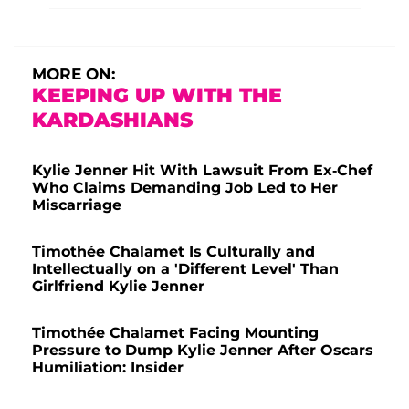
MORE ON:
KEEPING UP WITH THE
KARDASHIANS
Kylie Jenner Hit With Lawsuit From Ex-Chef
Who Claims Demanding Job Led to Her
Miscarriage
Timothée Chalamet Is Culturally and
Intellectually on a 'Different Level' Than
Girlfriend Kylie Jenner
Timothée Chalamet Facing Mounting
Pressure to Dump Kylie Jenner After Oscars
Humiliation: Insider