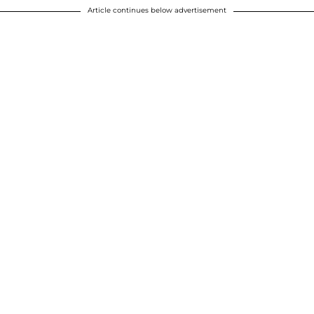
Article continues below advertisement