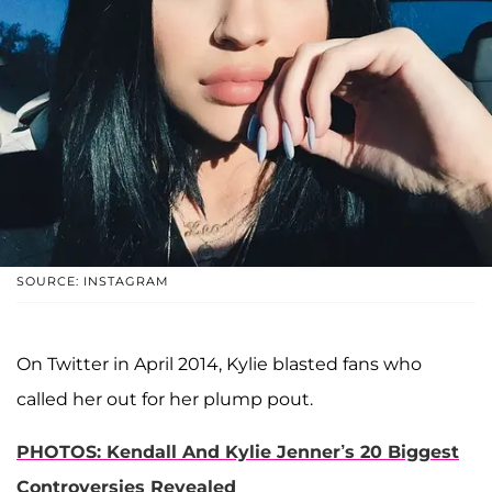
SOURCE: INSTAGRAM
On Twitter in April 2014, Kylie blasted fans who
called her out for her plump pout.
PHOTOS: Kendall And Kylie Jenner’s 20 Biggest
Controversies Revealed