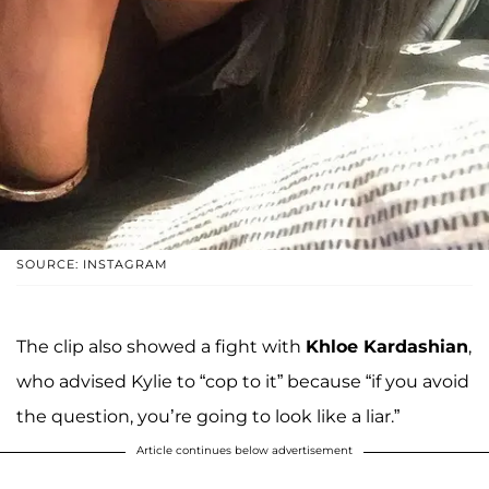
SOURCE: INSTAGRAM
The clip also showed a fight with
Khloe Kardashian
,
who advised Kylie to “cop to it” because “if you avoid
the question, you’re going to look like a liar.”
Article continues below advertisement