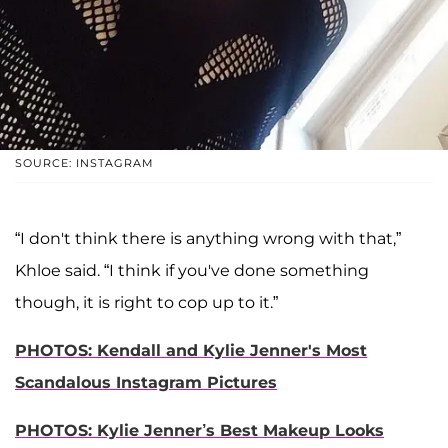
SOURCE: INSTAGRAM
“I don't think there is anything wrong with that,”
Khloe said. “I think if you've done something
though, it is right to cop up to it.”
PHOTOS:
Kendall and Kylie Jenner's Most
Scandalous Instagram Pictures
PHOTOS: Kylie Jenner’s Best Makeup Looks