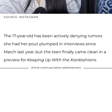
SOURCE: INSTAGRAM
The 17-year-old has been actively denying rumors
she had her pout plumped in interviews since
March last year, but the teen finally came clean in a
preview for
Keeping Up With the Kardashians
.
Article continues below advertisement