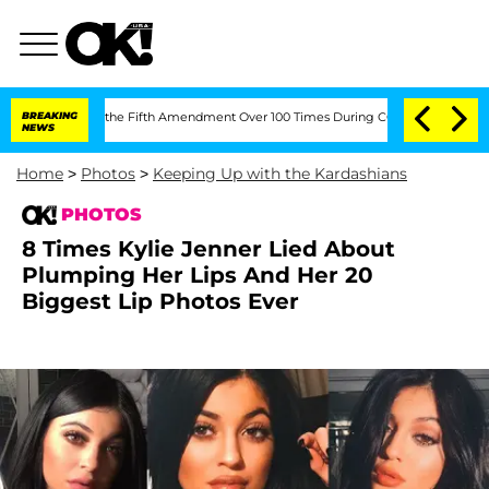
g the Fifth Amendment Over 100 Times During COVID-19 Hearing
BREAKING
'Love Isla
NEWS
Home
>
Photos
>
Keeping Up with the Kardashians
PHOTOS
8 Times Kylie Jenner Lied About
Plumping Her Lips And Her 20
Biggest Lip Photos Ever