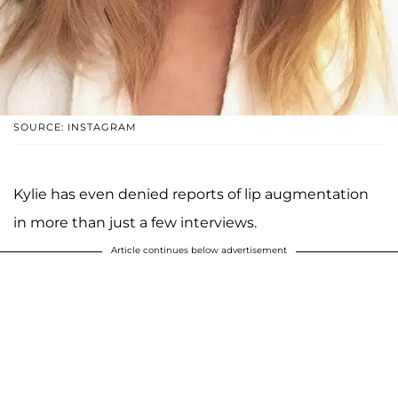
SOURCE: INSTAGRAM
Kylie has even denied reports of lip augmentation
in more than just a few interviews.
Article continues below advertisement