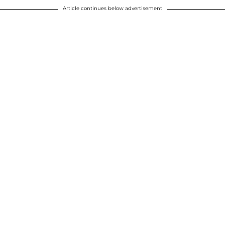
Article continues below advertisement