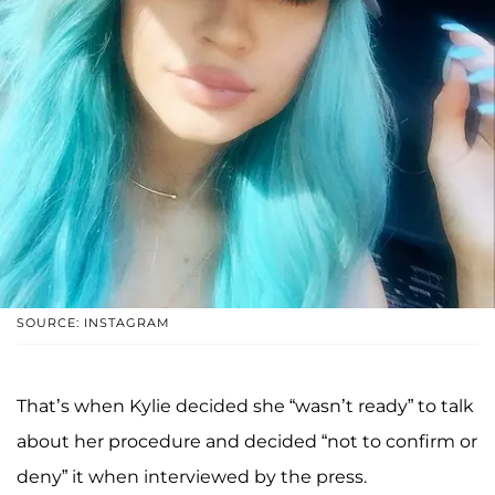
SOURCE: INSTAGRAM
That’s when Kylie decided she “wasn’t ready” to talk
about her procedure and decided “not to confirm or
deny” it when interviewed by the press.