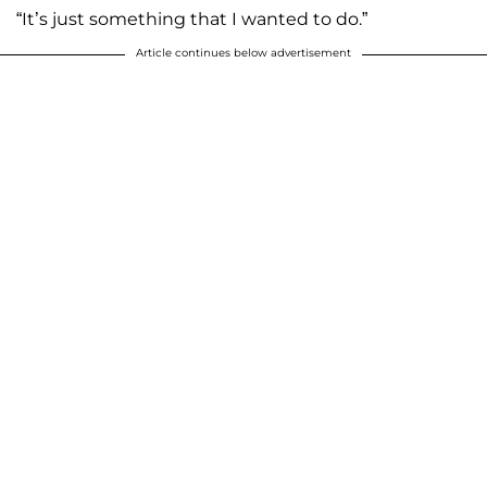
“It’s just something that I wanted to do.”
Article continues below advertisement