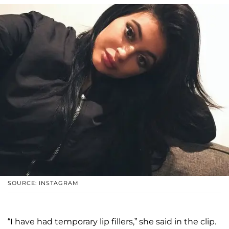
SOURCE: INSTAGRAM
“I have had temporary lip fillers,” she said in the clip.