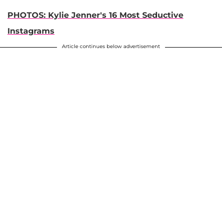
PHOTOS: Kylie Jenner's 16 Most Seductive
Instagrams
Article continues below advertisement