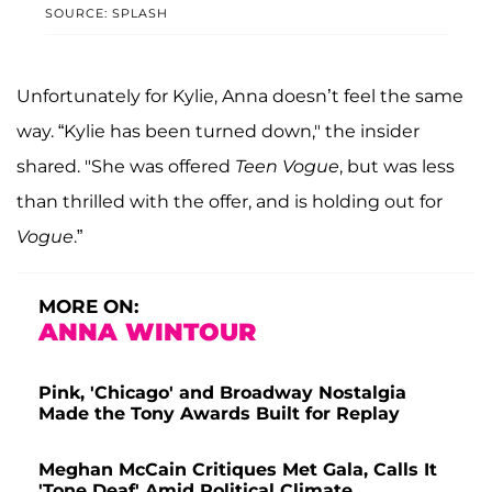
SOURCE: SPLASH
Unfortunately for Kylie, Anna doesn’t feel the same
way. “Kylie has been turned down," the insider
shared. "She was offered
Teen Vogue
, but was less
than thrilled with the offer, and is holding out for
Vogue
.”
MORE ON:
ANNA WINTOUR
Pink, 'Chicago' and Broadway Nostalgia
Made the Tony Awards Built for Replay
Meghan McCain Critiques Met Gala, Calls It
'Tone Deaf' Amid Political Climate