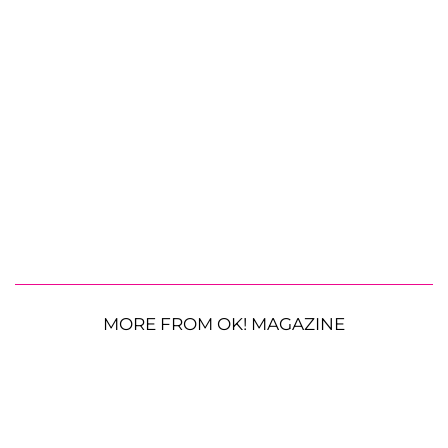
MORE FROM OK! MAGAZINE