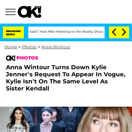
e Split 1 Year After Meeting on the Reality Show
BREAKING
Senate Votes to Hold Dr.
NEWS
Home
>
Photos
>
Anna Wintour
PHOTOS
Anna Wintour Turns Down Kylie
Jenner’s Request To Appear In Vogue,
Kylie Isn’t On The Same Level As
Sister Kendall