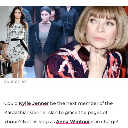
SOURCE: AP
Could
Kylie Jenner
be the next member of the
Kardashian/Jenner clan to grace the pages of
Vogue
? Not as long as
Anna Wintour
is in charge!