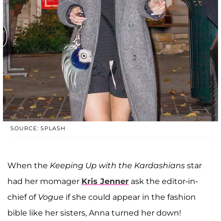
SOURCE: SPLASH
When the
Keeping Up with the Kardashians
star
had her momager
Kris Jenner
ask the editor-in-
chief of
Vogue
if she could appear in the fashion
bible like her sisters, Anna turned her down!