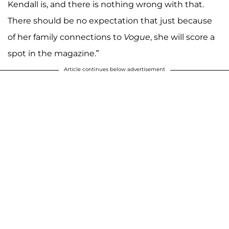
Kendall is, and there is nothing wrong with that.
There should be no expectation that just because
of her family connections to
Vogue
, she will score a
spot in the magazine.”
Article continues below advertisement