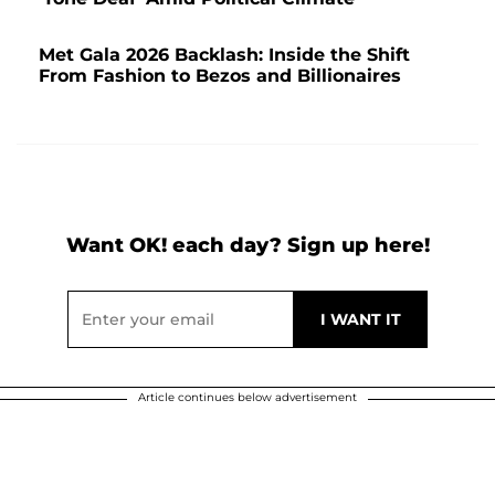
Met Gala 2026 Backlash: Inside the Shift
From Fashion to Bezos and Billionaires
Want OK! each day? Sign up here!
Article continues below advertisement