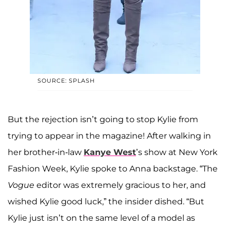
SOURCE: SPLASH
But the rejection isn’t going to stop Kylie from
trying to appear in the magazine! After walking in
her brother-in-law
Kanye West
’s show at New York
Fashion Week, Kylie spoke to Anna backstage. “The
Vogue
editor was extremely gracious to her, and
wished Kylie good luck,” the insider dished. “But
Kylie just isn’t on the same level of a model as