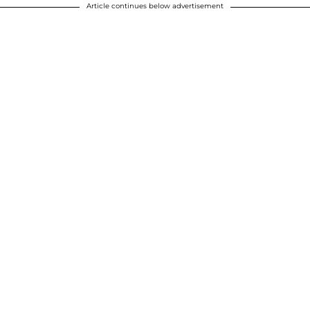
Article continues below advertisement