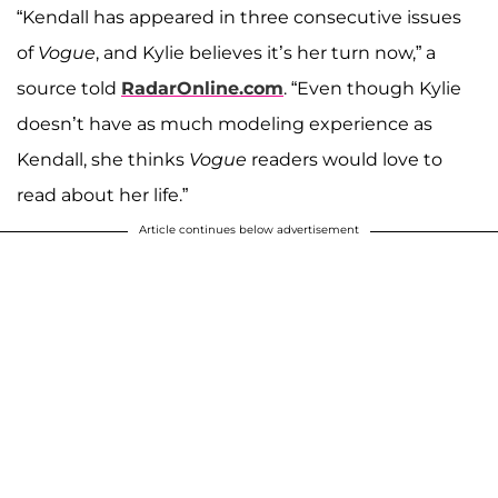
“Kendall has appeared in three consecutive issues
of
Vogue
, and Kylie believes it’s her turn now,” a
source told
RadarOnline.com
. “Even though Kylie
doesn’t have as much modeling experience as
Kendall, she thinks
Vogue
readers would love to
read about her life.”
Article continues below advertisement