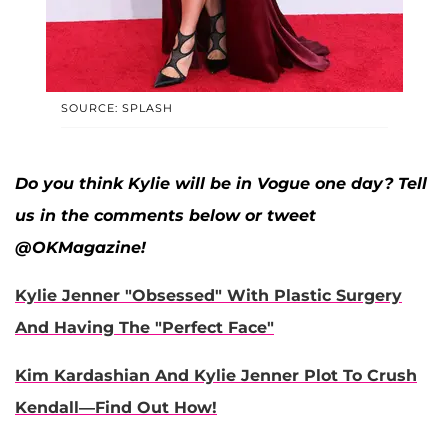
SOURCE: SPLASH
Do you think Kylie will be in Vogue one day? Tell
us in the comments below or tweet
@OKMagazine!
Kylie Jenner "Obsessed" With Plastic Surgery
And Having The "Perfect Face"
Kim Kardashian And Kylie Jenner Plot To Crush
Kendall—Find Out How!