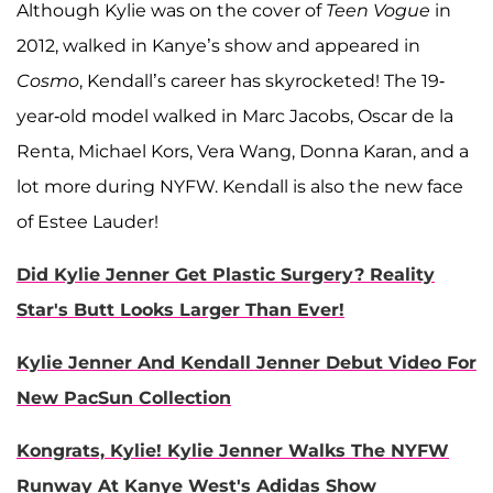
Although Kylie was on the cover of
Teen Vogue
in
2012, walked in Kanye’s show and appeared in
Cosmo
, Kendall’s career has skyrocketed! The 19-
year-old model walked in Marc Jacobs, Oscar de la
Renta, Michael Kors, Vera Wang, Donna Karan, and a
lot more during NYFW. Kendall is also the new face
of Estee Lauder!
Did Kylie Jenner Get Plastic Surgery? Reality
Star's Butt Looks Larger Than Ever!
Kylie Jenner And Kendall Jenner Debut Video For
New PacSun Collection
Kongrats, Kylie! Kylie Jenner Walks The NYFW
Runway At Kanye West's Adidas Show