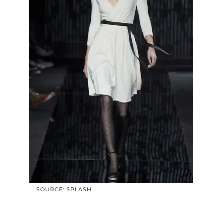
SOURCE: SPLASH