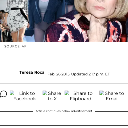
SOURCE: AP
Teresa Roca
Feb. 26 2015, Updated 2:17 p.m. ET
Article continues below advertisement