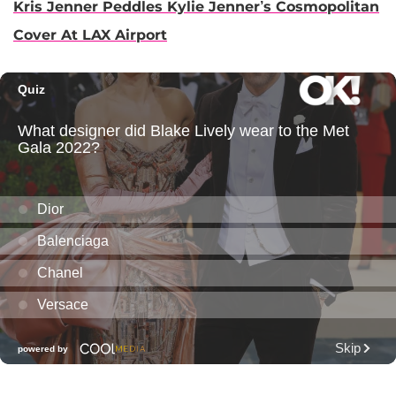
Kris Jenner Peddles Kylie Jenner’s Cosmopolitan
Cover At LAX Airport