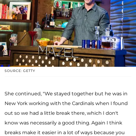
SOURCE: GETTY
She continued, "We stayed together but he was in
New York working with the Cardinals when I found
out so we had a little break there, which I don't
know was necessarily a good thing. Again I think
breaks make it easier in a lot of ways because you