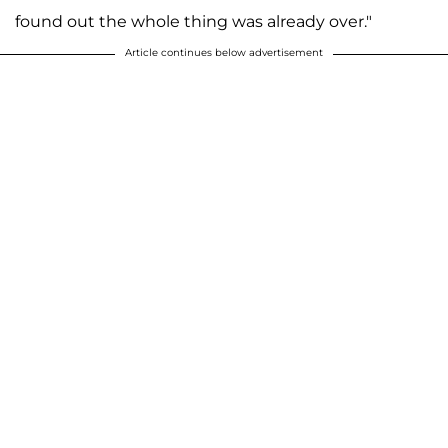
found out the whole thing was already over."
Article continues below advertisement