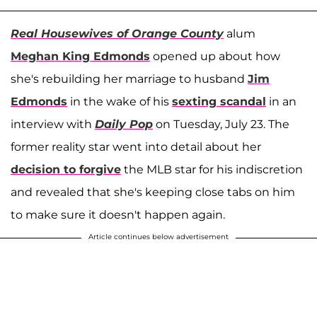
Real Housewives of Orange County
alum
Meghan King Edmonds
opened up about how
she's rebuilding her marriage to husband
Jim
Edmonds
in the wake of his
sexting scandal
in an
interview with
Daily Pop
on Tuesday, July 23. The
former reality star went into detail about her
decision to forgive
the MLB star for his indiscretion
and revealed that she's keeping close tabs on him
to make sure it doesn't happen again.
Article continues below advertisement