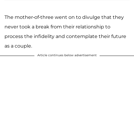
The mother-of-three went on to divulge that they
never took a break from their relationship to
process the infidelity and contemplate their future
as a couple.
Article continues below advertisement