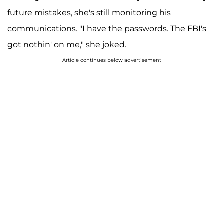
future mistakes, she's still monitoring his
communications. "I have the passwords. The FBI's
got nothin' on me," she joked.
Article continues below advertisement