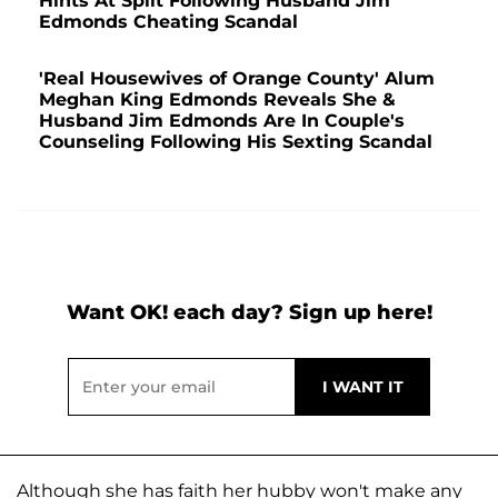
Hints At Split Following Husband Jim
Edmonds Cheating Scandal
'Real Housewives of Orange County' Alum
Meghan King Edmonds Reveals She &
Husband Jim Edmonds Are In Couple's
Counseling Following His Sexting Scandal
Want OK! each day? Sign up here!
Although she has faith her hubby won't make any