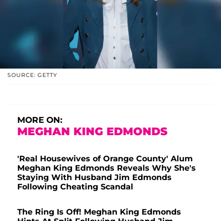
SOURCE: GETTY
MORE ON:
MEGHAN KING EDMONDS
'Real Housewives of Orange County' Alum
Meghan King Edmonds Reveals Why She's
Staying With Husband Jim Edmonds
Following Cheating Scandal
The Ring Is Off! Meghan King Edmonds