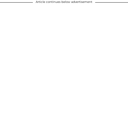
Article continues below advertisement