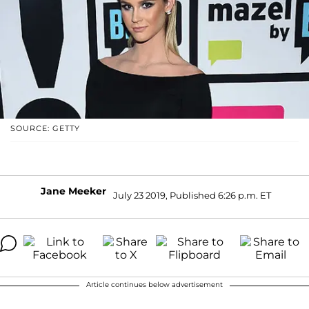
SOURCE: GETTY
Jane Meeker
July 23 2019, Published 6:26 p.m. ET
Article continues below advertisement