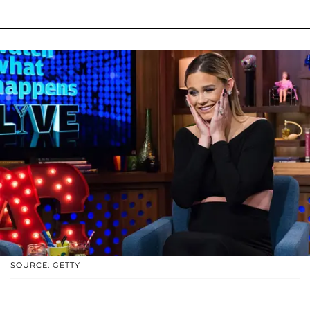
SOURCE: GETTY