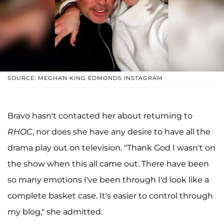
SOURCE: MEGHAN KING EDMONDS INSTAGRAM
Bravo hasn't contacted her about returning to
RHOC
, nor does she have any desire to have all the
drama play out on television. "Thank God I wasn't on
the show when this all came out. There have been
so many emotions I've been through I'd look like a
complete basket case. It's easier to control through
my blog," she admitted.