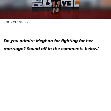
SOURCE: GETTY
Do you admire Meghan for fighting for her
marriage? Sound off in the comments below!