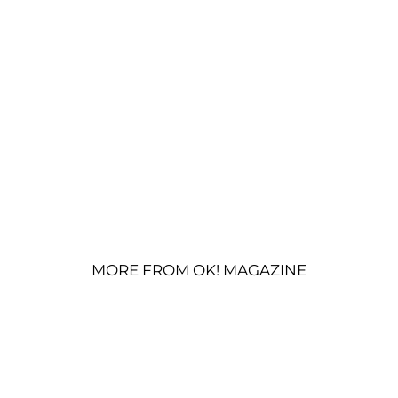
MORE FROM OK! MAGAZINE