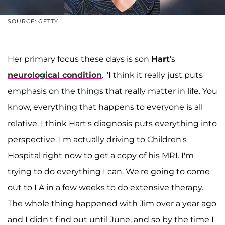
SOURCE: GETTY
Her primary focus these days is son
Hart
's
neurological condition
. "I think it really just puts
emphasis on the things that really matter in life. You
know, everything that happens to everyone is all
relative. I think Hart's diagnosis puts everything into
perspective. I'm actually driving to Children's
Hospital right now to get a copy of his MRI. I'm
trying to do everything I can. We're going to come
out to LA in a few weeks to do extensive therapy.
The whole thing happened with Jim over a year ago
and I didn't find out until June, and so by the time I