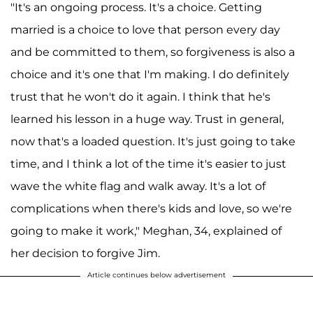
"It's an ongoing process. It's a choice. Getting
married is a choice to love that person every day
and be committed to them, so forgiveness is also a
choice and it's one that I'm making. I do definitely
trust that he won't do it again. I think that he's
learned his lesson in a huge way. Trust in general,
now that's a loaded question. It's just going to take
time, and I think a lot of the time it's easier to just
wave the white flag and walk away. It's a lot of
complications when there's kids and love, so we're
going to make it work," Meghan, 34, explained of
her decision to forgive Jim.
Article continues below advertisement