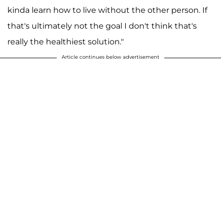
kinda learn how to live without the other person. If
that's ultimately not the goal I don't think that's
really the healthiest solution."
Article continues below advertisement