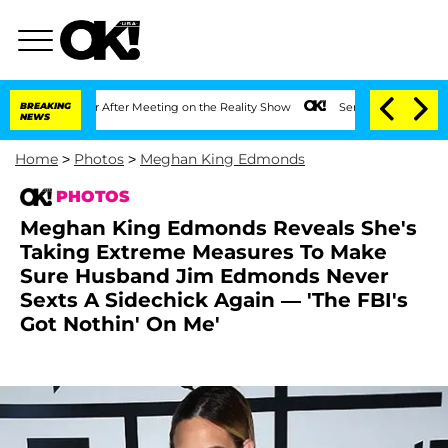
 Year After Meeting on the Reality Show
BREAKING
Senate Votes to Hold Dr. Anthony
NEWS
Home
>
Photos
>
Meghan King Edmonds
PHOTOS
Meghan King Edmonds Reveals She's
Taking Extreme Measures To Make
Sure Husband Jim Edmonds Never
Sexts A Sidechick Again — 'The FBI's
Got Nothin' On Me'