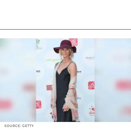
SOURCE: GETTY