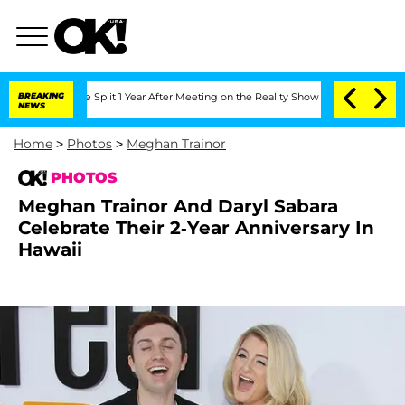
ghe Split 1 Year After Meeting on the Reality Show
BREAKING
Senate Votes to Hold 
NEWS
Home
>
Photos
>
Meghan Trainor
PHOTOS
Meghan Trainor And Daryl Sabara
Celebrate Their 2-Year Anniversary In
Hawaii