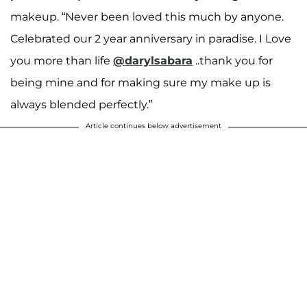
makeup. “Never been loved this much by anyone.
Celebrated our 2 year anniversary in paradise. I Love
you more than life
@darylsabara
..thank you for
being mine and for making sure my make up is
always blended perfectly.”
Article continues below advertisement