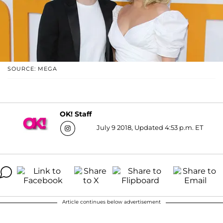
SOURCE: MEGA
OK! Staff
July 9 2018, Updated 4:53 p.m. ET
Article continues below advertisement