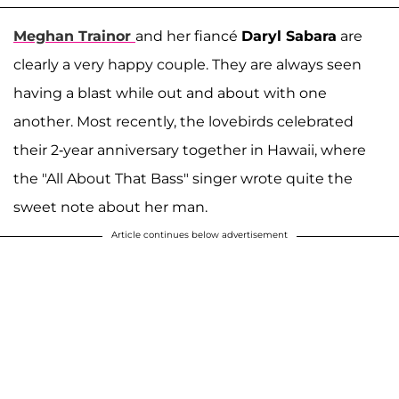
Meghan Trainor
and her fiancé
Daryl Sabara
are
clearly a very happy couple. They are always seen
having a blast while out and about with one
another. Most recently, the lovebirds celebrated
their 2-year anniversary together in Hawaii, where
the "All About That Bass" singer wrote quite the
sweet note about her man.
Article continues below advertisement