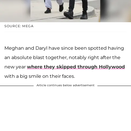
SOURCE: MEGA
Meghan and Daryl have since been spotted having
an absolute blast together, notably right after the
new year
where they skipped through Hollywood
with a big smile on their faces.
Article continues below advertisement