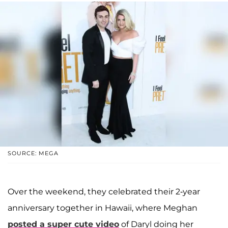
SOURCE: MEGA
Over the weekend, they celebrated their 2-year
anniversary together in Hawaii, where Meghan
posted a super cute video
of Daryl doing her