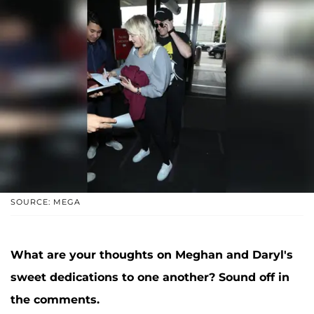
SOURCE: MEGA
What are your thoughts on Meghan and Daryl's
sweet dedications to one another? Sound off in
the comments.