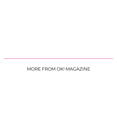
MORE FROM OK! MAGAZINE