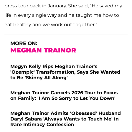
press tour back in January. She said, "He saved my
life in every single way and he taught me how to
eat healthy and we work out together.”
MORE ON:
MEGHAN TRAINOR
Megyn Kelly Rips Meghan Trainor's
'Ozempic' Transformation, Says She Wanted
to Be 'Skinny All Along'
Meghan Trainor Cancels 2026 Tour to Focus
on Family: 'I Am So Sorry to Let You Down'
Meghan Trainor Admits 'Obsessed' Husband
Daryl Sabara 'Always Wants to Touch Me' in
Rare Intimacy Confession