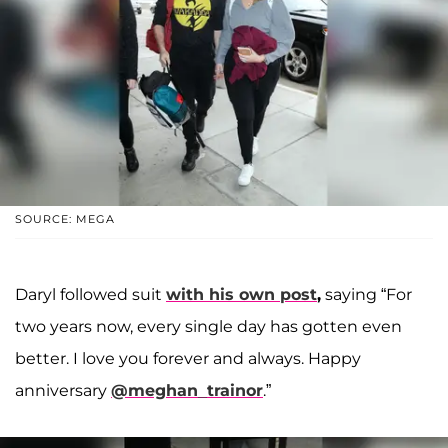
SOURCE: MEGA
Daryl followed suit
with his own post
,
saying “For
two years now, every single day has gotten even
better. I love you forever and always. Happy
anniversary
@meghan_trainor
.”