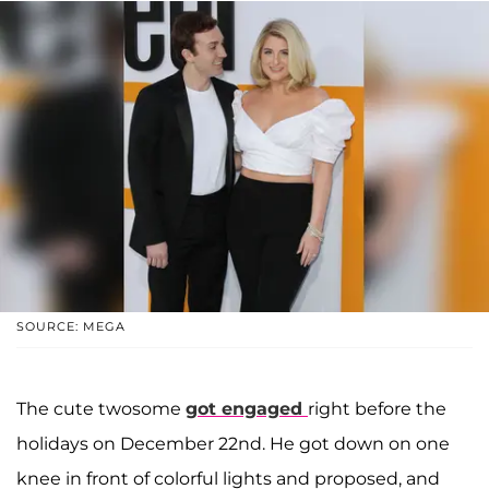
SOURCE: MEGA
The cute twosome
got engaged
right before the
holidays on December 22nd. He got down on one
knee in front of colorful lights and proposed, and