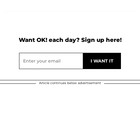
Want OK! each day? Sign up here!
Article continues below advertisement