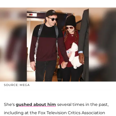
SOURCE: MEGA
She's
gushed about him
several times in the past,
including at the Fox Television Critics Association