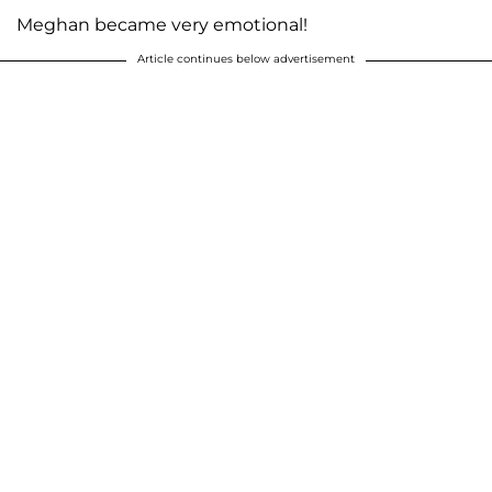
Meghan became very emotional!
Article continues below advertisement