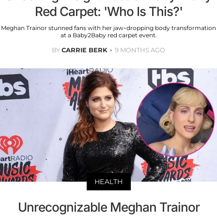
Red Carpet: 'Who Is This?'
Meghan Trainor stunned fans with her jaw-dropping body transformation
at a Baby2Baby red carpet event.
BY
CARRIE BERK
9 MONTHS AGO
HEALTH
Unrecognizable Meghan Trainor