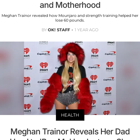
and Motherhood
Meghan Trainor revealed how Mounjaro and strength training helped her
lose 60 pounds.
BY
OK! STAFF
1 YEAR AGO
HEALTH
Meghan Trainor Reveals Her Dad