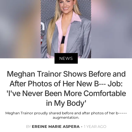
NEWS
Meghan Trainor Shows Before and
After Photos of Her New B--- Job:
'I've Never Been More Comfortable
in My Body'
Meghan Trainor proudly shared before and after photos of her b-----
augmentation.
BY
EREINE MARIE ASPERA
1 YEAR AGO