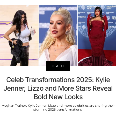
HEALTH
Celeb Transformations 2025: Kylie
Jenner, Lizzo and More Stars Reveal
Bold New Looks
Meghan Trainor, Kylie Jenner, Lizzo and more celebrities are sharing their
stunning 2025 transformations.