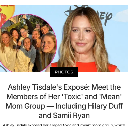
PHOTOS
Ashley Tisdale's Exposé: Meet the
Members of Her 'Toxic' and 'Mean'
Mom Group — Including Hilary Duff
and Samii Ryan
Ashley Tisdale exposed her alleged 'toxic and 'mean' mom group, which