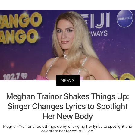
NEWS
Meghan Trainor Shakes Things Up:
Singer Changes Lyrics to Spotlight
Her New Body
Meghan Trainor shook things up by changing her lyrics to spotlight and
celebrate her recent b--- job.