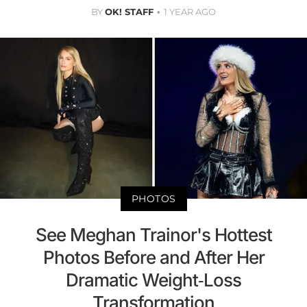
BY
OK! STAFF
1 YEAR AGO
PHOTOS
See Meghan Trainor's Hottest
Photos Before and After Her
Dramatic Weight-Loss
Transformation