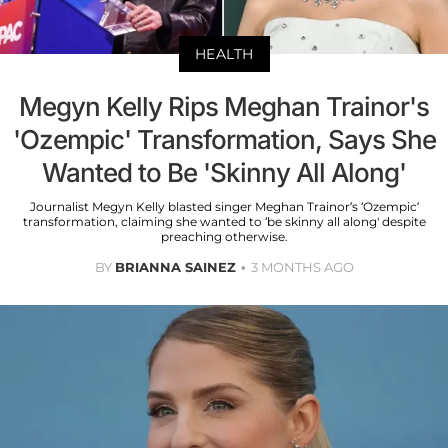
HEALTH
Megyn Kelly Rips Meghan Trainor's
'Ozempic' Transformation, Says She
Wanted to Be 'Skinny All Along'
Journalist Megyn Kelly blasted singer Meghan Trainor’s ‘Ozempic’
transformation, claiming she wanted to ‘be skinny all along' despite
preaching otherwise.
BY
BRIANNA SAINEZ
3 MONTHS AGO