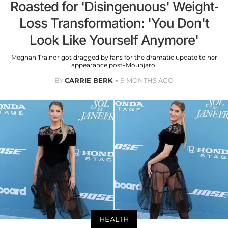
Roasted for 'Disingenuous' Weight-
Loss Transformation: 'You Don't
Look Like Yourself Anymore'
Meghan Trainor got dragged by fans for the dramatic update to her
appearance post-Mounjaro.
BY
CARRIE BERK
9 MONTHS AGO
HEALTH