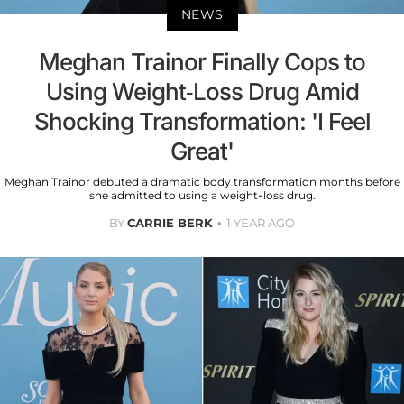
NEWS
Meghan Trainor Finally Cops to
Using Weight-Loss Drug Amid
Shocking Transformation: 'I Feel
Great'
Meghan Trainor debuted a dramatic body transformation months before
she admitted to using a weight-loss drug.
BY
CARRIE BERK
1 YEAR AGO