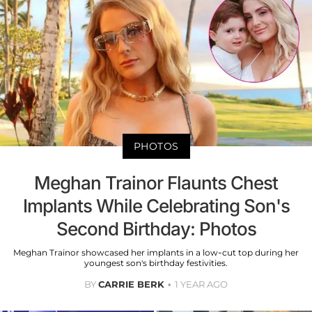
PHOTOS
Meghan Trainor Flaunts Chest
Implants While Celebrating Son's
Second Birthday: Photos
Meghan Trainor showcased her implants in a low-cut top during her
youngest son's birthday festivities.
BY
CARRIE BERK
1 YEAR AGO