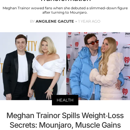
Meghan Trainor wowed fans when she debuted a slimmed-down figure
after turning to Mounjaro.
BY
ANGILENE GACUTE
1 YEAR AGO
HEALTH
Meghan Trainor Spills Weight-Loss
Secrets: Mounjaro, Muscle Gains