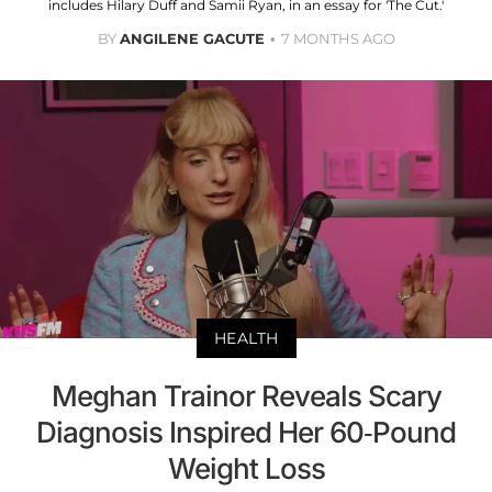
includes Hilary Duff and Samii Ryan, in an essay for 'The Cut.'
BY
ANGILENE GACUTE
7 MONTHS AGO
HEALTH
Meghan Trainor Reveals Scary
Diagnosis Inspired Her 60-Pound
Weight Loss