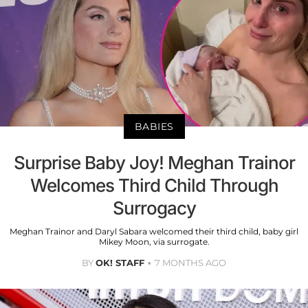
BABIES
Surprise Baby Joy! Meghan Trainor
Welcomes Third Child Through
Surrogacy
Meghan Trainor and Daryl Sabara welcomed their third child, baby girl
Mikey Moon, via surrogate.
BY
OK! STAFF
7 MONTHS AGO