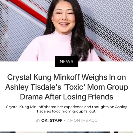
NEWS
Crystal Kung Minkoff Weighs In on
Ashley Tisdale's 'Toxic' Mom Group
Drama After Losing Friends
Crystal Kung Minkoff shared her experience and thoughts on Ashley
Tisdale’s toxic mom group fallout.
BY
OK! STAFF
7 MONTHS AGO