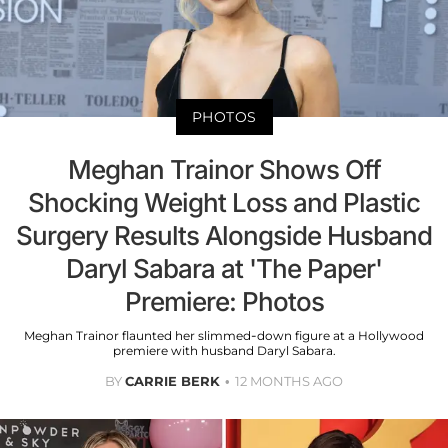
PHOTOS
Meghan Trainor Shows Off
Shocking Weight Loss and Plastic
Surgery Results Alongside Husband
Daryl Sabara at 'The Paper'
Premiere: Photos
Meghan Trainor flaunted her slimmed-down figure at a Hollywood
premiere with husband Daryl Sabara.
BY
CARRIE BERK
12 MONTHS AGO