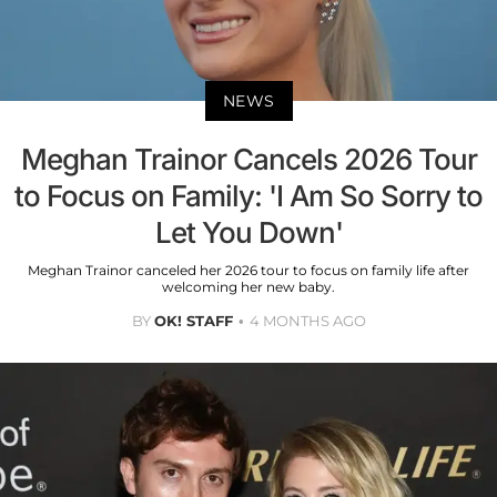
NEWS
Meghan Trainor Cancels 2026 Tour
to Focus on Family: 'I Am So Sorry to
Let You Down'
Meghan Trainor canceled her 2026 tour to focus on family life after
welcoming her new baby.
BY
OK! STAFF
4 MONTHS AGO