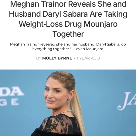
Meghan Trainor Reveals She and
Husband Daryl Sabara Are Taking
Weight-Loss Drug Mounjaro
Together
Meghan Trainor revealed she and her husband, Daryl Sabara, do
'everything together ' — even Mounjaro.
BY
MOLLY BYRNE
1 YEAR AGO