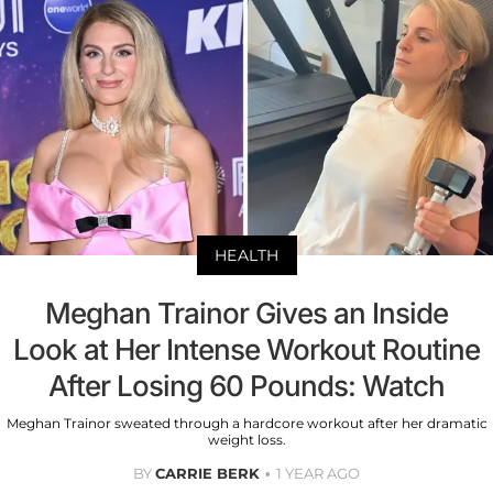
HEALTH
Meghan Trainor Gives an Inside
Look at Her Intense Workout Routine
After Losing 60 Pounds: Watch
Meghan Trainor sweated through a hardcore workout after her dramatic
weight loss.
BY
CARRIE BERK
1 YEAR AGO