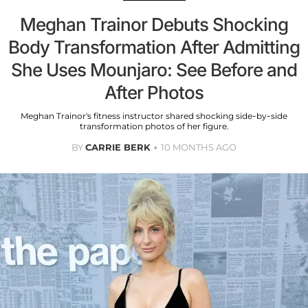
Meghan Trainor Debuts Shocking
Body Transformation After Admitting
She Uses Mounjaro: See Before and
After Photos
Meghan Trainor's fitness instructor shared shocking side-by-side
transformation photos of her figure.
BY
CARRIE BERK
10 MONTHS AGO