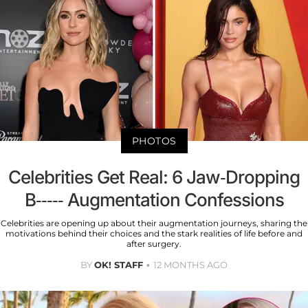
PHOTOS
Celebrities Get Real: 6 Jaw-Dropping
B----- Augmentation Confessions
Celebrities are opening up about their augmentation journeys, sharing the
motivations behind their choices and the stark realities of life before and
after surgery.
BY
OK! STAFF
12 MONTHS AGO