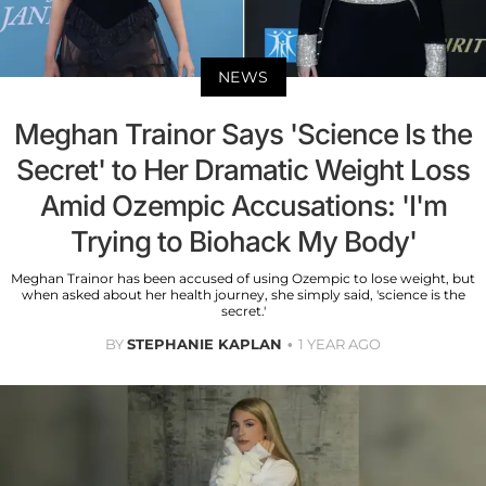
NEWS
Meghan Trainor Says 'Science Is the
Secret' to Her Dramatic Weight Loss
Amid Ozempic Accusations: 'I'm
Trying to Biohack My Body'
Meghan Trainor has been accused of using Ozempic to lose weight, but
when asked about her health journey, she simply said, 'science is the
secret.'
BY
STEPHANIE KAPLAN
1 YEAR AGO