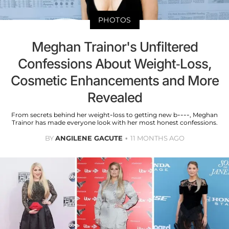
PHOTOS
Meghan Trainor's Unfiltered
Confessions About Weight-Loss,
Cosmetic Enhancements and More
Revealed
From secrets behind her weight-loss to getting new b----, Meghan
Trainor has made everyone look with her most honest confessions.
BY
ANGILENE GACUTE
11 MONTHS AGO