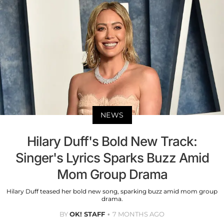
NEWS
Hilary Duff's Bold New Track:
Singer's Lyrics Sparks Buzz Amid
Mom Group Drama
Hilary Duff teased her bold new song, sparking buzz amid mom group
drama.
BY
OK! STAFF
7 MONTHS AGO