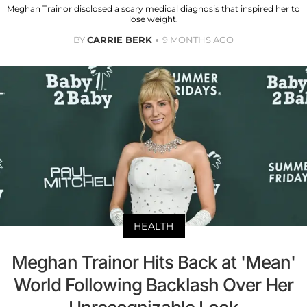
Meghan Trainor disclosed a scary medical diagnosis that inspired her to
lose weight.
BY
CARRIE BERK
9 MONTHS AGO
HEALTH
Meghan Trainor Hits Back at 'Mean'
World Following Backlash Over Her