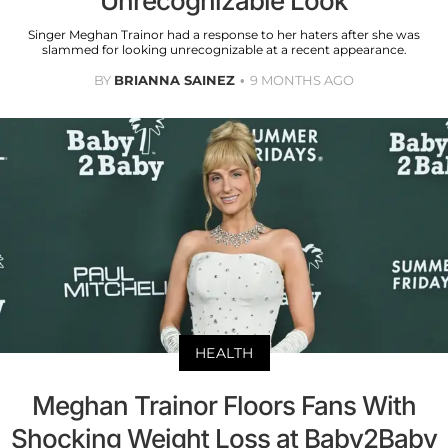
Unrecognizable Look
Singer Meghan Trainor had a response to her haters after she was
slammed for looking unrecognizable at a recent appearance.
BY
BRIANNA SAINEZ
9 MONTHS AGO
HEALTH
Meghan Trainor Floors Fans With
Shocking Weight Loss at Baby2Baby