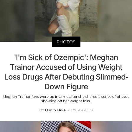
PHOTOS
'I'm Sick of Ozempic': Meghan
Trainor Accused of Using Weight
Loss Drugs After Debuting Slimmed-
Down Figure
Meghan Trainor fans were up in arms after she shared a series of photos
showing off her weight loss.
BY
OK! STAFF
1 YEAR AGO