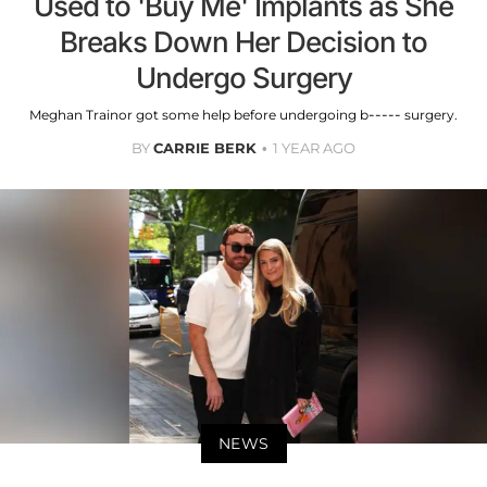
Used to 'Buy Me' Implants as She
Breaks Down Her Decision to
Undergo Surgery
Meghan Trainor got some help before undergoing b----- surgery.
BY
CARRIE BERK
1 YEAR AGO
NEWS