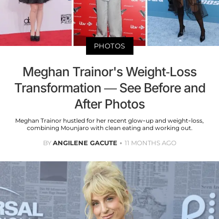
PHOTOS
Meghan Trainor's Weight-Loss
Transformation — See Before and
After Photos
Meghan Trainor hustled for her recent glow-up and weight-loss,
combining Mounjaro with clean eating and working out.
BY
ANGILENE GACUTE
11 MONTHS AGO