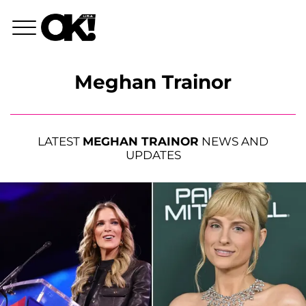
Meghan Trainor
LATEST
MEGHAN TRAINOR
NEWS AND
UPDATES