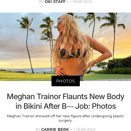
BY
OK! STAFF
1 YEAR AGO
PHOTOS
Meghan Trainor Flaunts New Body
in Bikini After B--- Job: Photos
Meghan Trainor showed off her new figure after undergoing plastic
surgery.
BY
CARRIE BERK
1 YEAR AGO