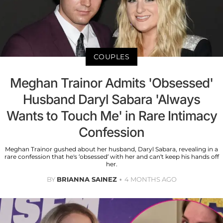
COUPLES
Meghan Trainor Admits 'Obsessed'
Husband Daryl Sabara 'Always
Wants to Touch Me' in Rare Intimacy
Confession
Meghan Trainor gushed about her husband, Daryl Sabara, revealing in a
rare confession that he's ‘obsessed’ with her and can’t keep his hands off
her.
BY
BRIANNA SAINEZ
4 MONTHS AGO