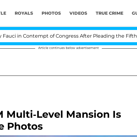
YLE
ROYALS
PHOTOS
VIDEOS
TRUE CRIME
G
ontempt of Congress After Pleading the Fifth Amendmen
Article continues below advertisement
M Multi-Level Mansion Is
e Photos