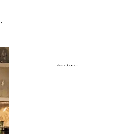
"
Advertisement