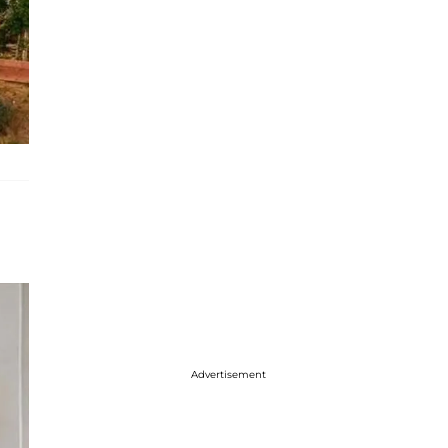
Advertisement