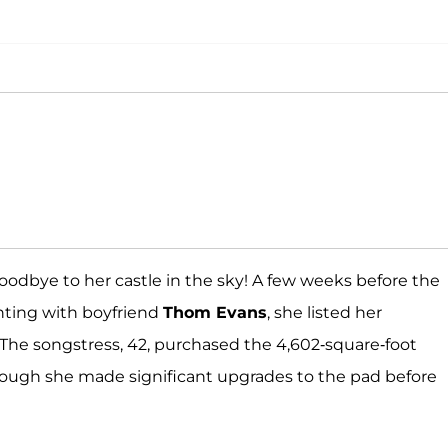
oodbye to her castle in the sky! A few weeks before the
ting with boyfriend
Thom Evans
, she listed her
. The songstress, 42, purchased the 4,602-square-foot
 though she made significant upgrades to the pad before