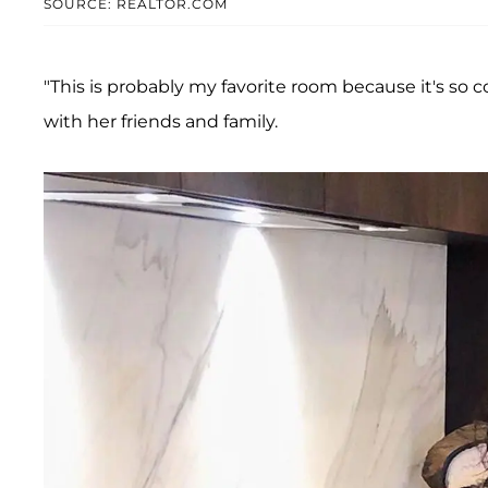
SOURCE: REALTOR.COM
"This is probably my favorite room because it's so co
with her friends and family.