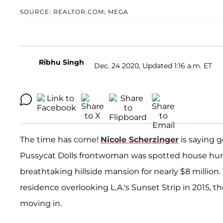
SOURCE: REALTOR.COM; MEGA
Ribhu Singh
Dec. 24 2020, Updated 1:16 a.m. ET
The time has come!
Nicole Scherzinger
is saying g
Pussycat Dolls frontwoman was spotted house hun
breathtaking hillside mansion for nearly $8 million
residence overlooking L.A.'s Sunset Strip in 2015,
moving in.