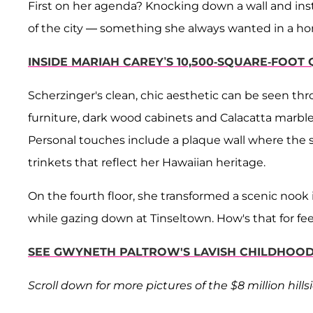
First on her agenda? Knocking down a wall and insta
of the city — something she always wanted in a h
INSIDE MARIAH CAREY’S 10,500-SQUARE-FOO
Scherzinger's clean, chic aesthetic can be seen th
furniture, dark wood cabinets and Calacatta marble 
Personal touches include a plaque wall where the 
trinkets that reflect her Hawaiian heritage.
On the fourth floor, she transformed a scenic nook
while gazing down at Tinseltown. How's that for fee
SEE GWYNETH PALTROW'S LAVISH CHILDHOOD 
Scroll down for more pictures of the $8 million hill