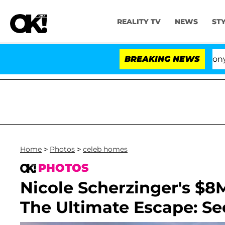
REALITY TV
NEWS
ST
Senate Votes to Hold Dr. Anthony Fauci in C
BREAKING NEWS
Home
>
Photos
>
celeb homes
PHOTOS
Nicole Scherzinger's $8
The Ultimate Escape: Se