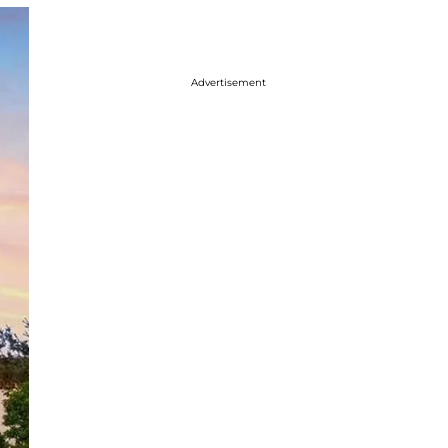
Advertisement