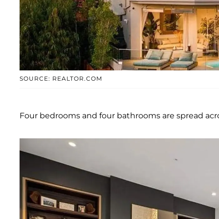
SOURCE: REALTOR.COM
Four bedrooms and four bathrooms are spread acros