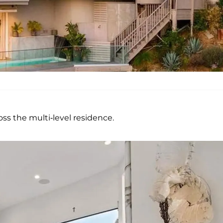
s the multi-level residence.