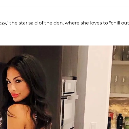
zy," the star said of the den, where she loves to "chill out