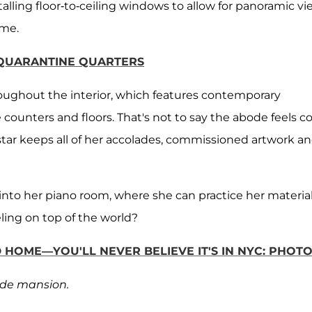
lling floor-to-ceiling windows to allow for panoramic vi
ome.
T QUARANTINE QUARTERS
roughout the interior, which features contemporary
counters and floors. That's not to say the abode feels co
star keeps all of her accolades, commissioned artwork a
 into her piano room, where she can practice her materia
ling on top of the world?
HOME—YOU'LL NEVER BELIEVE IT'S IN NYC: PHOT
side mansion.