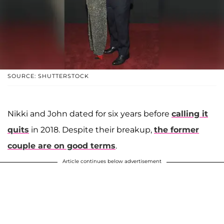
SOURCE: SHUTTERSTOCK
Nikki and John dated for six years before
calling it
quits
in 2018. Despite their breakup,
the former
couple are on good terms
.
Article continues below advertisement