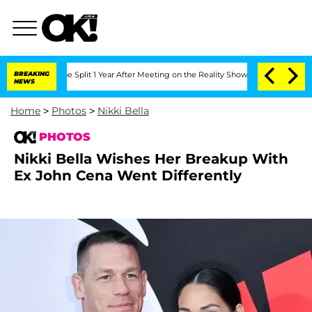
ghe Split 1 Year After Meeting on the Reality Show
BREAKING
Senate Votes to Hold 
NEWS
Home
>
Photos
>
Nikki Bella
PHOTOS
Nikki Bella Wishes Her Breakup With
Ex John Cena Went Differently