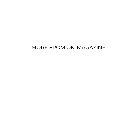
MORE FROM OK! MAGAZINE