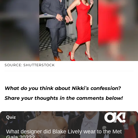
SOURCE: SHUTTERSTOCK
What do you think about Nikki’s confession?
Share your thoughts in the comments below!