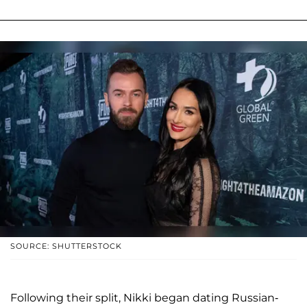
SOURCE: SHUTTERSTOCK
Following their split, Nikki began dating Russian-