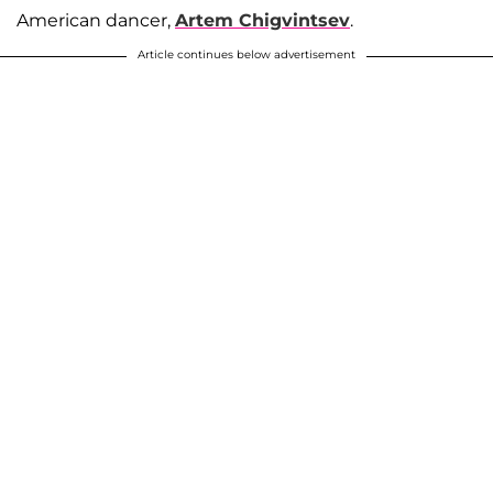
American dancer,
Artem Chigvintsev
.
Article continues below advertisement