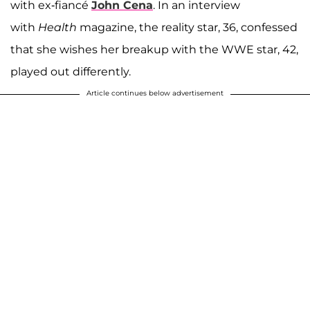
with ex-fiancé
John Cena
. In an interview
with
Health
magazine, the reality star, 36, confessed
that she wishes her breakup with the WWE star, 42,
played out differently.
Article continues below advertisement