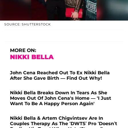
SOURCE: SHUTTERSTOCK
MORE ON:
NIKKI BELLA
John Cena Reached Out To Ex Nikki Bella
After She Gave Birth — Find Out Why!
Nikki Bella Breaks Down In Tears As She
Moves Out Of John Cena's Home — 'I Just
Want To Be A Happy Person Again'
Nikki Bella & Artem Chigvintsev Are In
Couples Therapy As The ‘DWTS’ Pro ‘Doesn’t