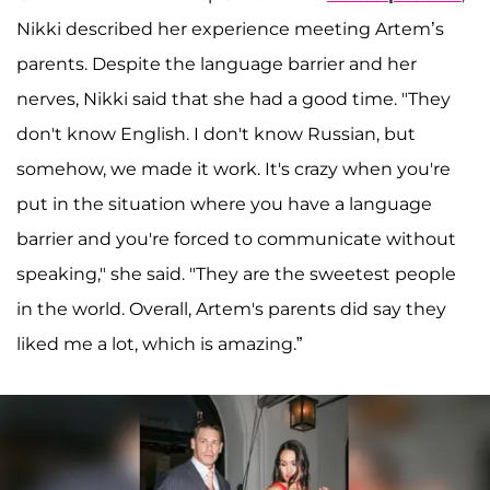
Nikki described her experience meeting Artem’s
parents. Despite the language barrier and her
nerves, Nikki said that she had a good time. "They
don't know English. I don't know Russian, but
somehow, we made it work. It's crazy when you're
put in the situation where you have a language
barrier and you're forced to communicate without
speaking," she said. "They are the sweetest people
in the world. Overall, Artem's parents did say they
liked me a lot, which is amazing.”