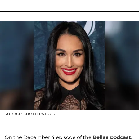
SOURCE: SHUTTERSTOCK
On the December 4 episode of the
Bellas podcast
,