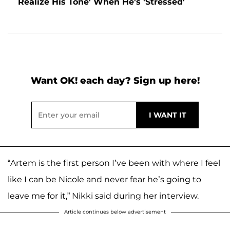
Realize His Tone' When He's 'Stressed'
Want OK! each day? Sign up here!
“Artem is the first person I’ve been with where I feel
like I can be Nicole and never fear he’s going to
leave me for it,” Nikki said during her interview.
Article continues below advertisement