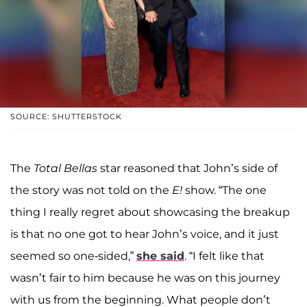
SOURCE: SHUTTERSTOCK
The
Total Bellas
star reasoned that John’s side of
the story was not told on the
E!
show. “The one
thing I really regret about showcasing the breakup
is that no one got to hear John’s voice, and it just
seemed so one-sided,”
she said
. “I felt like that
wasn’t fair to him because he was on this journey
with us from the beginning. What people don’t