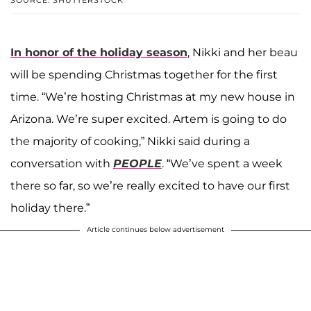
SOURCE: SHUTTERSTOCK
In honor of the holiday season
, Nikki and her beau
will be spending Christmas together for the first
time. “We’re hosting Christmas at my new house in
Arizona. We’re super excited. Artem is going to do
the majority of cooking,” Nikki said during a
conversation with
PEOPLE
. “We’ve spent a week
there so far, so we’re really excited to have our first
holiday there.”
Article continues below advertisement