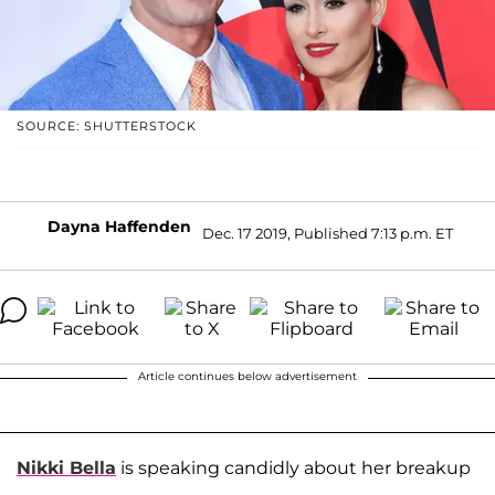
SOURCE: SHUTTERSTOCK
Dayna Haffenden
Dec. 17 2019, Published 7:13 p.m. ET
Article continues below advertisement
Nikki Bella
is speaking candidly about her breakup