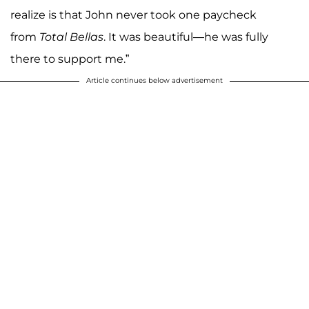
realize is that John never took one paycheck
from
Total Bellas
. It was beautiful—he was fully
there to support me.”
Article continues below advertisement