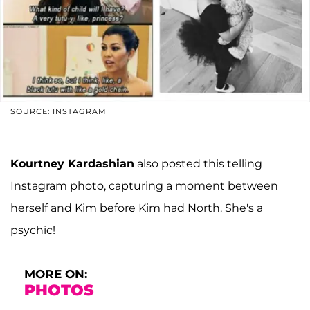
SOURCE: INSTAGRAM
Kourtney Kardashian
also posted this telling
Instagram photo, capturing a moment between
herself and Kim before Kim had North. She's a
psychic!
MORE ON:
PHOTOS