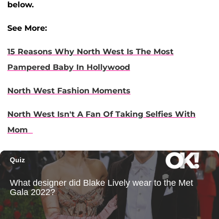
below.
See More:
15 Reasons Why North West Is The Most
Pampered Baby In Hollywood
North West Fashion Moments
North West Isn't A Fan Of Taking Selfies With
Mom