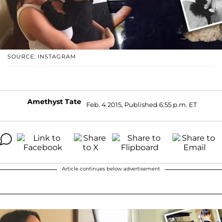
SOURCE: INSTAGRAM
Amethyst Tate
Feb. 4 2015, Published 6:55 p.m. ET
Article continues below advertisement