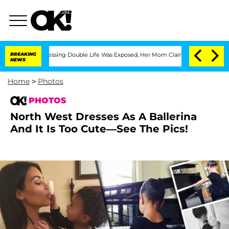
Dressing Double Life Was Exposed, Her Mom Claims
BREAKING
'Love Island USA' Stars
NEWS
Home
>
Photos
PHOTOS
North West Dresses As A Ballerina
And It Is Too Cute—See The Pics!