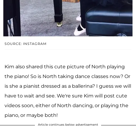
SOURCE: INSTAGRAM
Kim also shared this cute picture of North playing
the piano! So is North taking dance classes now? Or
is she a pianist dressed as a ballerina? I guess we will
have to wait and see. We're sure Kim will post cute
videos soon, either of North dancing, or playing the
piano, or maybe both!
Article continues below advertisement