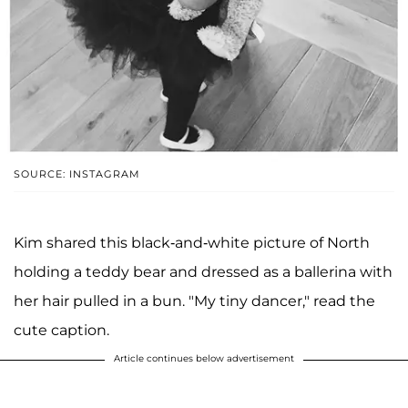
SOURCE: INSTAGRAM
Kim shared this black-and-white picture of North
holding a teddy bear and dressed as a ballerina with
her hair pulled in a bun. "My tiny dancer," read the
cute caption.
Article continues below advertisement