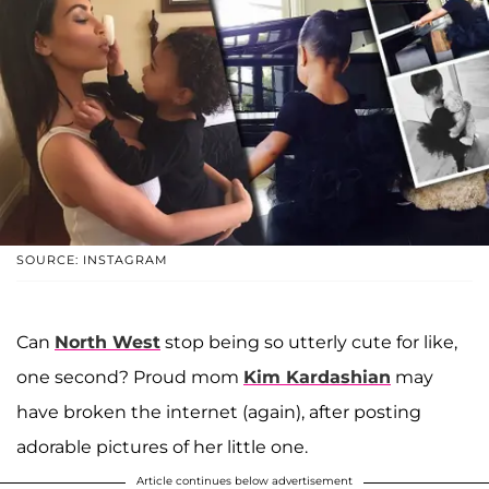
SOURCE: INSTAGRAM
Can
North West
stop being so utterly cute for like,
one second? Proud mom
Kim Kardashian
may
have broken the internet (again), after posting
adorable pictures of her little one.
Article continues below advertisement