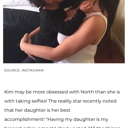
SOURCE: INSTAGRAM
Kim may be more obsessed with North than she is
with taking selfies! The reality star recently noted
that her daughter is her best
accomplishment! "Having my daughter is my