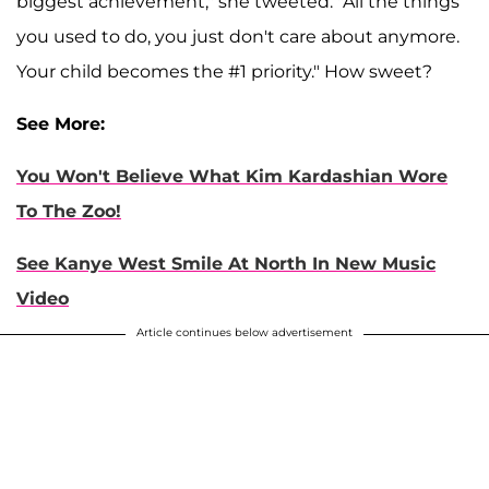
biggest achievement," she tweeted. "All the things
you used to do, you just don't care about anymore.
Your child becomes the #1 priority." How sweet?
See More:
You Won't Believe What Kim Kardashian Wore
To The Zoo!
See Kanye West Smile At North In New Music
Video
Article continues below advertisement