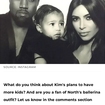
SOURCE: INSTAGRAM
What do you think about Kim's plans to have
more kids? And are you a fan of North's ballerina
outfit? Let us know in the comments section