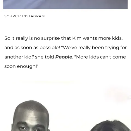
SOURCE: INSTAGRAM
So it really is no surprise that Kim wants more kids,
and as soon as possible! "We've really been trying for
another kid," she told
People
. "More kids can't come
soon enough!"