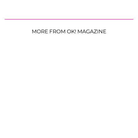
MORE FROM OK! MAGAZINE