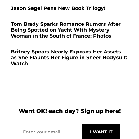
Jason Segel Pens New Book Trilogy!
Tom Brady Sparks Romance Rumors After
Being Spotted on Yacht With Mystery
Woman in the South of France: Photos
Britney Spears Nearly Exposes Her Assets
as She Flaunts Her Figure in Sheer Bodysuit:
Watch
Want OK! each day? Sign up here!