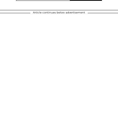
Article continues below advertisement