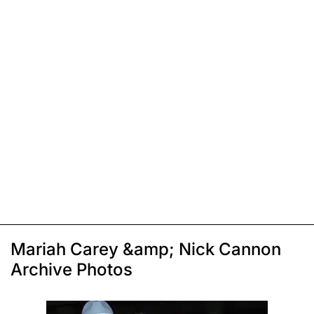
Mariah Carey &amp; Nick Cannon
Archive Photos