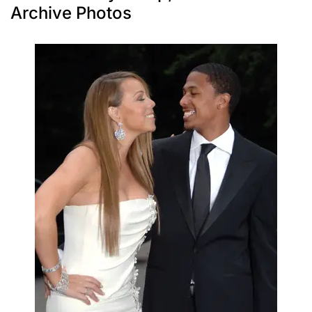
Archive Photos