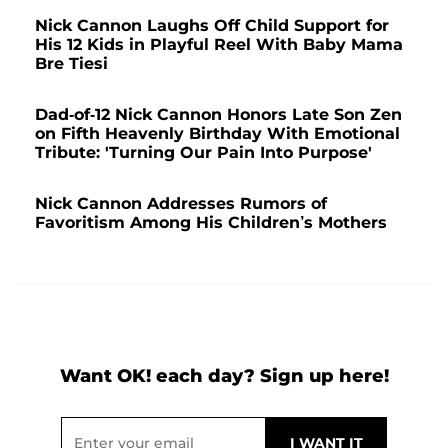
Nick Cannon Laughs Off Child Support for
His 12 Kids in Playful Reel With Baby Mama
Bre Tiesi
Dad-of-12 Nick Cannon Honors Late Son Zen
on Fifth Heavenly Birthday With Emotional
Tribute: 'Turning Our Pain Into Purpose'
Nick Cannon Addresses Rumors of
Favoritism Among His Children’s Mothers
Want OK! each day? Sign up here!