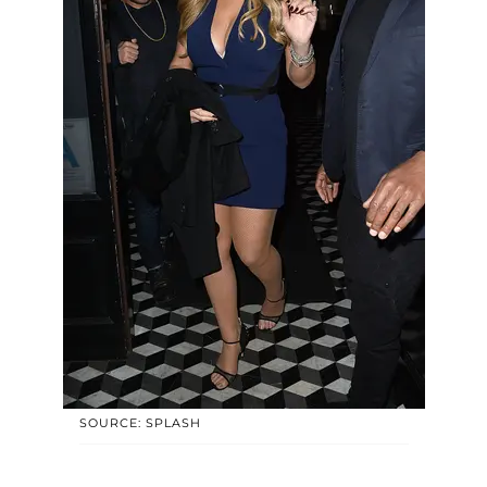
SOURCE: SPLASH