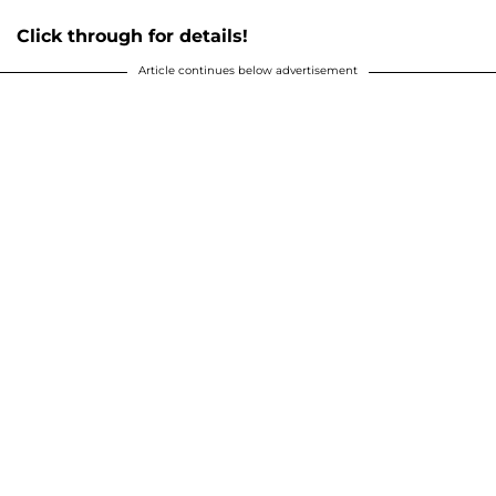
Click through for details!
Article continues below advertisement