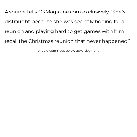
A source tells OKMagazine.com exclusively, “She’s
distraught because she was secretly hoping for a
reunion and playing hard to get games with him
recall the Christmas reunion that never happened.”
Article continues below advertisement