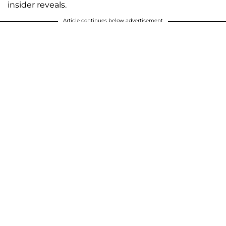
insider reveals.
Article continues below advertisement