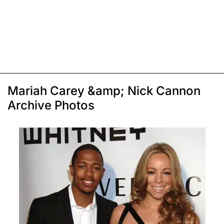
Mariah Carey &amp; Nick Cannon
Archive Photos