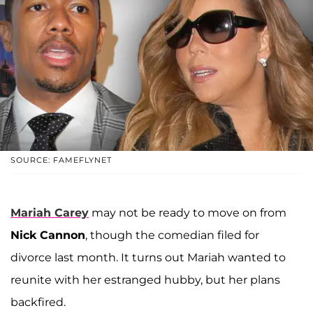
SOURCE: FAMEFLYNET
Mariah Carey
may not be ready to move on from
Nick Cannon
, though the comedian filed for
divorce last month. It turns out Mariah wanted to
reunite with her estranged hubby, but her plans
backfired.