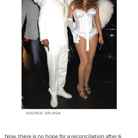
SOURCE: SPLASH
Now, there is no hope for a reconciliation after 6