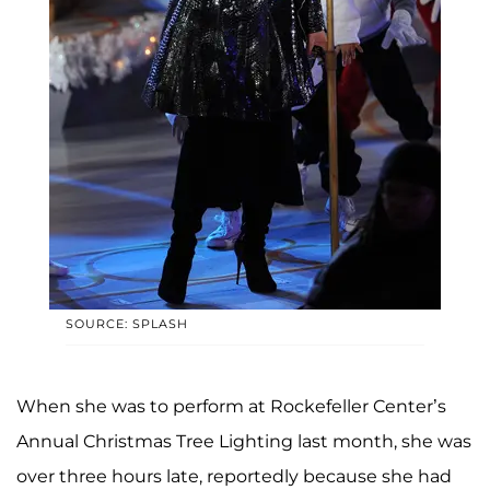
SOURCE: SPLASH
When she was to perform at Rockefeller Center’s
Annual Christmas Tree Lighting last month, she was
over three hours late, reportedly because she had