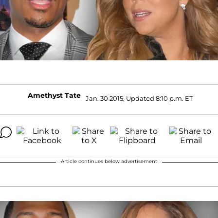
Amethyst Tate
Jan. 30 2015, Updated 8:10 p.m. ET
Article continues below advertisement