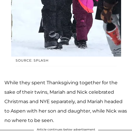
SOURCE: SPLASH
While they spent Thanksgiving together for the
sake of their twins, Mariah and Nick celebrated
Christmas and NYE separately, and Mariah headed
to Aspen with her son and daughter, while Nick was
no where to be seen.
Article continues below advertisement