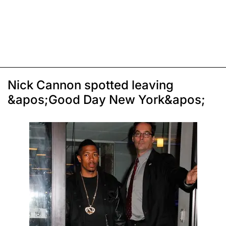
Nick Cannon spotted leaving
&apos;Good Day New York&apos;