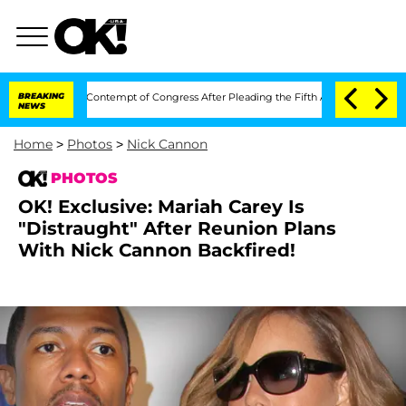
i in Contempt of Congress After Pleading the Fifth Amendment Over 100 Times D
BREAKING
NEWS
Home
>
Photos
>
Nick Cannon
PHOTOS
OK! Exclusive: Mariah Carey Is
"Distraught" After Reunion Plans
With Nick Cannon Backfired!