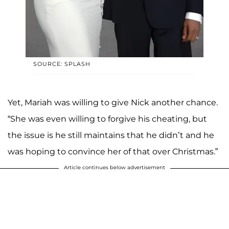
SOURCE: SPLASH
Yet, Mariah was willing to give Nick another chance.
“She was even willing to forgive his cheating, but
the issue is he still maintains that he didn’t and he
was hoping to convince her of that over Christmas.”
Article continues below advertisement