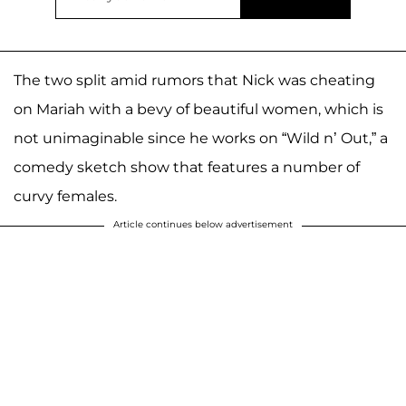
The two split amid rumors that Nick was cheating
on Mariah with a bevy of beautiful women, which is
not unimaginable since he works on “Wild n’ Out,” a
comedy sketch show that features a number of
curvy females.
Article continues below advertisement