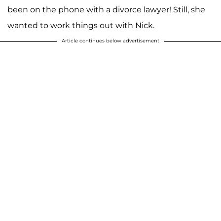
been on the phone with a divorce lawyer! Still, she
wanted to work things out with Nick.
Article continues below advertisement