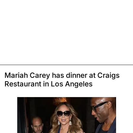
Mariah Carey has dinner at Craigs
Restaurant in Los Angeles