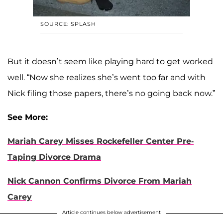
SOURCE: SPLASH
But it doesn’t seem like playing hard to get worked
well. “Now she realizes she’s went too far and with
Nick filing those papers, there’s no going back now.”
See More:
Mariah Carey Misses Rockefeller Center Pre-
Taping Divorce Drama
Nick Cannon Confirms Divorce From Mariah
Carey
Article continues below advertisement