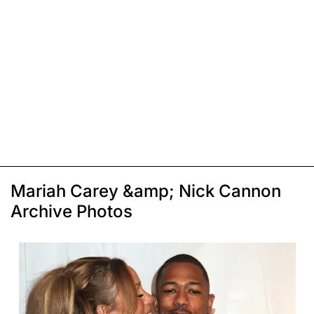
Mariah Carey &amp; Nick Cannon
Archive Photos