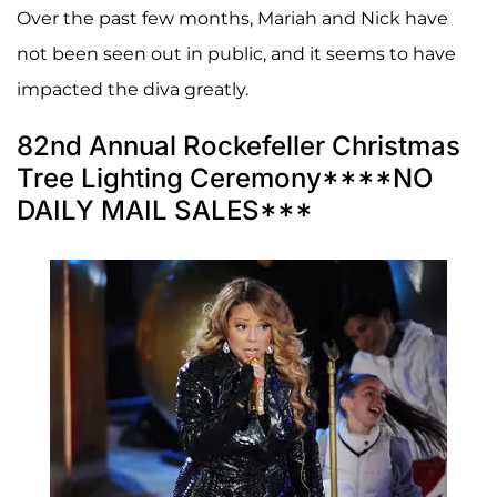
Over the past few months, Mariah and Nick have
not been seen out in public, and it seems to have
impacted the diva greatly.
82nd Annual Rockefeller Christmas
Tree Lighting Ceremony****NO
DAILY MAIL SALES***