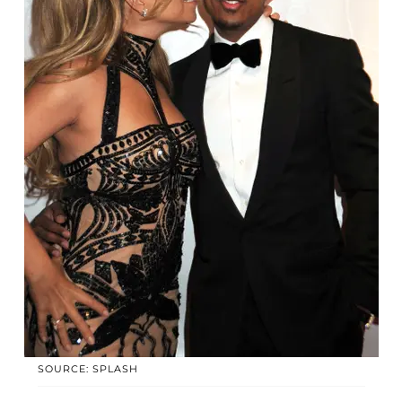
SOURCE: SPLASH