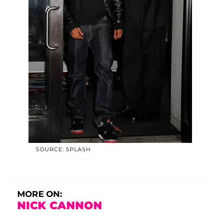
SOURCE: SPLASH
MORE ON:
NICK CANNON