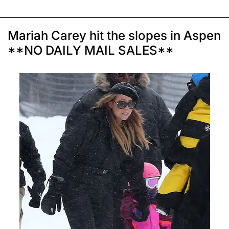
Mariah Carey hit the slopes in Aspen
**NO DAILY MAIL SALES**