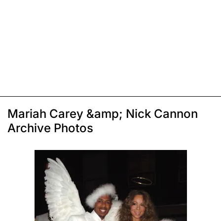
Mariah Carey &amp; Nick Cannon
Archive Photos