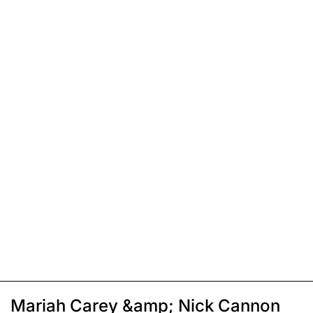
Mariah Carey &amp; Nick Cannon