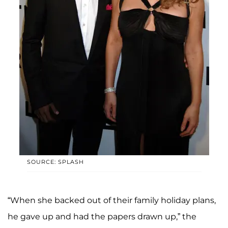
SOURCE: SPLASH
“When she backed out of their family holiday plans,
he gave up and had the papers drawn up,” the