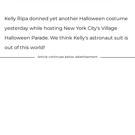
Kelly Ripa donned yet another Halloween costume
yesterday while hosting New York City's Village
Halloween Parade. We think Kelly's astronaut suit is
out of this world!
Article continues below advertisement