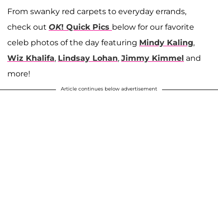
From swanky red carpets to everyday errands,
check out
OK
! Quick Pics
below for our favorite
celeb photos of the day featuring
Mindy Kaling
,
Wiz Khalifa
,
Lindsay Lohan
,
Jimmy Kimmel
and
more!
Article continues below advertisement