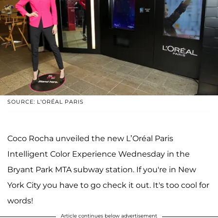
SOURCE: L’ORÉAL PARIS
Coco Rocha unveiled the new L’Oréal Paris
Intelligent Color Experience Wednesday in the
Bryant Park MTA subway station. If you're in New
York City you have to go check it out. It's too cool for
words!
Article continues below advertisement