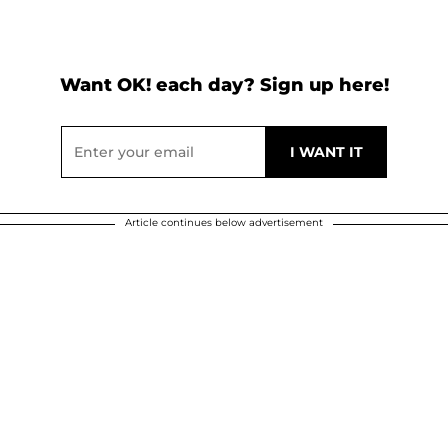
Want OK! each day? Sign up here!
Article continues below advertisement