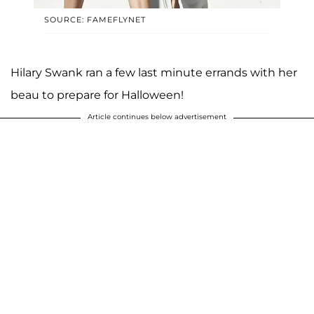
SOURCE: FAMEFLYNET
Hilary Swank ran a few last minute errands with her
beau to prepare for Halloween!
Article continues below advertisement