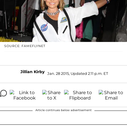
SOURCE: FAMEFLYNET
Jillian Kirby
Jan. 28 2015, Updated 2:11 p.m. ET
Article continues below advertisement