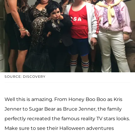
SOURCE: DISCOVERY
Well this is amazing. From Honey Boo Boo as Kris
Jenner to Sugar Bear as Bruce Jenner, the family
perfectly recreated the famous reality TV stars looks.
Make sure to see their Halloween adventures