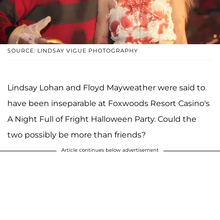
SOURCE: LINDSAY VIGUE PHOTOGRAPHY
Lindsay Lohan and Floyd Mayweather were said to
have been inseparable at Foxwoods Resort Casino's
A Night Full of Fright Halloween Party. Could the
two possibly be more than friends?
Article continues below advertisement