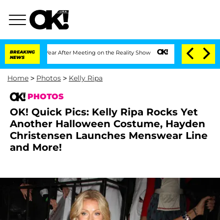
1 Year After Meeting on the Reality Show
BREAKING
Senate Votes to Hold Dr. Anthon
NEWS
Home
>
Photos
>
Kelly Ripa
PHOTOS
OK! Quick Pics: Kelly Ripa Rocks Yet
Another Halloween Costume, Hayden
Christensen Launches Menswear Line
and More!