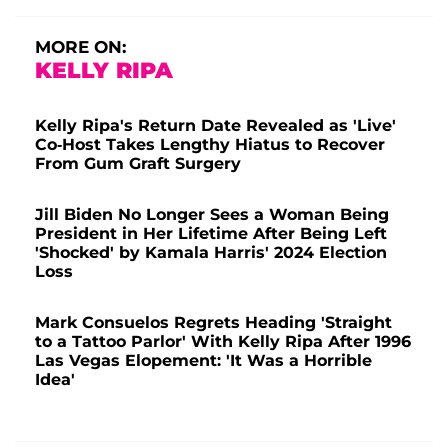
MORE ON:
KELLY RIPA
Kelly Ripa's Return Date Revealed as 'Live'
Co-Host Takes Lengthy Hiatus to Recover
From Gum Graft Surgery
Jill Biden No Longer Sees a Woman Being
President in Her Lifetime After Being Left
'Shocked' by Kamala Harris' 2024 Election
Loss
Mark Consuelos Regrets Heading 'Straight
to a Tattoo Parlor' With Kelly Ripa After 1996
Las Vegas Elopement: 'It Was a Horrible
Idea'