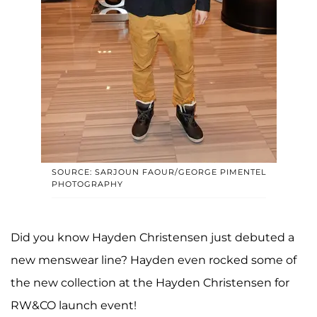
SOURCE: SARJOUN FAOUR/GEORGE PIMENTEL
PHOTOGRAPHY
Did you know Hayden Christensen just debuted a
new menswear line? Hayden even rocked some of
the new collection at the Hayden Christensen for
RW&CO launch event!