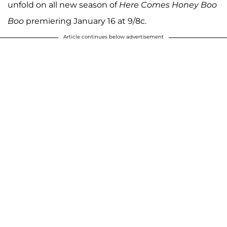
unfold on all new season of
Here Comes Honey Boo
Boo
premiering January 16 at 9/8c.
Article continues below advertisement