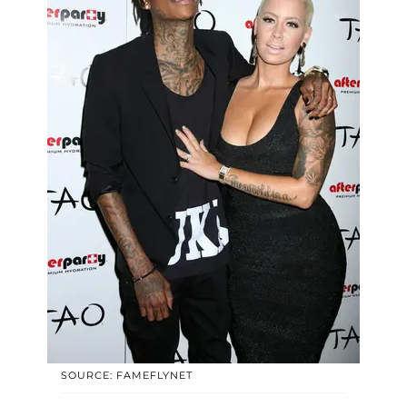
SOURCE: FAMEFLYNET