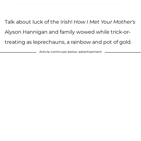
Talk about luck of the Irish!
How I Met Your Mother's
Alyson Hannigan and family wowed while trick-or-
treating as leprechauns, a rainbow and pot of gold.
Article continues below advertisement