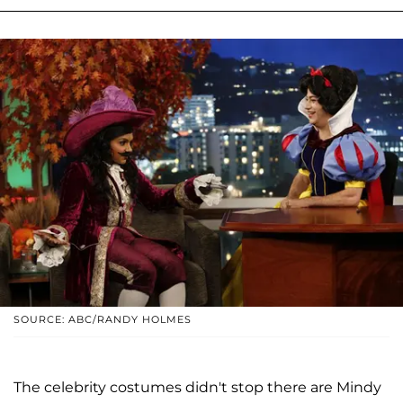
SOURCE: ABC/RANDY HOLMES
The celebrity costumes didn't stop there are Mindy