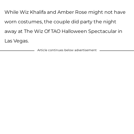
While Wiz Khalifa and Amber Rose might not have
worn costumes, the couple did party the night
away at The Wiz Of TAO Halloween Spectacular in
Las Vegas.
Article continues below advertisement