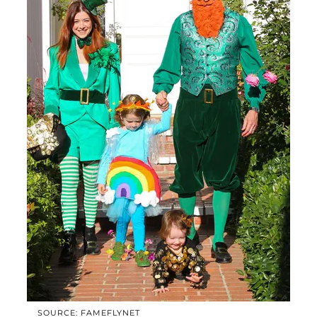
SOURCE: FAMEFLYNET