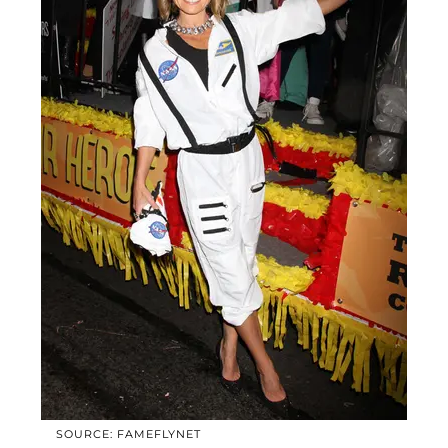
SOURCE: FAMEFLYNET