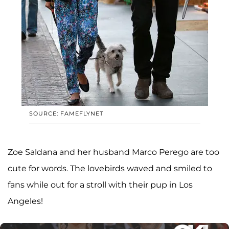
SOURCE: FAMEFLYNET
Zoe Saldana and her husband Marco Perego are too
cute for words. The lovebirds waved and smiled to
fans while out for a stroll with their pup in Los
Angeles!