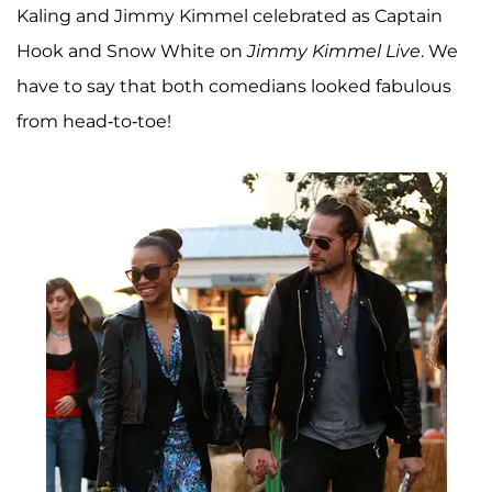
Kaling and Jimmy Kimmel celebrated as Captain
Hook and Snow White on
Jimmy Kimmel Live
. We
have to say that both comedians looked fabulous
from head-to-toe!