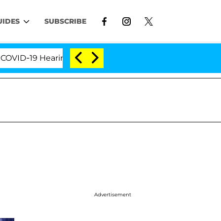
UIDES
SUBSCRIBE
-19 Hearing
'Love Island USA' Stars Olandria Carth
Advertisement