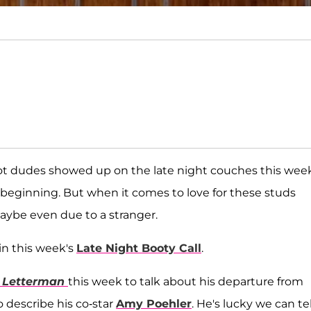
t dudes showed up on the late night couches this week
beginning. But when it comes to love for these studs
aybe even due to a stranger.
in this week's
Late Night Booty Call
.
 Letterman
this week to talk about his departure from
describe his co-star
Amy Poehler
. He's lucky we can tel