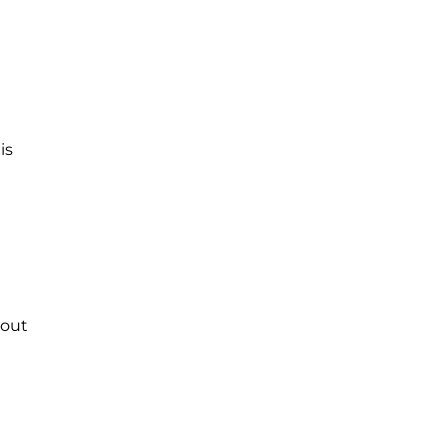
is
 out