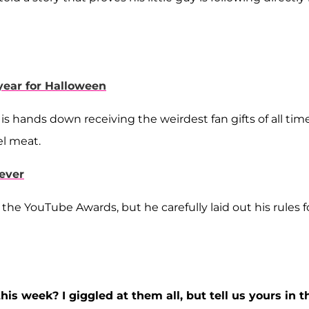
year for Halloween
 is hands down receiving the weirdest fan gifts of all time
el meat.
ever
 the YouTube Awards, but he carefully laid out his rules f
is week? I giggled at them all, but tell us yours in t