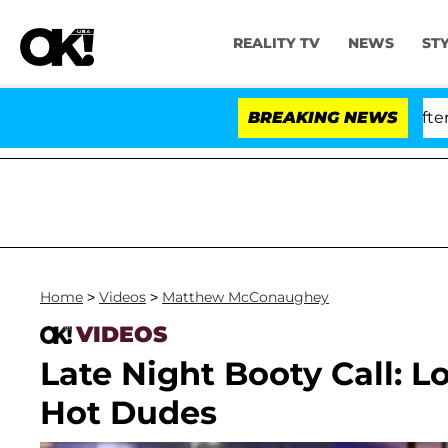
REALITY TV
NEWS
ST
 Dr. Anthony Fauci in Contempt of Congress After Plea
BREAKING NEWS
Home
>
Videos
>
Matthew McConaughey
VIDEOS
Late Night Booty Call: 
Hot Dudes