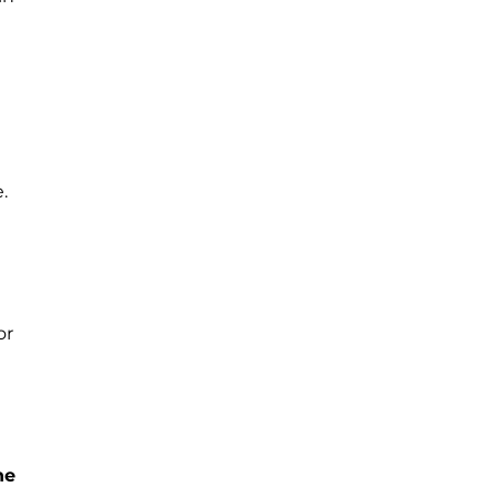
.
or
he