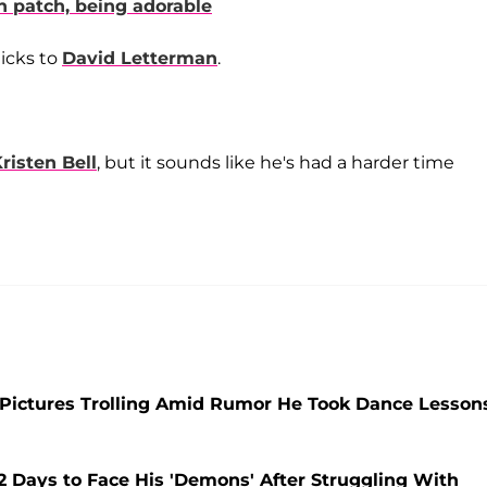
n patch, being adorable
hicks to
David Letterman
.
risten Bell
, but it sounds like he's had a harder time
 Pictures Trolling Amid Rumor He Took Dance Lesson
Days to Face His 'Demons' After Struggling With