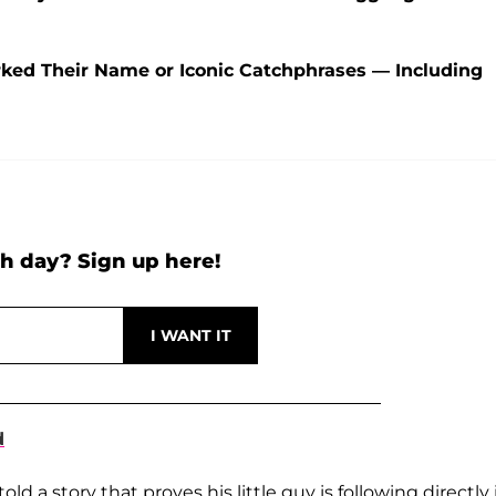
ked Their Name or Iconic Catchphrases — Including
h day? Sign up here!
d
told a story that proves his little guy is following directly 