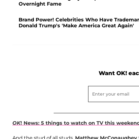
Overnight Fame
Brand Power! Celebrities Who Have Trademar
Donald Trump's 'Make America Great Again'
Want OK! eac
OK
! News: 5 things to watch on TV this weeken
And the stud of all studs,
Matthew McConaughey