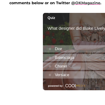
comments below or on Twitter
@OKMagazine
.