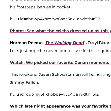
his footsteps, berries in pocket.
hulu id=ahnwp4xszdtwr6aec3nx_a width=512
Photos: See what the celebs dressed up as this 
Norman Reedus
,
The Walking Dead
's Daryl Dixon
Let's just hope he never found a use for that squirr
Watch: We picked our favorite Conan moments 
This weekend
Jason Schwartzman
will be hosting
Jimmy Fallon
.
hulu id=quo_iiy6kkkpbpevv3o4qa width=512
Which late night appearance was your favorite th