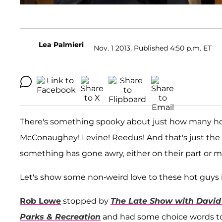
Lea Palmieri
Nov. 1 2013, Published 4:50 p.m. ET
There's something spooky about just how many ho
McConaughey! Levine! Reedus! And that's just the 
something has gone awry, either on their part or m
Let's show some non-weird love to these hot guys 
Rob Lowe
stopped by
The Late Show with David
Parks & Recreation
and had some choice words to 