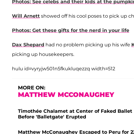
Photos: See celebs and their kids at the pumpki
Will Arnett
showed off his cool poses to pick up c
Photos: Get these gifts for the nerd in your life
Dax Shepard
had no problem picking up his wife
K
picking up housekeepers.
hulu id=vyryjw501n5fkukluqezzq width=512
MORE ON:
MATTHEW MCCONAUGHEY
Timothée Chalamet at Center of Faked Ballet
Before 'Balletgate' Erupted
Matthew McConaughey Escaped to Peru for 22 