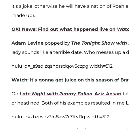
it's a joke, otherwise he will have a nation of Poehl
made up).
OK
! News: Find out what happened live on
Watc
Adam Levine
popped by
The Tonight Show with
lady sounds like a terrible date. Who messes up a 
hulu id=_s9sqlzqshdrsdqov5czpg width=512
Watch: It's gonna get juice on this season of Bra
On
Late Night with Jimmy Fallon
,
Aziz Ansari
tal
or head nod. Both of his examples resulted in me L
hulu id=xbzosqz3ln8aw7r71tvf1q width=512