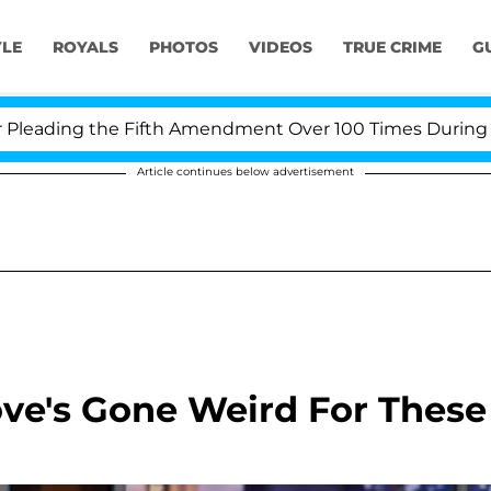
YLE
ROYALS
PHOTOS
VIDEOS
TRUE CRIME
G
ding the Fifth Amendment Over 100 Times During COVID
Article continues below advertisement
Love's Gone Weird For These