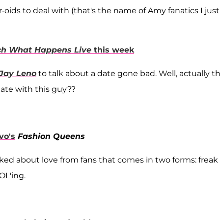
er-oids to deal with (that's the name of Amy fanatics I just
h What Happens Live
this week
 Jay Leno
to talk about a date gone bad. Well, actually th
date with this guy??
vo's
Fashion Queens
ked about love from fans that comes in two forms: freak
OL'ing.