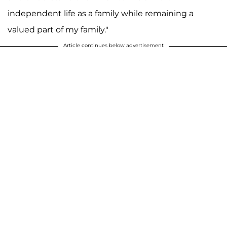
independent life as a family while remaining a
valued part of my family."
Article continues below advertisement