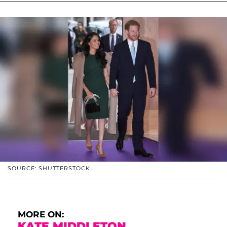
SOURCE: SHUTTERSTOCK
MORE ON:
KATE MIDDLETON