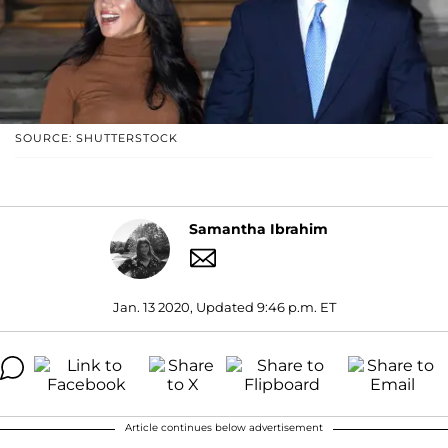
SOURCE: SHUTTERSTOCK
Samantha Ibrahim
Jan. 13 2020, Updated 9:46 p.m. ET
Article continues below advertisement