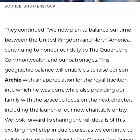
SOURCE: SHUTTERSTOCK
They continued, “We now plan to balance our time
between the United Kingdom and North America,
continuing to honour our duty to The Queen, the
Commonwealth, and our patronages. This
geographic balance will enable us to raise our son
Archie
with an appreciation for the royal tradition
into which he was born, while also providing our
family with the space to focus on the next chapter,
including the launch of our new charitable entity.
We look forward to sharing the full details of this
exciting next step in due course, as we continue to
collaborate with Her Majesty The Queen, The Prince