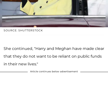
SOURCE: SHUTTERSTOCK
She continued, "Harry and Meghan have made clear
that they do not want to be reliant on public funds
in their new lives."
Article continues below advertisement