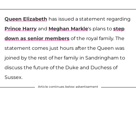
Queen Elizabeth
has issued a statement regarding
Prince Harry
and
Meghan Markle
's plans to
step
down as senior members
of the royal family. The
statement comes just hours after the Queen was
joined by the rest of her family in Sandringham to
discuss the future of the Duke and Duchess of
Sussex.
Article continues below advertisement