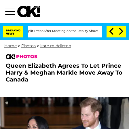
e Split 1 Year After Meeting on the Reality Show
BREAKING
Senate Votes to Hold Dr.
NEWS
Home
>
Photos
>
kate middleton
PHOTOS
Queen Elizabeth Agrees To Let Prince
Harry & Meghan Markle Move Away To
Canada