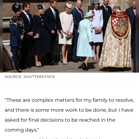
SOURCE: SHUTTERSTOCK
"These are complex matters for my family to resolve,
and there is some more work to be done, but I have
asked for final decisions to be reached in the
coming days."