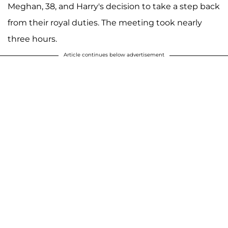
Meghan, 38, and Harry's decision to take a step back
from their royal duties. The meeting took nearly
three hours.
Article continues below advertisement