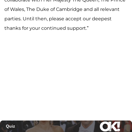
of Wales, The Duke of Cambridge and all relevant
parties. Until then, please accept our deepest
thanks for your continued support.”