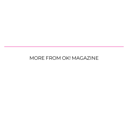
MORE FROM OK! MAGAZINE