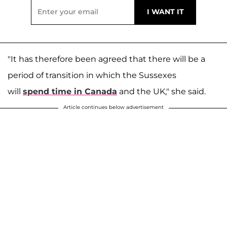
"It has therefore been agreed that there will be a
period of transition in which the Sussexes
will
spend time in Canada
and the UK," she said.
Article continues below advertisement