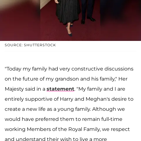
SOURCE: SHUTTERSTOCK
"Today my family had very constructive discussions
on the future of my grandson and his family," Her
Majesty said in a
statement
. "My family and I are
entirely supportive of Harry and Meghan's desire to
create a new life as a young family. Although we
would have preferred them to remain full-time
working Members of the Royal Family, we respect
and understand their wish to live a more