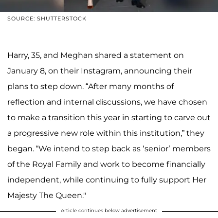
SOURCE: SHUTTERSTOCK
Harry, 35, and Meghan shared a statement on
January 8, on their Instagram, announcing their
plans to step down. “After many months of
reflection and internal discussions, we have chosen
to make a transition this year in starting to carve out
a progressive new role within this institution,” they
began. “We intend to step back as ‘senior’ members
of the Royal Family and work to become financially
independent, while continuing to fully support Her
Majesty The Queen."
Article continues below advertisement