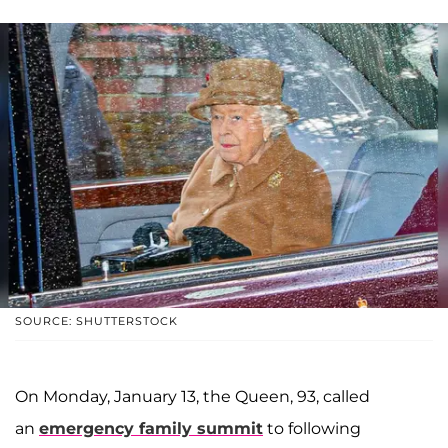
SOURCE: SHUTTERSTOCK
On Monday, January 13, the Queen, 93, called
an
emergency family summit
to following