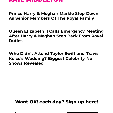
Prince Harry & Meghan Markle Step Down
As Senior Members Of The Royal Family
Queen Elizabeth II Calls Emergency Meeting
After Harry & Meghan Step Back From Royal
Duties
Who Didn't Attend Taylor Swift and Travis
Kelce's Wedding? Biggest Celebrity No-
Shows Revealed
Want OK! each day? Sign up here!