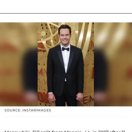
SOURCE: INSTARIMAGES