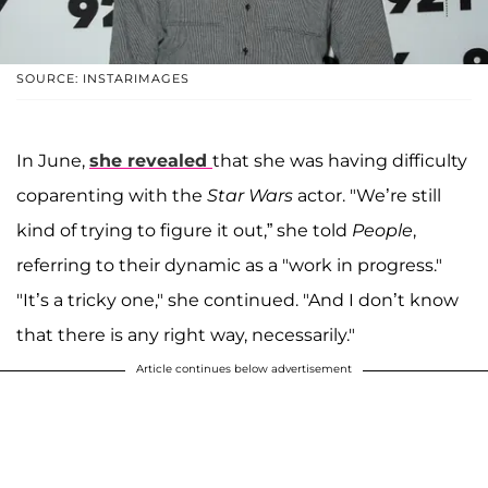
SOURCE: INSTARIMAGES
In June,
she revealed
that she was having difficulty
coparenting with the
Star Wars
actor. "We’re still
kind of trying to figure it out,” she told
People
,
referring to their dynamic as a "work in progress."
"It’s a tricky one," she continued. "And I don’t know
that there is any right way, necessarily."
Article continues below advertisement