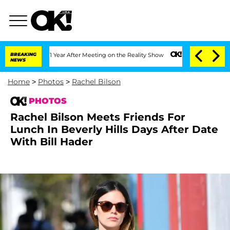
lit 1 Year After Meeting on the Reality Show
BREAKING
Senate Votes to Hold Dr. An
NEWS
Home
>
Photos
>
Rachel Bilson
PHOTOS
Rachel Bilson Meets Friends For
Lunch In Beverly Hills Days After Date
With Bill Hader