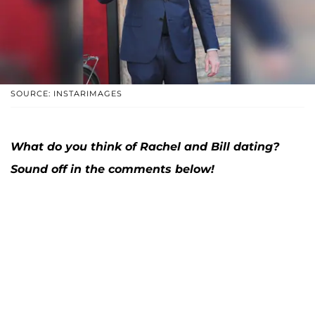
SOURCE: INSTARIMAGES
What do you think of Rachel and Bill dating?
Sound off in the comments below!