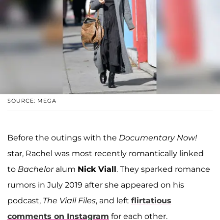
SOURCE: MEGA
Before the outings with the
Documentary Now!
star, Rachel was most recently romantically linked
to
Bachelor
alum
Nick Viall
. They sparked romance
rumors in July 2019 after she appeared on his
podcast,
The Viall Files
, and left
flirtatious
comments on Instagram
for each other.