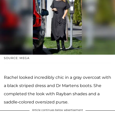
SOURCE: MEGA
Rachel looked incredibly chic in a gray overcoat with
a black striped dress and Dr Martens boots. She
completed the look with Rayban shades and a
saddle-colored oversized purse.
Article continues below advertisement