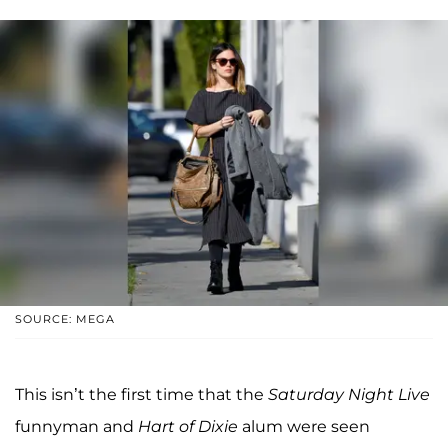
SOURCE: MEGA
This isn’t the first time that the
Saturday Night Live
funnyman and
Hart of Dixie
alum were seen