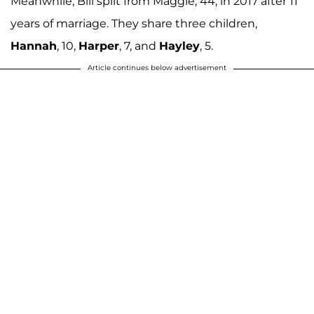
Meanwhile, Bill split from Maggie, 44, in 2017 after 11
years of marriage. They share three children,
Hannah
, 10,
Harper
, 7, and
Hayley
, 5.
Article continues below advertisement