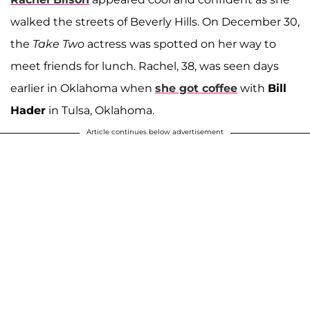
walked the streets of Beverly Hills. On December 30,
the
Take Two
actress was spotted on her way to
meet friends for lunch. Rachel, 38, was seen days
earlier in Oklahoma when
she got coffee
with
Bill
Hader
in Tulsa, Oklahoma.
Article continues below advertisement