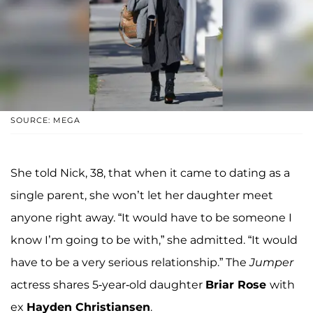
SOURCE: MEGA
She told Nick, 38, that when it came to dating as a
single parent, she won’t let her daughter meet
anyone right away. “It would have to be someone I
know I’m going to be with,” she admitted. “It would
have to be a very serious relationship.” The
Jumper
actress shares 5-year-old daughter
Briar Rose
with
ex
Hayden Christiansen
.