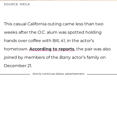
SOURCE: MEGA
This casual California outing came less than two
weeks after the
O.C.
alum was spotted holding
hands over coffee with Bill, 41, in the actor’s
hometown.
According to reports
, the pair was also
joined by members of the
Barry
actor’s family on
December 21.
Article continues below advertisement