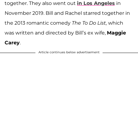
together. They also went out
in Los Angeles
in
November 2019. Bill and Rachel starred together in
the 2013 romantic comedy
The To Do List,
which
was written and directed by Bill’s ex wife,
Maggie
Carey
.
Article continues below advertisement