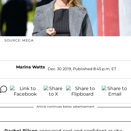
SOURCE: MEGA
Marina Watts
Dec. 30 2019, Published 8:45 p.m. ET
Article continues below advertisement
Rachel Bilson
appeared cool and confident as she