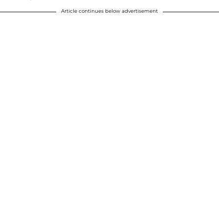
Article continues below advertisement