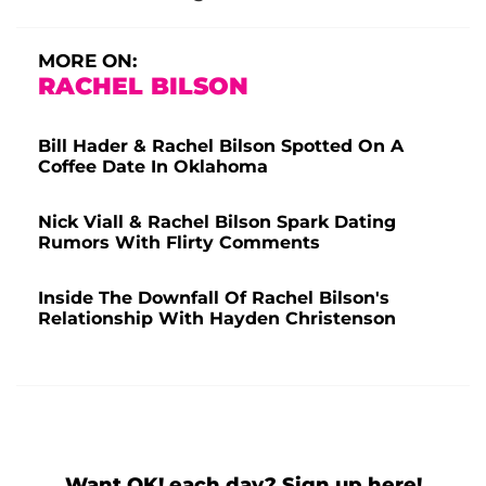
MORE ON:
RACHEL BILSON
Bill Hader & Rachel Bilson Spotted On A
Coffee Date In Oklahoma
Nick Viall & Rachel Bilson Spark Dating
Rumors With Flirty Comments
Inside The Downfall Of Rachel Bilson's
Relationship With Hayden Christenson
Want OK! each day? Sign up here!