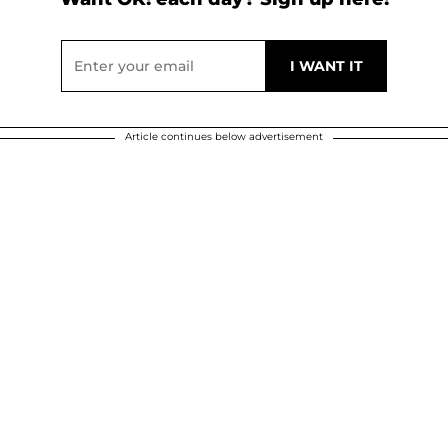
Article continues below advertisement