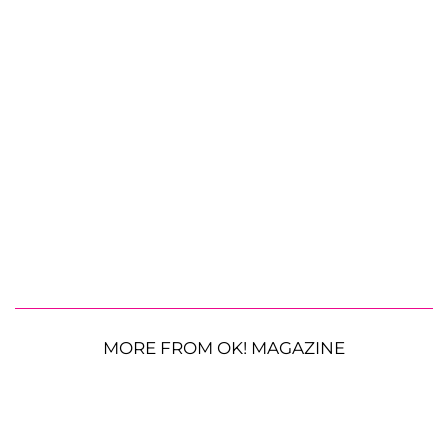
MORE FROM OK! MAGAZINE