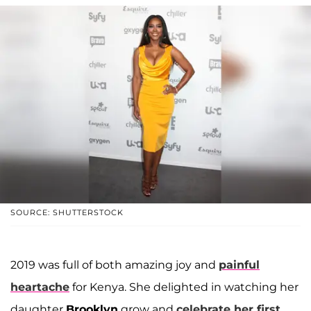
SOURCE: SHUTTERSTOCK
2019 was full of both amazing joy and
painful
heartache
for Kenya. She delighted in watching her
daughter
Brooklyn
grow and
celebrate her first