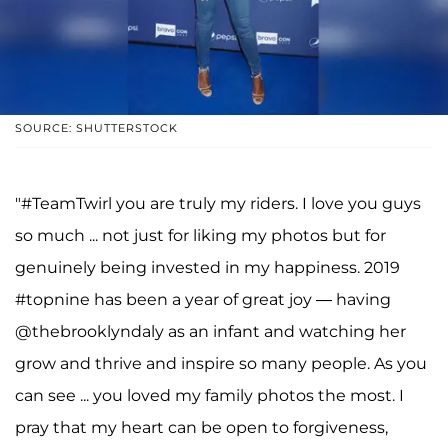
SOURCE: SHUTTERSTOCK
"#TeamTwirl you are truly my riders. I love you guys
so much ... not just for liking my photos but for
genuinely being invested in my happiness. 2019
#topnine has been a year of great joy — having
@thebrooklyndaly as an infant and watching her
grow and thrive and inspire so many people. As you
can see ... you loved my family photos the most. I
pray that my heart can be open to forgiveness,