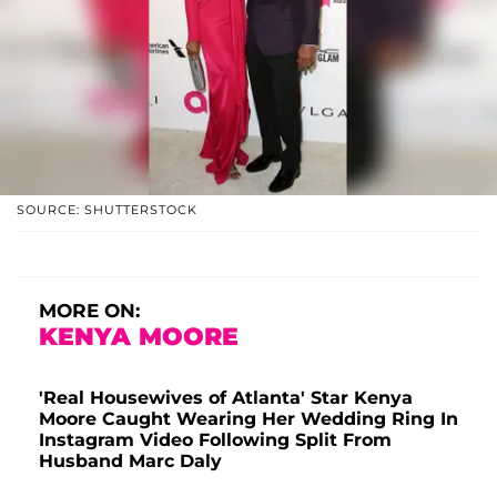
SOURCE: SHUTTERSTOCK
MORE ON:
KENYA MOORE
'Real Housewives of Atlanta' Star Kenya
Moore Caught Wearing Her Wedding Ring In
Instagram Video Following Split From
Husband Marc Daly