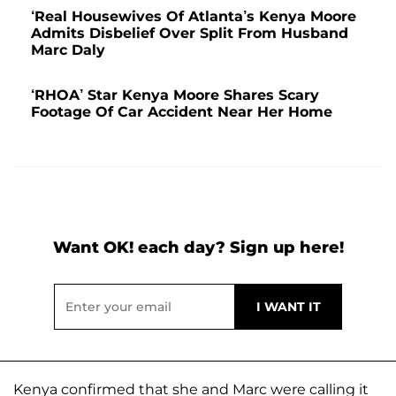
‘Real Housewives Of Atlanta’s Kenya Moore
Admits Disbelief Over Split From Husband
Marc Daly
‘RHOA’ Star Kenya Moore Shares Scary
Footage Of Car Accident Near Her Home
Want OK! each day? Sign up here!
Kenya confirmed that she and Marc were calling it