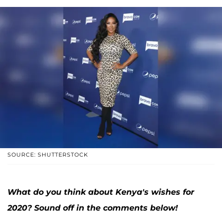
SOURCE: SHUTTERSTOCK
What do you think about Kenya's wishes for
2020? Sound off in the comments below!