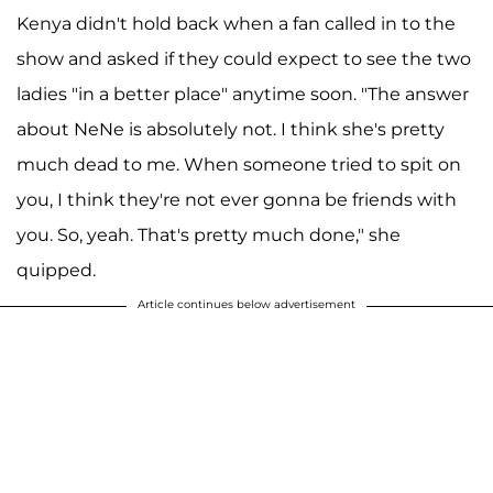
Kenya didn't hold back when a fan called in to the
show and asked if they could expect to see the two
ladies "in a better place" anytime soon. "The answer
about NeNe is absolutely not. I think she's pretty
much dead to me. When someone tried to spit on
you, I think they're not ever gonna be friends with
you. So, yeah. That's pretty much done," she
quipped.
Article continues below advertisement