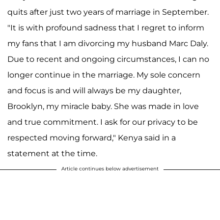
quits after just two years of marriage in September.
"It is with profound sadness that I regret to inform
my fans that I am divorcing my husband Marc Daly.
Due to recent and ongoing circumstances, I can no
longer continue in the marriage. My sole concern
and focus is and will always be my daughter,
Brooklyn, my miracle baby. She was made in love
and true commitment. I ask for our privacy to be
respected moving forward," Kenya said in a
statement at the time.
Article continues below advertisement