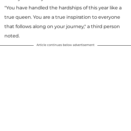
"You have handled the hardships of this year like a
true queen. You are a true inspiration to everyone
that follows along on your journey," a third person
noted.
Article continues below advertisement