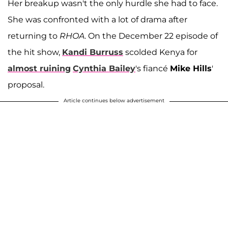
Her breakup wasn't the only hurdle she had to face.
She was confronted with a lot of drama after
returning to
RHOA
. On the December 22 episode of
the hit show,
Kandi Burruss
scolded Kenya for
almost ruining
Cynthia Bailey
's fiancé
Mike Hills
'
proposal.
Article continues below advertisement