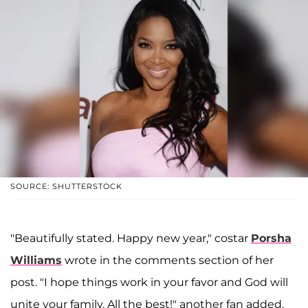
SOURCE: SHUTTERSTOCK
"Beautifully stated. Happy new year," costar
Porsha
Williams
wrote in the comments section of her
post. "I hope things work in your favor and God will
unite your family. All the best!" another fan added.