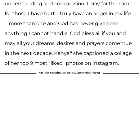
understanding and compassion. I pray for the same
for those I have hurt. I truly have an angel in my life
... more than one and God has never given me
anything I cannot handle. God bless all if you and
may all your dreams, desires and prayers come true
in the next decade. Kenya," she captioned a collage
of her top 9 most "liked" photos on Instagram.
Article continues below advertisement