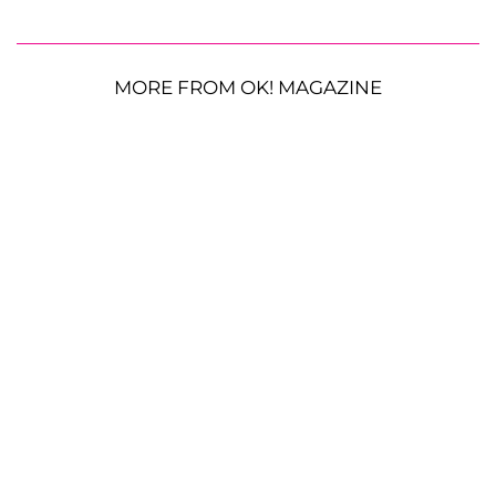
MORE FROM OK! MAGAZINE