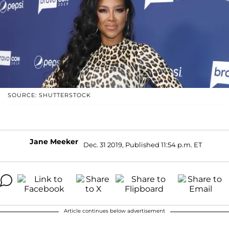
SOURCE: SHUTTERSTOCK
Jane Meeker
Dec. 31 2019, Published 11:54 p.m. ET
Article continues below advertisement