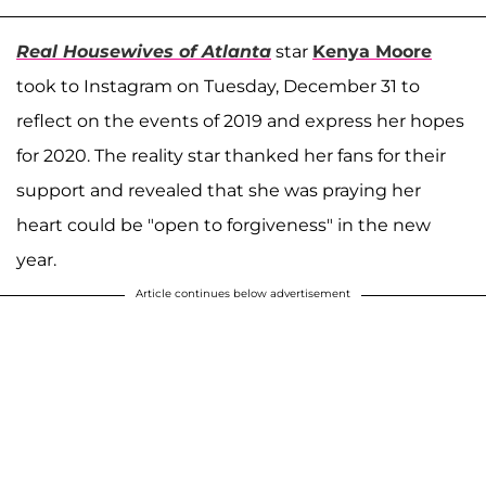
Real Housewives of Atlanta
star
Kenya Moore
took to Instagram on Tuesday, December 31 to
reflect on the events of 2019 and express her hopes
for 2020. The reality star thanked her fans for their
support and revealed that she was praying her
heart could be "open to forgiveness" in the new
year.
Article continues below advertisement