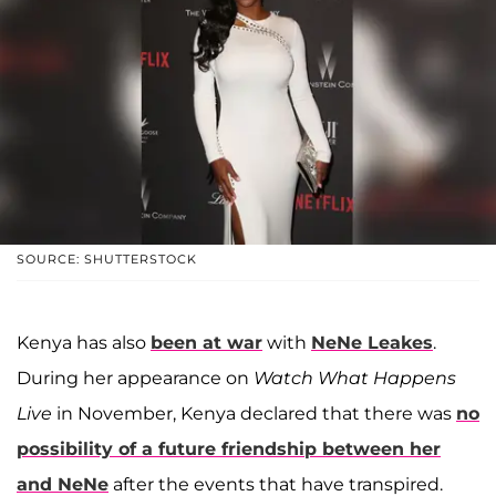
SOURCE: SHUTTERSTOCK
Kenya has also
been at war
with
NeNe Leakes
.
During her appearance on
Watch What Happens
Live
in November, Kenya declared that there was
no
possibility of a future friendship between her
and NeNe
after the events that have transpired.