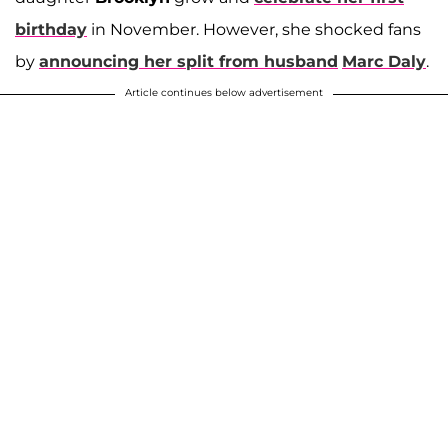
birthday
in November. However, she shocked fans
by
announcing her split from husband
Marc Daly
.
Article continues below advertisement