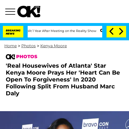
ghe Split 1 Year After Meeting on the Reality Show
BREAKING
Senate Votes to Hold D
NEWS
Home
>
Photos
>
Kenya Moore
PHOTOS
'Real Housewives of Atlanta' Star
Kenya Moore Prays Her 'Heart Can Be
Open To Forgiveness' In 2020
Following Split From Husband Marc
Daly