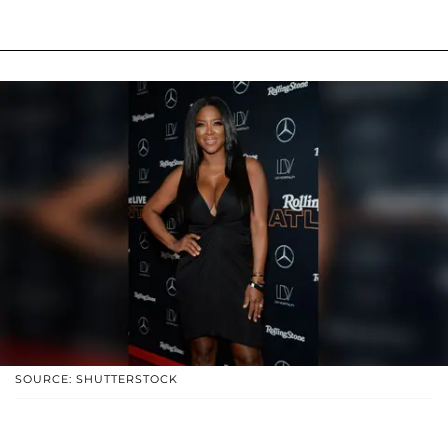
SOURCE: SHUTTERSTOCK