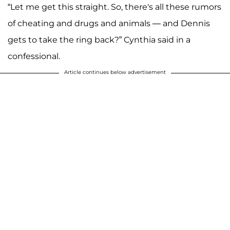
“Let me get this straight. So, there's all these rumors
of cheating and drugs and animals — and Dennis
gets to take the ring back?” Cynthia said in a
confessional.
Article continues below advertisement