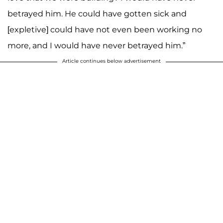
betrayed him. He could have gotten sick and
[expletive] could have not even been working no
more, and I would have never betrayed him.”
Article continues below advertisement