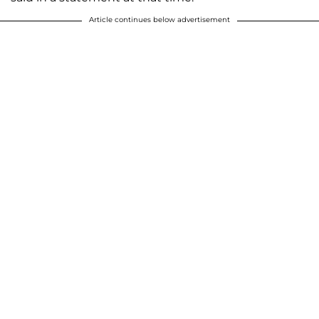
Article continues below advertisement