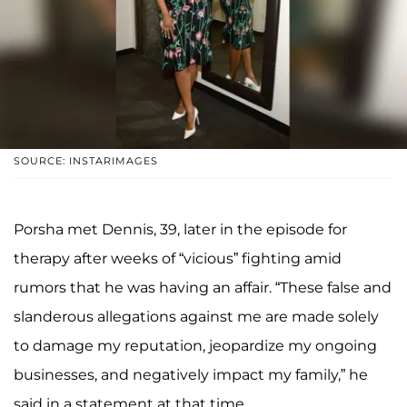
SOURCE: INSTARIMAGES
Porsha met Dennis, 39, later in the episode for
therapy after weeks of “vicious” fighting amid
rumors that he was having an affair. “These false and
slanderous allegations against me are made solely
to damage my reputation, jeopardize my ongoing
businesses, and negatively impact my family,” he
said in a statement at that time.