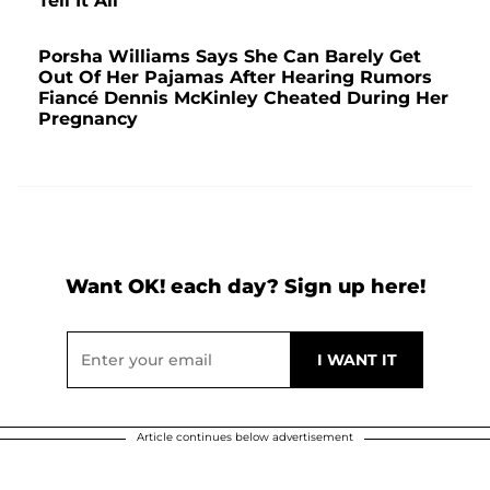
Tell It All'
Porsha Williams Says She Can Barely Get
Out Of Her Pajamas After Hearing Rumors
Fiancé Dennis McKinley Cheated During Her
Pregnancy
Want OK! each day? Sign up here!
Article continues below advertisement