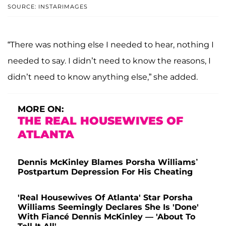
SOURCE: INSTARIMAGES
“There was nothing else I needed to hear, nothing I
needed to say. I didn’t need to know the reasons, I
didn’t need to know anything else,” she added.
MORE ON:
THE REAL HOUSEWIVES OF
ATLANTA
Dennis McKinley Blames Porsha Williams’
Postpartum Depression For His Cheating
'Real Housewives Of Atlanta' Star Porsha
Williams Seemingly Declares She Is 'Done'
With Fiancé Dennis McKinley — 'About To