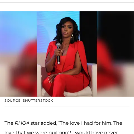
SOURCE: SHUTTERSTOCK
The
RHOA
star added, “The love I had for him. The
love that we were building? I would have never