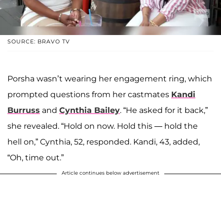
SOURCE: BRAVO TV
Porsha wasn’t wearing her engagement ring, which
prompted questions from her castmates
Kandi
Burruss
and
Cynthia Bailey
. “He asked for it back,”
she revealed. “Hold on now. Hold this — hold the
hell on,” Cynthia, 52, responded. Kandi, 43, added,
“Oh, time out.”
Article continues below advertisement