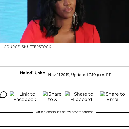
SOURCE: SHUTTERSTOCK
Naledi Ushe
Nov. 11 2019, Updated 7:10 p.m. ET
Article continues below advertisement