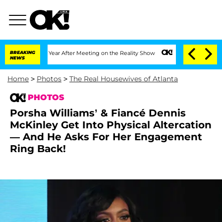
lit 1 Year After Meeting on the Reality Show
BREAKING
Senate Votes to Hold Dr. Ant
NEWS
Home
>
Photos
>
The Real Housewives of Atlanta
PHOTOS
Porsha Williams’ & Fiancé Dennis
McKinley Get Into Physical Altercation
— And He Asks For Her Engagement
Ring Back!