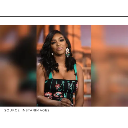
SOURCE: INSTARIMAGES