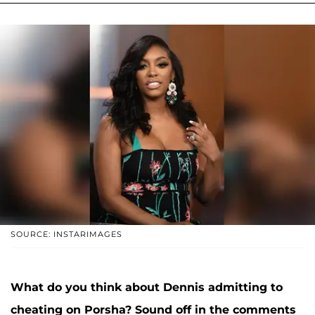
SOURCE: INSTARIMAGES
What do you think about Dennis admitting to
cheating on Porsha? Sound off in the comments