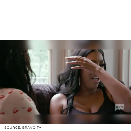
SOURCE: BRAVO TV