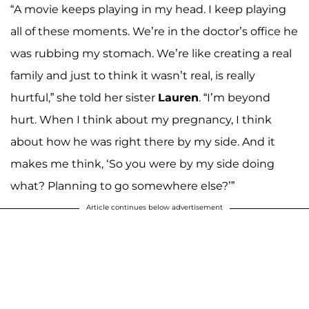
“A movie keeps playing in my head. I keep playing
all of these moments. We’re in the doctor’s office he
was rubbing my stomach. We’re like creating a real
family and just to think it wasn’t real, is really
hurtful,” she told her sister
Lauren
. “I’m beyond
hurt. When I think about my pregnancy, I think
about how he was right there by my side. And it
makes me think, ‘So you were by my side doing
what? Planning to go somewhere else?’”
Article continues below advertisement