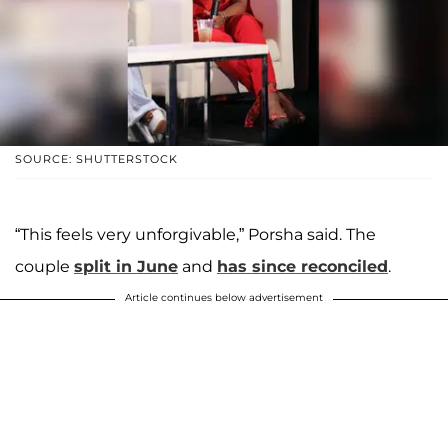
SOURCE: SHUTTERSTOCK
“This feels very unforgivable,” Porsha said. The
couple
split in June
and
has since reconciled
.
Article continues below advertisement