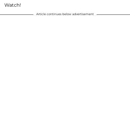
Watch!
Article continues below advertisement