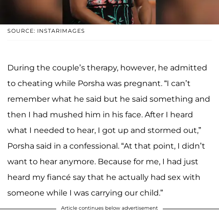
SOURCE: INSTARIMAGES
During the couple’s therapy, however, he admitted
to cheating while Porsha was pregnant. “I can’t
remember what he said but he said something and
then I had mushed him in his face. After I heard
what I needed to hear, I got up and stormed out,”
Porsha said in a confessional. “At that point, I didn’t
want to hear anymore. Because for me, I had just
heard my fiancé say that he actually had sex with
someone while I was carrying our child.”
Article continues below advertisement