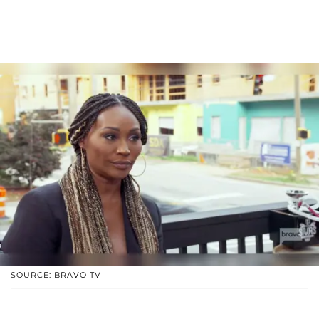
SOURCE: BRAVO TV