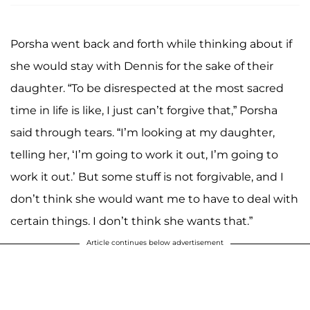
Porsha went back and forth while thinking about if
she would stay with Dennis for the sake of their
daughter. “To be disrespected at the most sacred
time in life is like, I just can’t forgive that,” Porsha
said through tears. “I’m looking at my daughter,
telling her, ‘I’m going to work it out, I’m going to
work it out.’ But some stuff is not forgivable, and I
don’t think she would want me to have to deal with
certain things. I don’t think she wants that.”
Article continues below advertisement