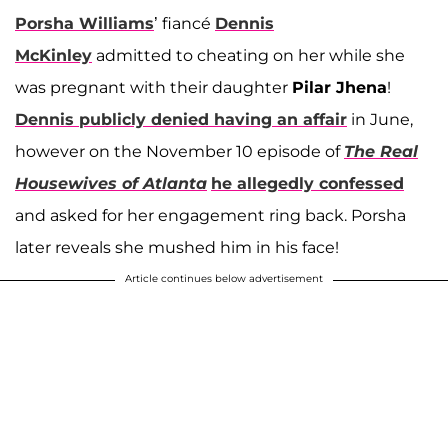
Porsha Williams
’ fiancé
Dennis
McKinley
admitted to cheating on her while she
was pregnant with their daughter
Pilar Jhena
!
Dennis publicly denied having an affair
in June,
however on the November 10 episode of
The Real
Housewives of Atlanta
he allegedly confessed
and asked for her engagement ring back. Porsha
later reveals she mushed him in his face!
Article continues below advertisement