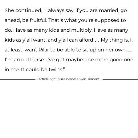
She continued, "I always say, if you are married, go
ahead, be fruitful. That’s what you’re supposed to
do. Have as many kids and multiply. Have as many
kids as y’all want, and y’all can afford … My thing is, I,
at least, want Pilar to be able to sit up on her own. …
I’m an old horse. I’ve got maybe one more good one
in me. It could be twins.”
Article continues below advertisement