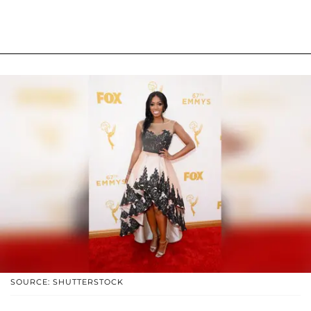
SOURCE: SHUTTERSTOCK