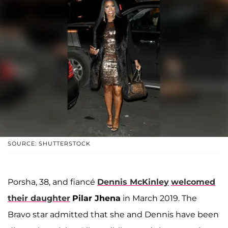
SOURCE: SHUTTERSTOCK
Porsha, 38, and fiancé
Dennis McKinley
welcomed
their daughter
Pilar Jhena
in March 2019. The
Bravo star admitted that she and Dennis have been