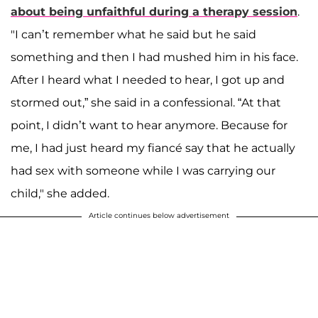
about being unfaithful during a therapy session
.
"I can’t remember what he said but he said
something and then I had mushed him in his face.
After I heard what I needed to hear, I got up and
stormed out,” she said in a confessional. “At that
point, I didn’t want to hear anymore. Because for
me, I had just heard my fiancé say that he actually
had sex with someone while I was carrying our
child," she added.
Article continues below advertisement