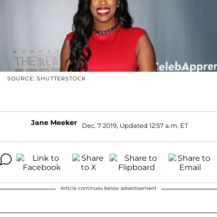
SOURCE: SHUTTERSTOCK
Jane Meeker
Dec. 7 2019, Updated 12:57 a.m. ET
Article continues below advertisement