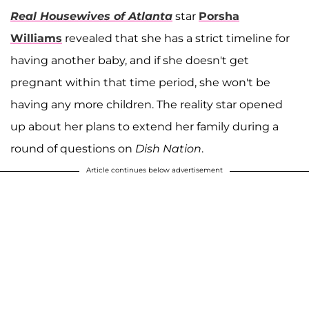
Real Housewives of Atlanta
star
Porsha
Williams
revealed that she has a strict timeline for
having another baby, and if she doesn't get
pregnant within that time period, she won't be
having any more children. The reality star opened
up about her plans to extend her family during a
round of questions on
Dish Nation
.
Article continues below advertisement