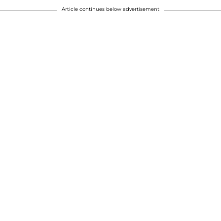
Article continues below advertisement