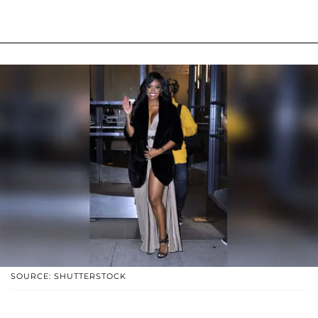
SOURCE: SHUTTERSTOCK