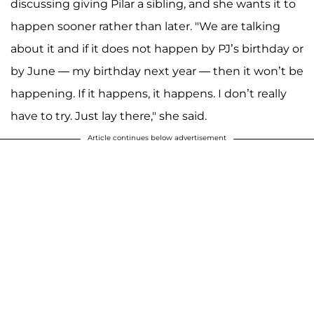
discussing giving Pilar a sibling, and she wants it to
happen sooner rather than later. "We are talking
about it and if it does not happen by PJ’s birthday or
by June — my birthday next year — then it won’t be
happening. If it happens, it happens. I don’t really
have to try. Just lay there," she said.
Article continues below advertisement