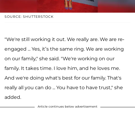
SOURCE: SHUTTERSTOCK
"We're still working it out. We really are. We are re-
engaged ... Yes, it’s the same ring. We are working
on our family," she said. "We're working on our
family. It takes time. I love him, and he loves me.
And we're doing what's best for our family. That's
really all you can do ... You have to have trust," she
added.
Article continues below advertisement