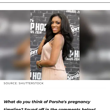
SOURCE: SHUTTERSTOCK
What do you think of Porsha's pregnancy
timeline? Sound off in the comments below!