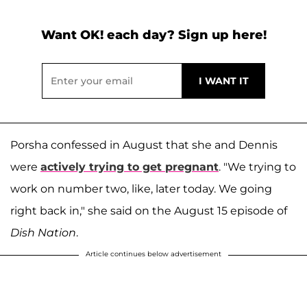
Want OK! each day? Sign up here!
Porsha confessed in August that she and Dennis
were
actively trying to get pregnant
. "We trying to
work on number two, like, later today. We going
right back in," she said on the August 15 episode of
Dish Nation
.
Article continues below advertisement