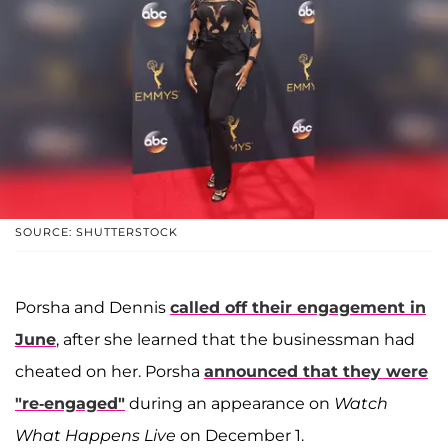
SOURCE: SHUTTERSTOCK
Porsha and Dennis
called off their engagement in
June
, after she learned that the businessman had
cheated on her. Porsha
announced that they were
"re-engaged"
during an appearance on
Watch
What Happens Live
on December 1.