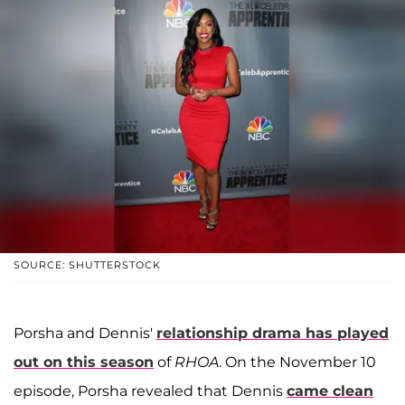
SOURCE: SHUTTERSTOCK
Porsha and Dennis'
relationship drama has played
out on this season
of
RHOA
. On the November 10
episode, Porsha revealed that Dennis
came clean