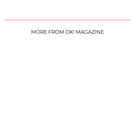
MORE FROM OK! MAGAZINE