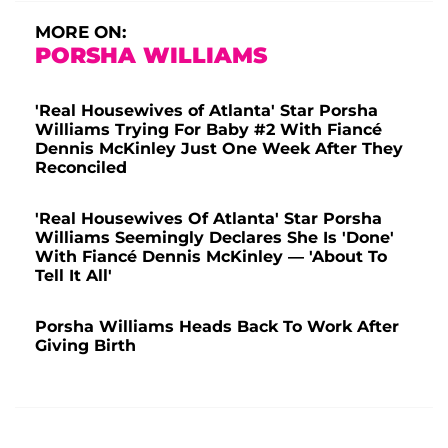
MORE ON:
PORSHA WILLIAMS
'Real Housewives of Atlanta' Star Porsha
Williams Trying For Baby #2 With Fiancé
Dennis McKinley Just One Week After They
Reconciled
'Real Housewives Of Atlanta' Star Porsha
Williams Seemingly Declares She Is 'Done'
With Fiancé Dennis McKinley — 'About To
Tell It All'
Porsha Williams Heads Back To Work After
Giving Birth