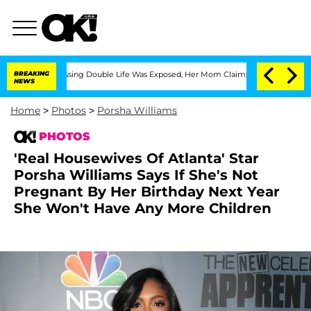
s-Dressing Double Life Was Exposed, Her Mom Claims
BREAKING
'Love Island USA' Sta
NEWS
Home
>
Photos
>
Porsha Williams
PHOTOS
'Real Housewives Of Atlanta' Star
Porsha Williams Says If She's Not
Pregnant By Her Birthday Next Year
She Won't Have Any More Children