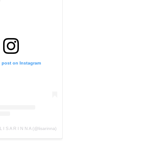
s post on Instagram
L I S A R I N N A (@lisarinna)