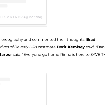
L I S A R I N N A (@lisarinna)
r choreography and commented their thoughts.
Brad
ves of Beverly Hills
castmate
Dorit Kemlsey
said, "
Dan
Barber
said, "Everyone go home Rinna is here to SAVE 