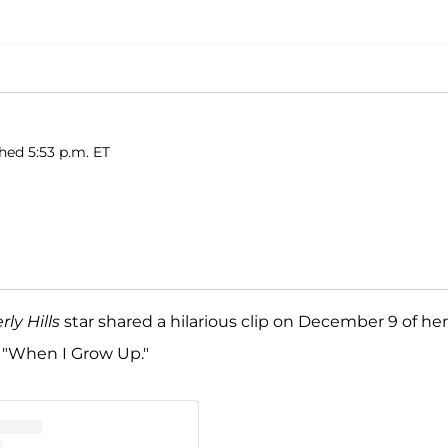
shed 5:53 p.m. ET
ly Hills
star shared a hilarious clip on December 9 of her
, "When I Grow Up."