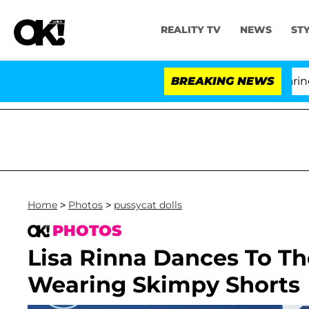
REALITY TV
NEWS
ST
BREAKING NEWS
Home
>
Photos
>
pussycat dolls
PHOTOS
Lisa Rinna Dances To Th
Wearing Skimpy Shorts