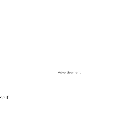
Advertisement
self