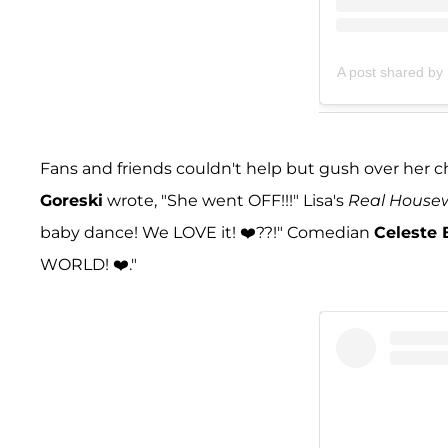
A post shared by 
Fans and friends couldn't help but gush over he
Goreski
wrote, "She went OFF!!!" Lisa's
Real Housewi
baby dance! We LOVE it! ❤️??!" Comedian
Celeste 
WORLD! ❤️."