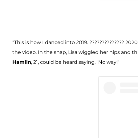
"This is how I danced into 2019. ?????????????? 2020 
the video. In the snap, Lisa wiggled her hips and t
Hamlin
, 21, could be heard saying, “No way!"