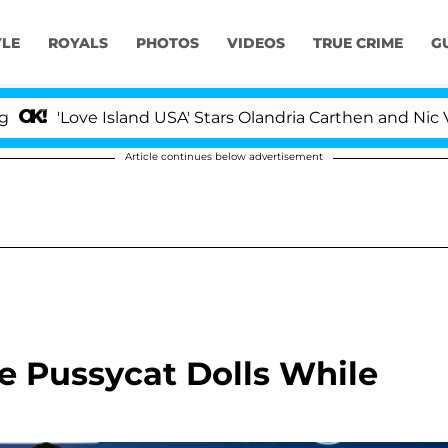
YLE
ROYALS
PHOTOS
VIDEOS
TRUE CRIME
G
'Love Island USA' Stars Olandria Carthen and Nic Vans
Article continues below advertisement
e Pussycat Dolls While