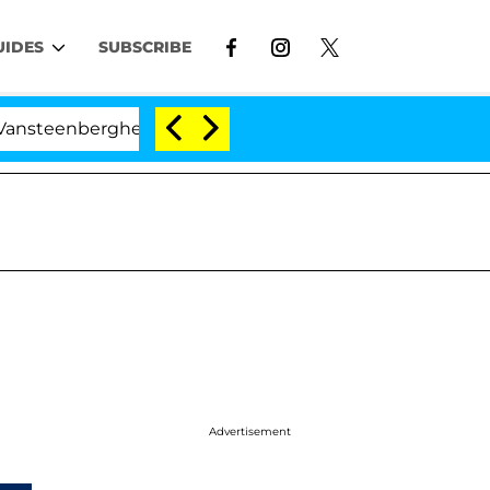
UIDES
SUBSCRIBE
teenberghe Split 1 Year After Meeting on the Reality Sho
Advertisement