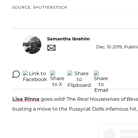
SOURCE: SHUTTERSTOCK
Samantha Ibrahim
Dec. 10 2019, Publi
Lisa Rinna
goes wild! The
Real Housewives of Bever
busting a move to the Pussycat Dolls infamous hit