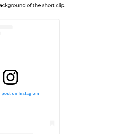
ackground of the short clip.
s post on Instagram