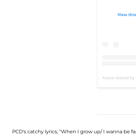
View thi
A post shared by 
PCD's catchy lyrics, "When I grow up/ I wanna be f