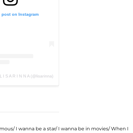
s post on Instagram
L I S A R I N N A (@lisarinna)
amous/ I wanna be a star/ I wanna be in movies/ When I