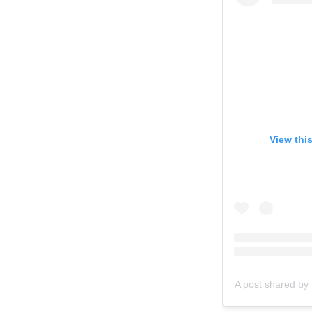
View thi
A post shared by 