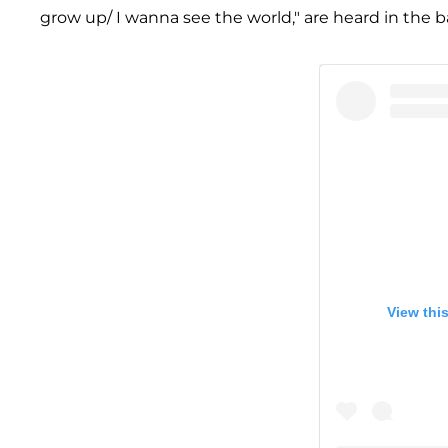
grow up/ I wanna see the world," are heard in the b
View thi