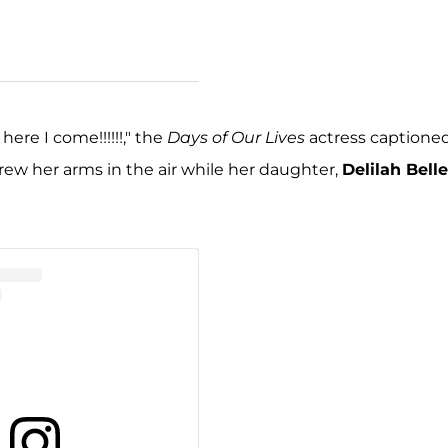
here I come!!!!!!," the
Days of Our Lives
actress captione
hrew her arms in the air while her daughter,
Delilah Belle