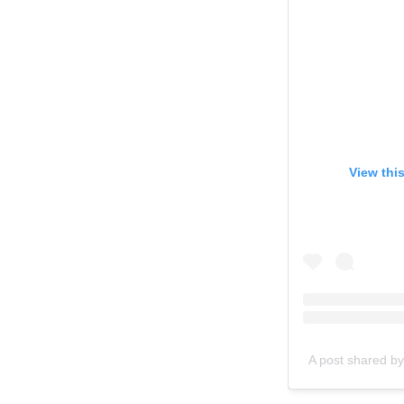
View thi
A post shared by