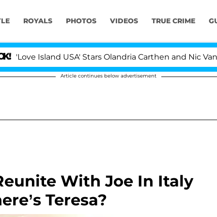
YLE
ROYALS
PHOTOS
VIDEOS
TRUE CRIME
G
e Island USA' Stars Olandria Carthen and Nic Vansteenbe
Article continues below advertisement
eunite With Joe In Italy
ere’s Teresa?