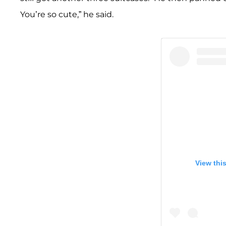
You’re so cute,” he said.
View thi