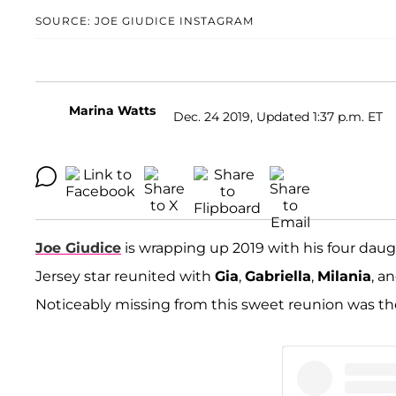
SOURCE: JOE GIUDICE INSTAGRAM
Marina Watts
Dec. 24 2019, Updated 1:37 p.m. ET
Joe Giudice
is wrapping up 2019 with his four da
Jersey star reunited with
Gia
,
Gabriella
,
Milania
, a
Noticeably missing from this sweet reunion was th