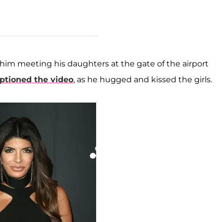
him meeting his daughters at the gate of the airport
ptioned the video
, as he hugged and kissed the girls.