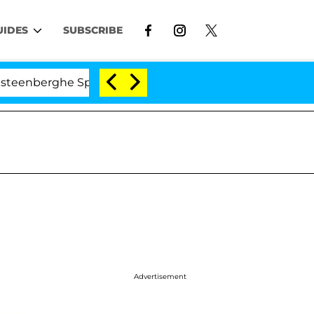
UIDES
SUBSCRIBE
rghe Split 1 Year After Meeting on the Reality Show
Advertisement