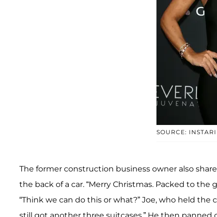
SOURCE: INSTAR
The former construction business owner also shared 
the back of a car. “Merry Christmas. Packed to the gi
“Think we can do this or what?” Joe, who held the 
still got another three suitcases.” He then panned o