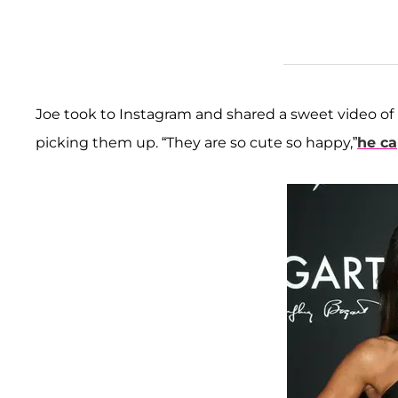
Joe took to Instagram and shared a sweet video of 
picking them up. “They are so cute so happy,”
he ca