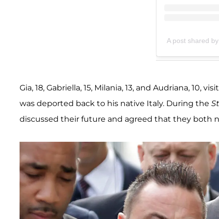
A post shared by
Gia, 18, Gabriella, 15, Milania, 13, and Audriana, 10,
was deported back to his native Italy. During the
S
discussed their future and agreed that they both n