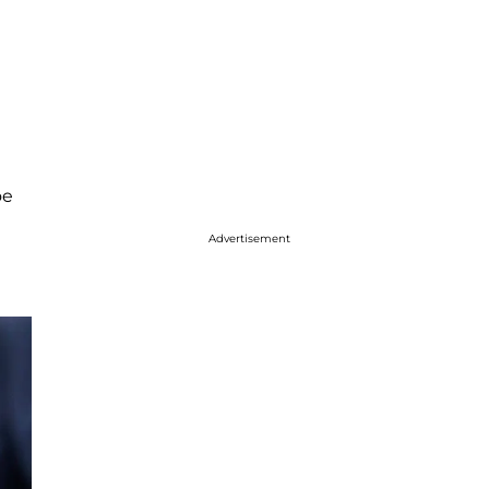
oe
Advertisement