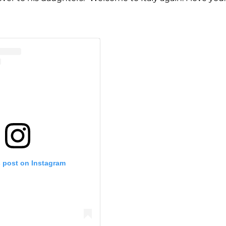
s post on Instagram