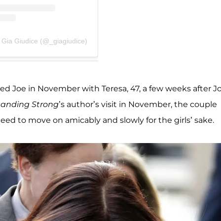
 Gia Giudice (@_giagiudice)
 visited Joe in November with Teresa, 47, a few weeks after J
tanding Strong
’s author’s visit in November, the couple
eed to move on amicably and slowly for the girls’ sake.