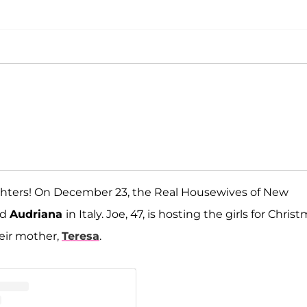
ughters! On December 23, the Real Housewives of New
nd
Audriana
in Italy. Joe, 47, is hosting the girls for Christ
eir mother,
Teresa
.