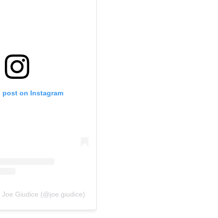
s post on Instagram
 Joe Giudice (@joe.giudice)