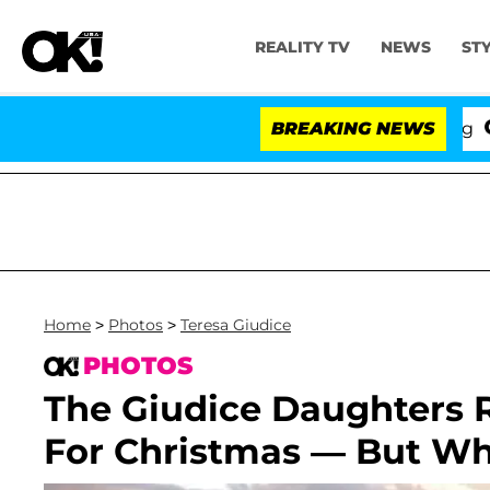
REALITY TV
NEWS
ST
BREAKING NEWS
'Lov
Home
>
Photos
>
Teresa Giudice
PHOTOS
The Giudice Daughters R
For Christmas — But Wh