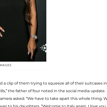
IMAGES
a clip of them trying to squeeze all of their suitcases i
lls,” the father of four noted in the social media update.
camera asked. “We have to take apart this whole thing. 
ver to his daughters. “Welcome to Italy again. I love you.