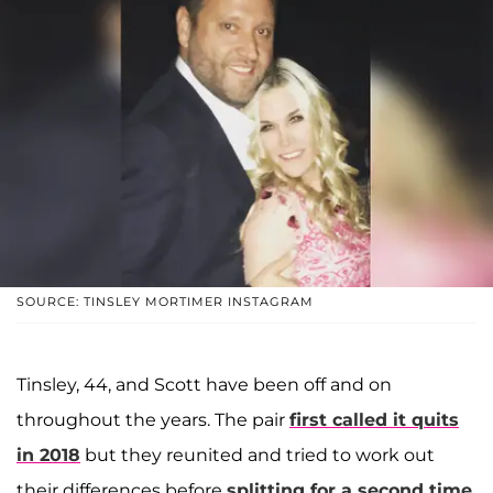
SOURCE: TINSLEY MORTIMER INSTAGRAM
Tinsley, 44, and Scott have been off and on
throughout the years. The pair
first called it quits
in 2018
but they reunited and tried to work out
their differences before
splitting for a second time