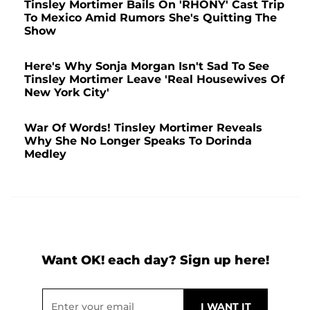
Tinsley Mortimer Bails On 'RHONY' Cast Trip
To Mexico Amid Rumors She's Quitting The
Show
Here's Why Sonja Morgan Isn't Sad To See
Tinsley Mortimer Leave 'Real Housewives Of
New York City'
War Of Words! Tinsley Mortimer Reveals
Why She No Longer Speaks To Dorinda
Medley
Want OK! each day? Sign up here!