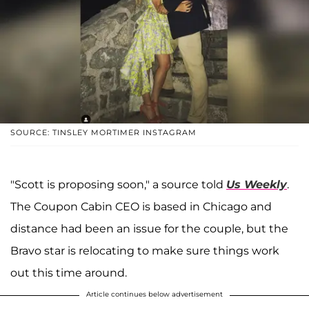
SOURCE: TINSLEY MORTIMER INSTAGRAM
"Scott is proposing soon," a source told
Us Weekly
.
The Coupon Cabin CEO is based in Chicago and
distance had been an issue for the couple, but the
Bravo star is relocating to make sure things work
out this time around.
Article continues below advertisement