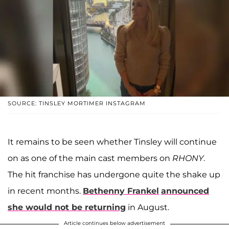
SOURCE: TINSLEY MORTIMER INSTAGRAM
It remains to be seen whether Tinsley will continue
on as one of the main cast members on
RHONY
.
The hit franchise has undergone quite the shake up
in recent months.
Bethenny Frankel
announced
she would not be returning
in August.
Article continues below advertisement