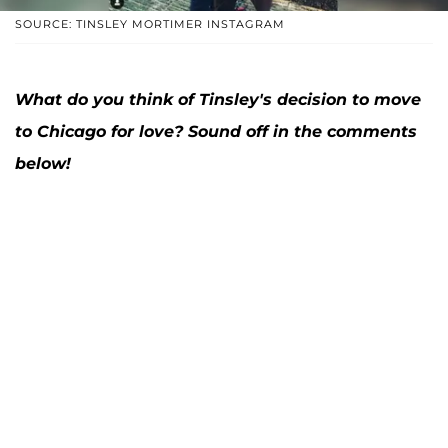
SOURCE: TINSLEY MORTIMER INSTAGRAM
What do you think of Tinsley's decision to move
to Chicago for love? Sound off in the comments
below!