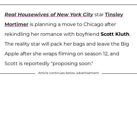
Real Housewives of New York City
star
Tinsley
Mortimer
is planning a move to Chicago after
rekindling her romance with boyfriend
Scott Kluth
.
The reality star will pack her bags and leave the Big
Apple after she wraps filming on season 12, and
Scott is reportedly "proposing soon."
Article continues below advertisement