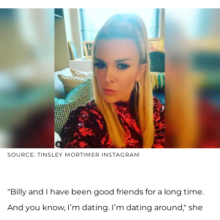
SOURCE: TINSLEY MORTIMER INSTAGRAM
"Billy and I have been good friends for a long time.
And you know, I’m dating. I’m dating around," she