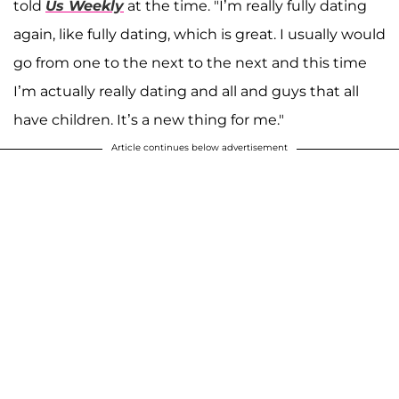
told
Us Weekly
at the time. "I’m really fully dating
again, like fully dating, which is great. I usually would
go from one to the next to the next and this time
I’m actually really dating and all and guys that all
have children. It’s a new thing for me."
Article continues below advertisement