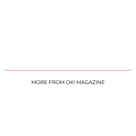
MORE FROM OK! MAGAZINE