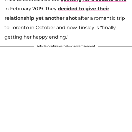
in February 2019. They
decided to give their
relationship yet another shot
after a romantic trip
to Toronto in October and now Tinsley is "finally
getting her happy ending."
Article continues below advertisement