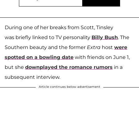
During one of her breaks from Scott, Tinsley
was briefly linked to TV personality
Billy Bush
. The
Southern beauty and the former
Extra
host
were
spotted on a bowling date
with friends on June 1,
but she
downplayed the romance rumors
in a
subsequent interview.
Article continues below advertisement