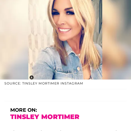
SOURCE: TINSLEY MORTIMER INSTAGRAM
MORE ON:
TINSLEY MORTIMER