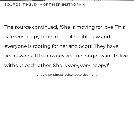
SOURCE: TINSLEY MORTIMER INSTAGRAM
The source continued, "She is moving for love. This
is a very happy time in her life right now and
everyone is rooting for her and Scott. They have
addressed all their issues and no longer want to live
without each other. She is very, very happy!”
Article continues below advertisement