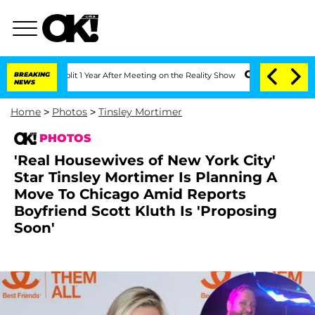
 Split 1 Year After Meeting on the Reality Show
BREAKING
Senate Votes to Hold Dr.
NEWS
Home
>
Photos
>
Tinsley Mortimer
PHOTOS
'Real Housewives of New York City'
Star Tinsley Mortimer Is Planning A
Move To Chicago Amid Reports
Boyfriend Scott Kluth Is 'Proposing
Soon'