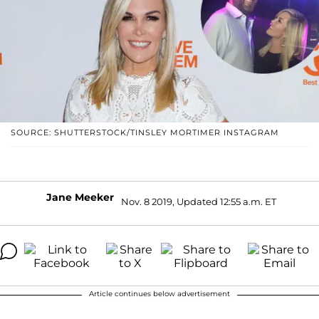
SOURCE: SHUTTERSTOCK/TINSLEY MORTIMER INSTAGRAM
Jane Meeker
Nov. 8 2019, Updated 12:55 a.m. ET
Article continues below advertisement