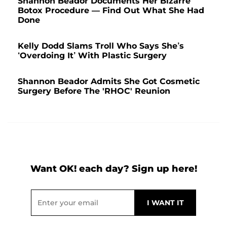
Shannon Beador Documents Her Bizarre
Botox Procedure — Find Out What She Had
Done
Kelly Dodd Slams Troll Who Says She’s
‘Overdoing It’ With Plastic Surgery
Shannon Beador Admits She Got Cosmetic
Surgery Before The 'RHOC' Reunion
Want OK! each day? Sign up here!