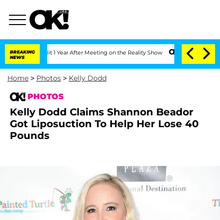
erghe Split 1 Year After Meeting on the Reality Show
BREAKING
Senate Votes to Hold
NEWS
Home
>
Photos
>
Kelly Dodd
PHOTOS
Kelly Dodd Claims Shannon Beador
Got Liposuction To Help Her Lose 40
Pounds