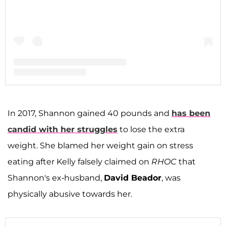
A post shared by Shannon Storms Beador (@shannonbeador)
In 2017, Shannon gained 40 pounds and
has been
candid with her struggles
to lose the extra
weight. She blamed her weight gain on stress
eating after Kelly falsely claimed on
RHOC
that
Shannon's ex-husband,
David Beador
, was
physically abusive towards her.