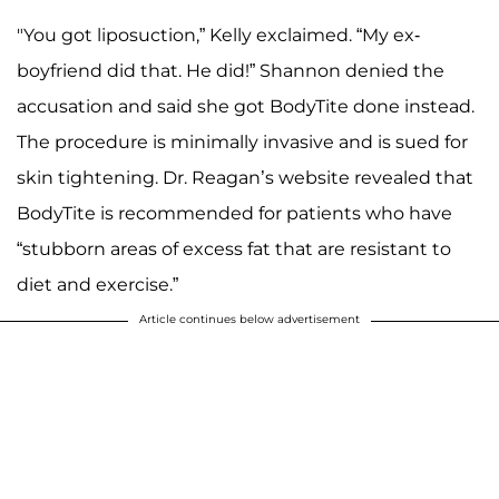
A post shared by Kelly Leventhal (@kellyddodd)
"You got liposuction,” Kelly exclaimed. “My ex-
boyfriend did that. He did!” Shannon denied the
accusation and said she got BodyTite done instead.
The procedure is minimally invasive and is sued for
skin tightening. Dr. Reagan’s website revealed that
BodyTite is recommended for patients who have
“stubborn areas of excess fat that are resistant to
diet and exercise.”
Article continues below advertisement