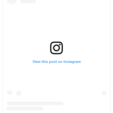
View this post on Instagram