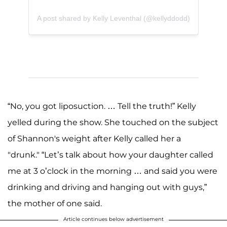
A post shared by Kelly Leventhal (@kellyddodd)
“No, you got liposuction. … Tell the truth!” Kelly
yelled during the show. She touched on the subject
of Shannon's weight after Kelly called her a
"drunk." “Let’s talk about how your daughter called
me at 3 o’clock in the morning … and said you were
drinking and driving and hanging out with guys,”
the mother of one said.
Article continues below advertisement