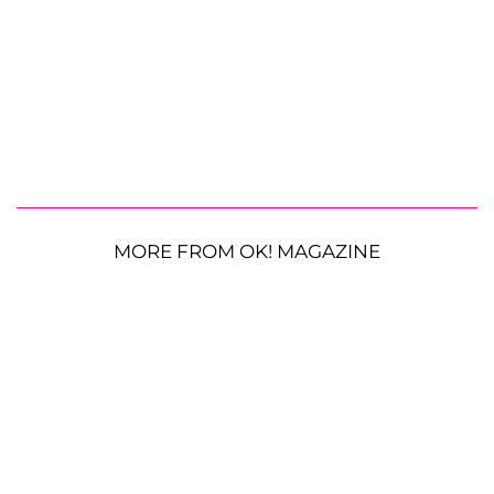
MORE FROM OK! MAGAZINE