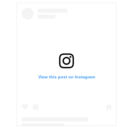
View this post on Instagram