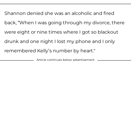
Shannon denied she was an alcoholic and fired
back, “When I was going through my divorce, there
were eight or nine times where I got so blackout
drunk and one night I lost my phone and I only
remembered Kelly’s number by heart."
Article continues below advertisement