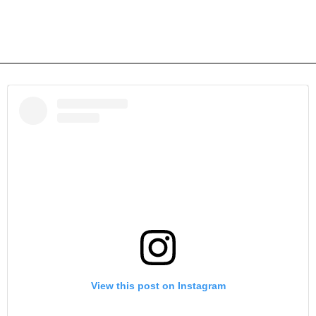
View this post on Instagram