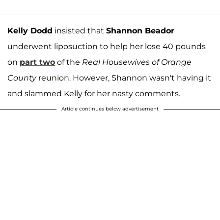
Kelly Dodd
insisted that
Shannon Beador
underwent liposuction to help her lose 40 pounds
on
part two
of the
Real Housewives of Orange
County
reunion. However, Shannon wasn't having it
and slammed Kelly for her nasty comments.
Article continues below advertisement