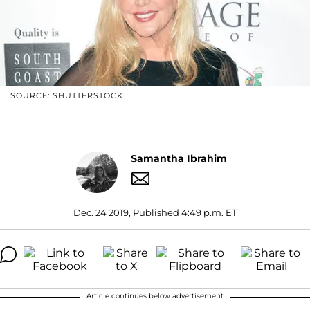
SOURCE: SHUTTERSTOCK
Samantha Ibrahim
Dec. 24 2019, Published 4:49 p.m. ET
Article continues below advertisement