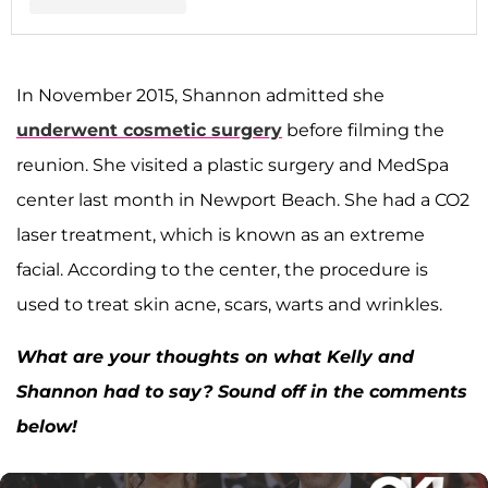
A post shared by Shannon Storms Beador (@shannonbeador)
In November 2015, Shannon admitted she
underwent cosmetic surgery
before filming the
reunion. She visited a plastic surgery and MedSpa
center last month in Newport Beach. She had a CO2
laser treatment, which is known as an extreme
facial. According to the center, the procedure is
used to treat skin acne, scars, warts and wrinkles.
What are your thoughts on what Kelly and
Shannon had to say? Sound off in the comments
below!