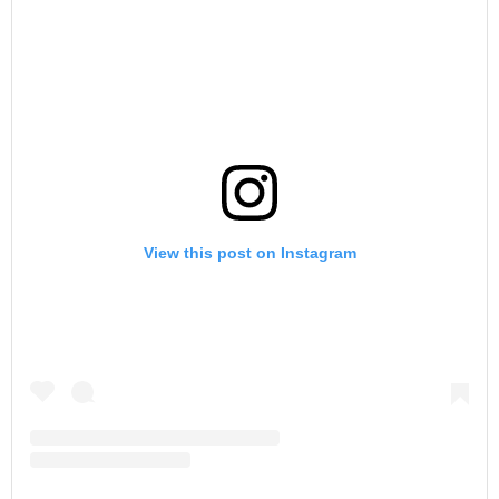
View this post on Instagram