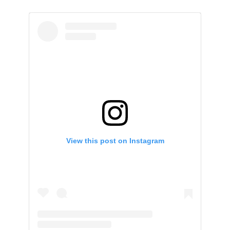
View this post on Instagram