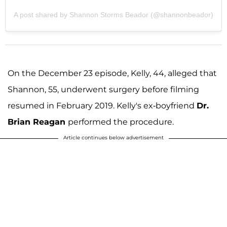
A post shared by Shannon Storms Beador (@shannonbeador)
On the December 23 episode, Kelly, 44, alleged that
Shannon, 55, underwent surgery before filming
resumed in February 2019. Kelly's ex-boyfriend
Dr.
Brian Reagan
performed the procedure.
Article continues below advertisement