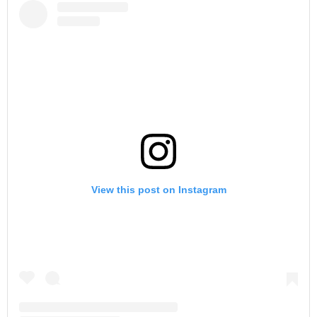
View this post on Instagram