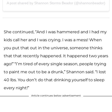
A post shared by Shannon Storms Beador (@shannonbeador)
She continued, “And I was hammered and I had my
kids call her and I was crying. I was a mess! When
you put that out in the universe, someone thinks
that that recently happened. It happened two years
ago!” “I’m tired of every single season, people trying
to paint me out to be a drunk,” Shannon said. “I lost
40 lbs. You don’t do that drinking yourself to sleep
every night!”
Article continues below advertisement