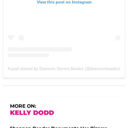
View this post on Instagram
A post shared by Shannon Storms Beador (@shannonbeador)
MORE ON:
KELLY DODD