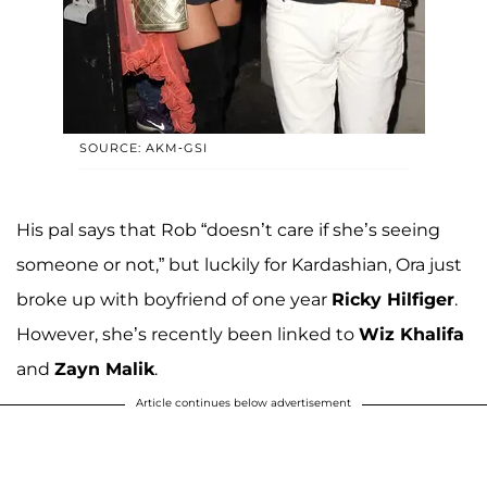
SOURCE: AKM-GSI
His pal says that Rob “doesn’t care if she’s seeing
someone or not,” but luckily for Kardashian, Ora just
broke up with boyfriend of one year
Ricky Hilfiger
.
However, she’s recently been linked to
Wiz Khalifa
and
Zayn Malik
.
Article continues below advertisement