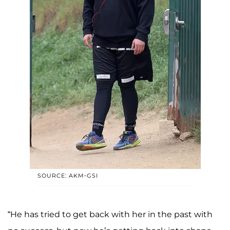
SOURCE: AKM-GSI
“He has tried to get back with her in the past with