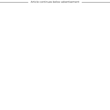
Article continues below advertisement