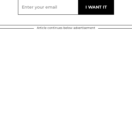
Article continues below advertisement