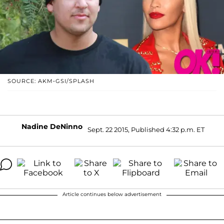
SOURCE: AKM-GSI/SPLASH
Nadine DeNinno
Sept. 22 2015, Published 4:32 p.m. ET
Article continues below advertisement