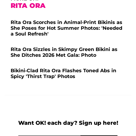
RITA ORA
Rita Ora Scorches in Animal-Print Bikinis as
She Poses for Hot Summer Photos: 'Needed
a Soul Refresh'
Rita Ora Sizzles in Skimpy Green Bikini as
She Ditches 2026 Met Gala: Photo
Bikini-Clad Rita Ora Flashes Toned Abs in
Spicy 'Thirst Trap' Photos
Want OK! each day? Sign up here!