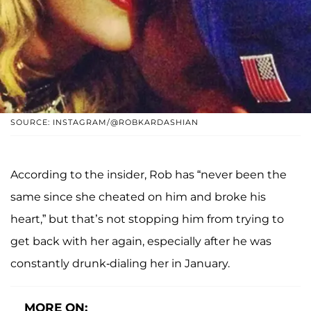
SOURCE: INSTAGRAM/@ROBKARDASHIAN
According to the insider, Rob has “never been the
same since she cheated on him and broke his
heart,” but that’s not stopping him from trying to
get back with her again, especially after he was
constantly drunk-dialing her in January.
MORE ON: