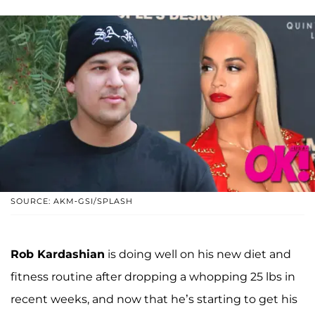
SOURCE: AKM-GSI/SPLASH
Rob Kardashian
is doing well on his new diet and
fitness routine after dropping a whopping 25 lbs in
recent weeks, and now that he’s starting to get his