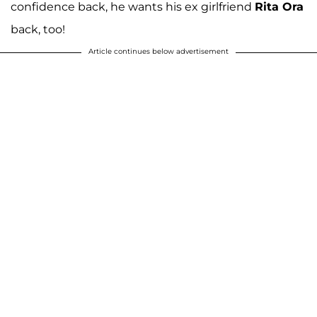
confidence back, he wants his ex girlfriend
Rita Ora
back, too!
Article continues below advertisement