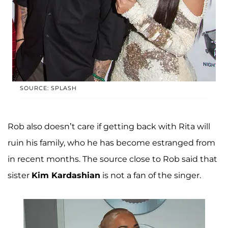
SOURCE: SPLASH
Rob also doesn’t care if getting back with Rita will
ruin his family, who he has become estranged from
in recent months. The source close to Rob said that
sister
Kim Kardashian
is not a fan of the singer.