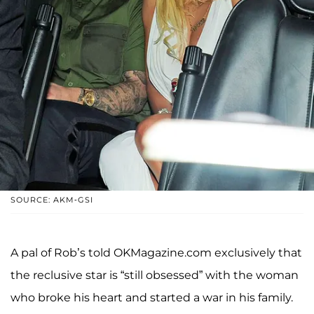
SOURCE: AKM-GSI
A pal of Rob’s told OKMagazine.com exclusively that
the reclusive star is “still obsessed” with the woman
who broke his heart and started a war in his family.