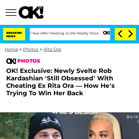
it 1 Year After Meeting on the Reality Show
BREAKING
Senate Votes to Hold Dr. Ant
NEWS
Home
>
Photos
>
Rita Ora
PHOTOS
OK! Exclusive: Newly Svelte Rob
Kardashian ‘Still Obsessed’ With
Cheating Ex Rita Ora — How He’s
Trying To Win Her Back