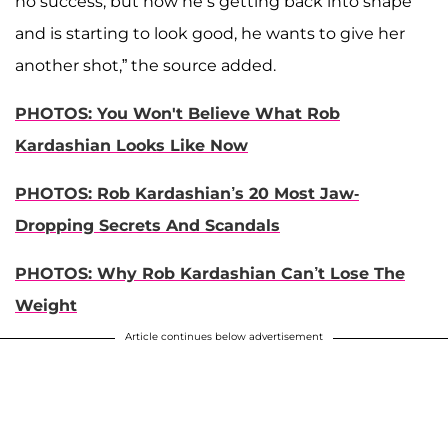
no success, but now he’s getting back into shape
and is starting to look good, he wants to give her
another shot,” the source added.
PHOTOS: You Won't Believe What Rob
Kardashian Looks Like Now
PHOTOS: Rob Kardashian’s 20 Most Jaw-
Dropping Secrets And Scandals
PHOTOS: Why Rob Kardashian Can’t Lose The
Weight
Article continues below advertisement