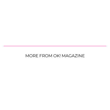
MORE FROM OK! MAGAZINE