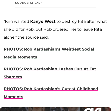
SOURCE: SPLASH
“Kim wanted
Kanye West
to destroy Rita after what
she did for Rob, but Rob ordered her to leave Rita
alone,” the source said.
PHOTOS: Rob Kardashian's Weirdest Social
Media Moments
PHOTOS: Rob Kardashian Lashes Out At Fat
Shamers
PHOTOS: Rob Kardashian's Cutest Childhood
Moments