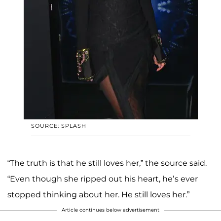
SOURCE: SPLASH
“The truth is that he still loves her,” the source said.
“Even though she ripped out his heart, he’s ever
stopped thinking about her. He still loves her.”
Article continues below advertisement