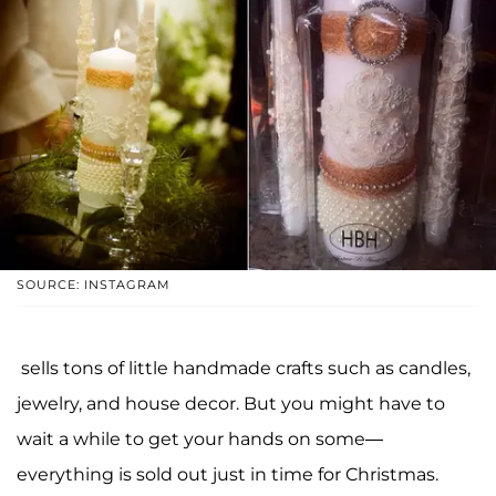
SOURCE: INSTAGRAM
sells tons of little handmade crafts such as candles,
jewelry, and house decor. But you might have to
wait a while to get your hands on some—
everything is sold out just in time for Christmas.