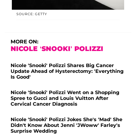
SOURCE: GETTY
MORE ON:
NICOLE ‘SNOOKI’ POLIZZI
Nicole 'Snooki' Polizzi Shares Big Cancer
Update Ahead of Hysterectomy: 'Everything
Is Good'
Nicole 'Snooki' Polizzi Went on a Shopping
Spree to Gucci and Louis Vuitton After
Cervical Cancer Diagnosis
Nicole 'Snooki' Polizzi Jokes She's 'Mad' She
Didn't Know About Jenni 'JWoww' Farley's
Surprise Wedding