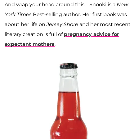
And wrap your head around this—Snooki is a
New
York Times
Best-selling author. Her first book was
about her life on
Jersey Shore
and her most recent
literary creation is full of
pregnancy advice for
expectant mothers
.