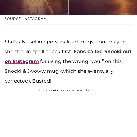
SOURCE: INSTAGRAM
She’s also selling personalized mugs—but maybe
she should spell-check first!
Fans called Snooki out
on Instagram
for using the wrong “your” on this
Snooki & Jwoww mug (which she eventually
corrected). Busted!
Article continues below advertisement