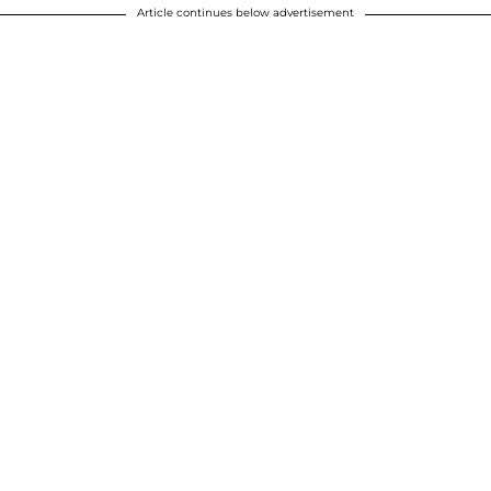
Article continues below advertisement