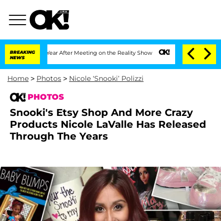
1 Year After Meeting on the Reality Show
BREAKING
Senate Votes to Hold Dr. Anthony
NEWS
Home
>
Photos
>
Nicole ‘Snooki’ Polizzi
PHOTOS
Snooki's Etsy Shop And More Crazy
Products Nicole LaValle Has Released
Through The Years