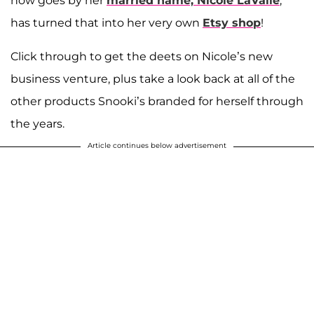
now goes by her
married name,
Nicole LaValle
,
has turned that into her very own
Etsy shop
!
Click through to get the deets on Nicole’s new
business venture, plus take a look back at all of the
other products Snooki’s branded for herself through
the years.
Article continues below advertisement