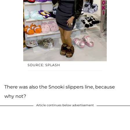
SOURCE: SPLASH
There was also the Snooki slippers line, because
why not?
Article continues below advertisement