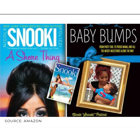
SOURCE: AMAZON