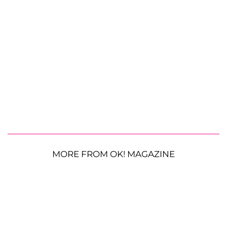
MORE FROM OK! MAGAZINE