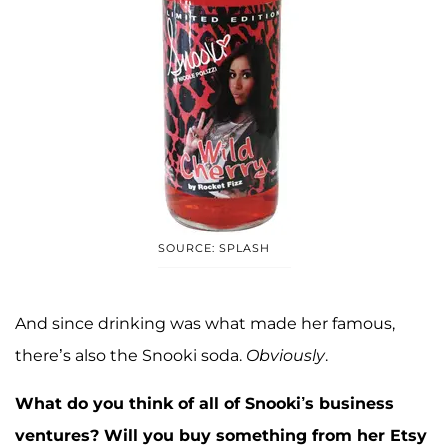
SOURCE: SPLASH
And since drinking was what made her famous,
there’s also the Snooki soda.
Obviously
.
What do you think of all of Snooki’s business
ventures? Will you buy something from her Etsy