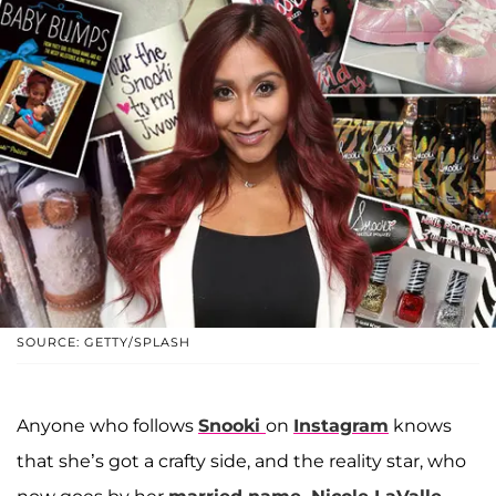
SOURCE: GETTY/SPLASH
Anyone who follows
Snooki
on
Instagram
knows
that she’s got a crafty side, and the reality star, who