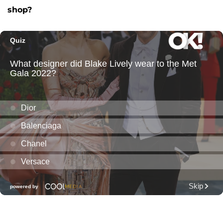
shop?