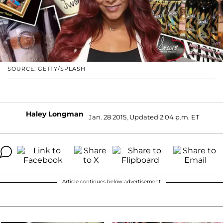
SOURCE: GETTY/SPLASH
Haley Longman
Jan. 28 2015, Updated 2:04 p.m. ET
Article continues below advertisement