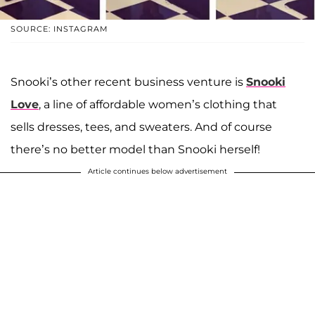
SOURCE: INSTAGRAM
Snooki’s other recent business venture is
Snooki
Love
, a line of affordable women’s clothing that
sells dresses, tees, and sweaters. And of course
there’s no better model than Snooki herself!
Article continues below advertisement