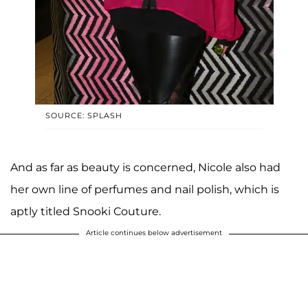
SOURCE: SPLASH
And as far as beauty is concerned, Nicole also had
her own line of perfumes and nail polish, which is
aptly titled Snooki Couture.
Article continues below advertisement