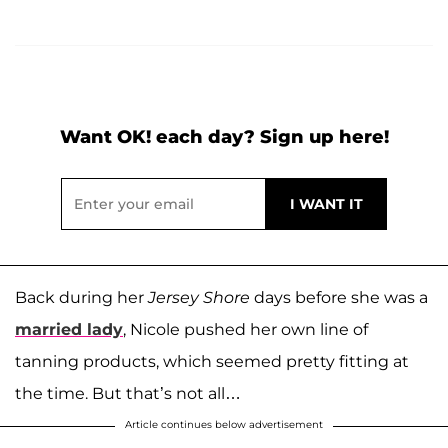
Want OK! each day? Sign up here!
Back during her
Jersey Shore
days before she was a
married lady
, Nicole pushed her own line of
tanning products, which seemed pretty fitting at
the time. But that’s not all…
Article continues below advertisement