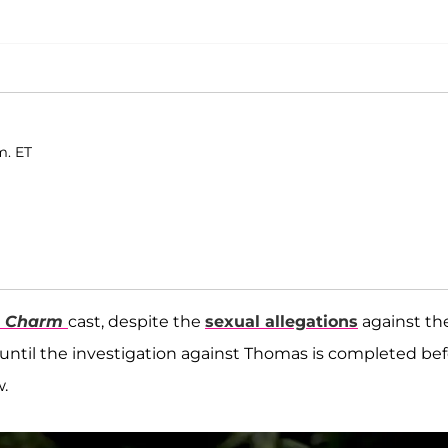
m. ET
n Charm
cast, despite the
sexual allegations
against th
ng until the investigation against Thomas is completed be
.