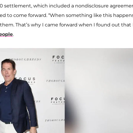
0 settlement, which included a nondisclosure agreemen
ed to come forward. “When something like this happens,
 them. That’s why I came forward when I found out that 
eople
.