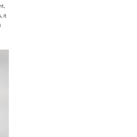
t,
 it
I