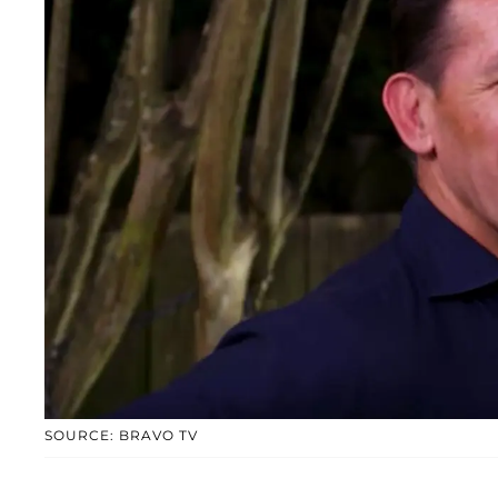
SOURCE: BRAVO TV