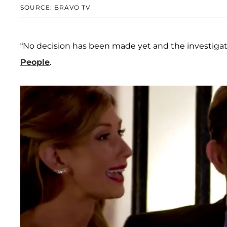
SOURCE: BRAVO TV
“No decision has been made yet and the investigatio
People
.