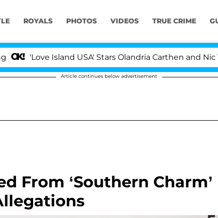
YLE
ROYALS
PHOTOS
VIDEOS
TRUE CRIME
G
Love Island USA' Stars Olandria Carthen and Nic Vansteen
Article continues below advertisement
ed From ‘Southern Charm’
Allegations