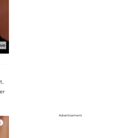
t,
er
Advertisement