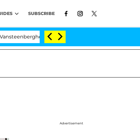
UIDES
SUBSCRIBE
berghe Split 1 Year After Meeting on the Reality Show
Advertisement