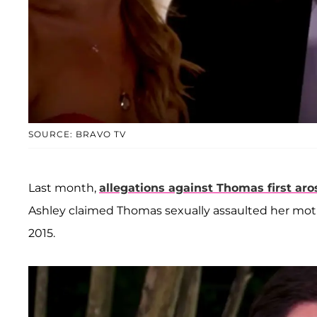
SOURCE: BRAVO TV
Last month,
allegations against Thomas first aro
Ashley claimed Thomas sexually assaulted her mo
2015.