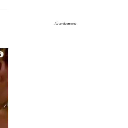
Advertisement