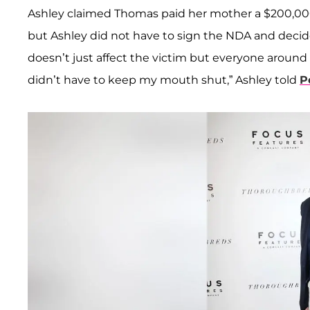
Ashley claimed Thomas paid her mother a $200,00
but Ashley did not have to sign the NDA and decid
doesn’t just affect the victim but everyone around
didn’t have to keep my mouth shut,” Ashley told
P