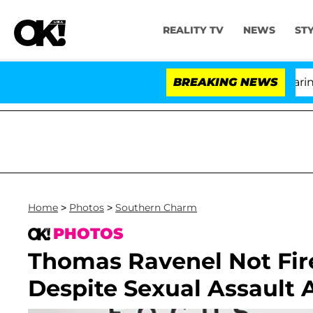
REALITY TV
NEWS
ST
BREAKING NEWS
'
Home
>
Photos
>
Southern Charm
PHOTOS
Thomas Ravenel Not Fir
Despite Sexual Assault 