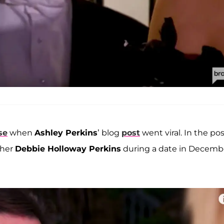
se
when
Ashley Perkins
’ blog
post
went viral. In the pos
ther
Debbie Holloway Perkins
during a date in Decemb