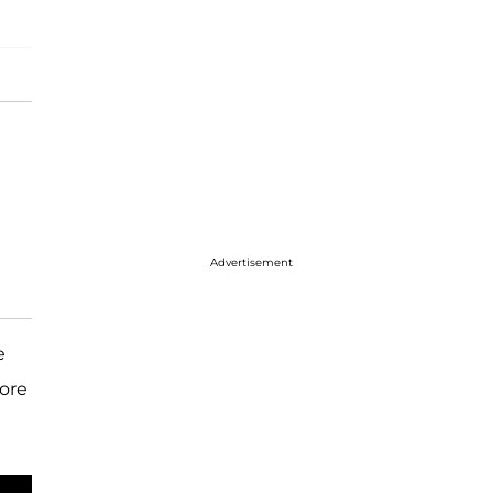
Advertisement
e
fore