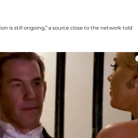
n is still ongoing,” a source close to the network told