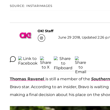
SOURCE: INSTARIMAGES
OK! Staff
June 29 2018, Updated 2:26 p.
Thomas Ravenel
is still a member of the
Souther
Bravo star. According to an insider, Bravo is waiti
making a final decision about his place on the show