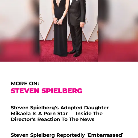
MORE ON:
STEVEN SPIELBERG
Steven Spielberg's Adopted Daughter
Mikaela Is A Porn Star — Inside The
Director's Reaction To The News
Steven Spielberg Reportedly ‘Embarrassed’