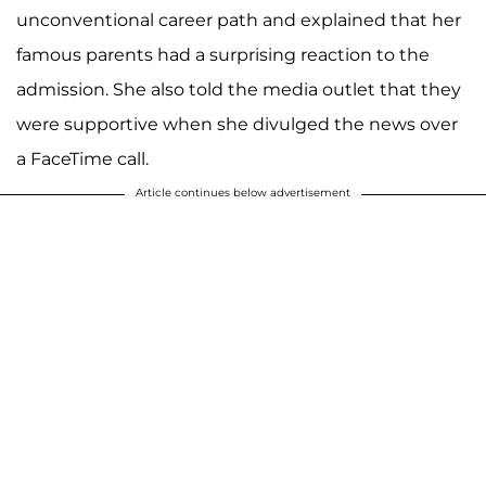
unconventional career path and explained that her
famous parents had a surprising reaction to the
admission. She also told the media outlet that they
were supportive when she divulged the news over
a FaceTime call.
Article continues below advertisement