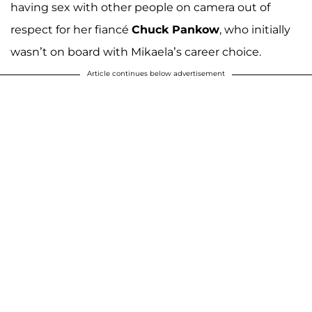
having sex with other people on camera out of
respect for her fiancé
Chuck Pankow
, who initially
wasn’t on board with Mikaela’s career choice.
Article continues below advertisement