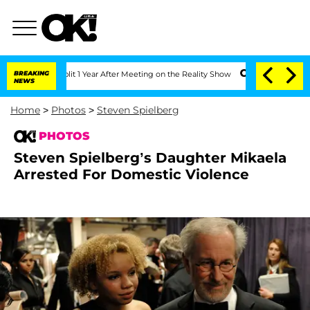
Split 1 Year After Meeting on the Reality Show
BREAKING
Senate Votes to Hold Dr. 
NEWS
Home
>
Photos
>
Steven Spielberg
PHOTOS
Steven Spielberg’s Daughter Mikaela
Arrested For Domestic Violence