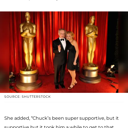
SOURCE: SHUTTERSTOCK
She added, “Chuck’s been super supportive, but it
supportive but it took him a while to get to that