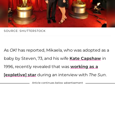
SOURCE: SHUTTERSTOCK
As
OK!
has reported, Mikaela, who was adopted as a
baby by Steven, 73, and his wife
Kate Capshaw
in
1996, recently revealed that was
working as a
[expletive] star
during an interview with
The Sun
.
Article continues below advertisement