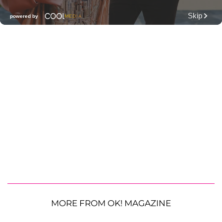
MORE FROM OK! MAGAZINE