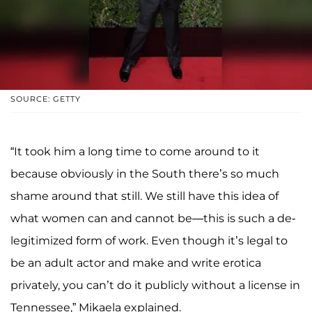
SOURCE: GETTY
“It took him a long time to come around to it
because obviously in the South there’s so much
shame around that still. We still have this idea of
what women can and cannot be—this is such a de-
legitimized form of work. Even though it’s legal to
be an adult actor and make and write erotica
privately, you can’t do it publicly without a license in
Tennessee,” Mikaela explained.