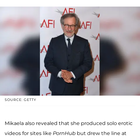
SOURCE: GETTY
Mikaela also revealed that she produced solo erotic
videos for sites like
PornHub
but drew the line at