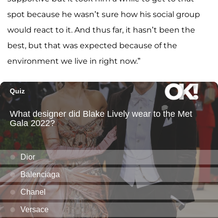
spot because he wasn’t sure how his social group
would react to it. And thus far, it hasn’t been the
best, but that was expected because of the
environment we live in right now.”