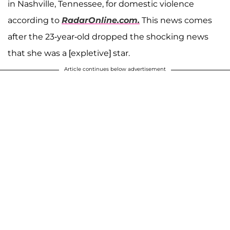
in Nashville, Tennessee, for domestic violence
according to
RadarOnline.com.
This news comes
after the 23-year-old dropped the shocking news
that she was a [expletive] star.
Article continues below advertisement