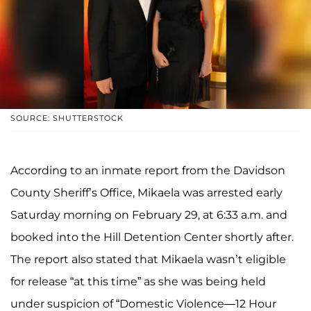
SOURCE: SHUTTERSTOCK
According to an inmate report from the Davidson
County Sheriff’s Office, Mikaela was arrested early
Saturday morning on February 29, at 6:33 a.m. and
booked into the Hill Detention Center shortly after.
The report also stated that Mikaela wasn’t eligible
for release “at this time” as she was being held
under suspicion of “Domestic Violence—12 Hour