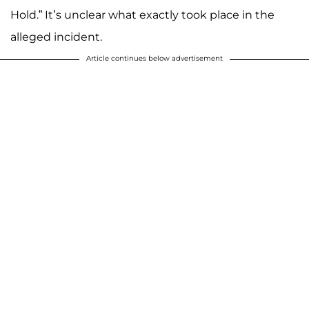
Hold.” It’s unclear what exactly took place in the
alleged incident.
Article continues below advertisement