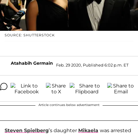
SOURCE: SHUTTERSTOCK
Atahabih Germain
Feb. 29 2020, Published 6:02 p.m. ET
Article continues below advertisement
Steven Spielberg
’s daughter
Mikaela
was arrested