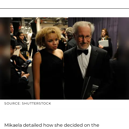
SOURCE: SHUTTERSTOCK
Mikaela detailed how she decided on the