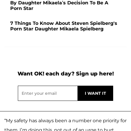
By Daughter Mikaela’s Decision To Be A
Porn Star
7 Things To Know About Steven Spielberg's
Porn Star Daughter Mikaela Spielberg
Want OK! each day? Sign up here!
“My safety has always been a number one priority for
them. I’m doing this, not out of an urge to hurt