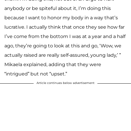
anybody or be spiteful about it, I’m doing this
because I want to honor my body in a way that’s
lucrative. I actually think that once they see how far
I’ve come from the bottom I was at a year and a half
ago, they’re going to look at this and go, ‘Wow, we
actually raised are really self-assured, young lady,’ ”
Mikaela explained, adding that they were
“intrigued” but not “upset.”
Article continues below advertisement