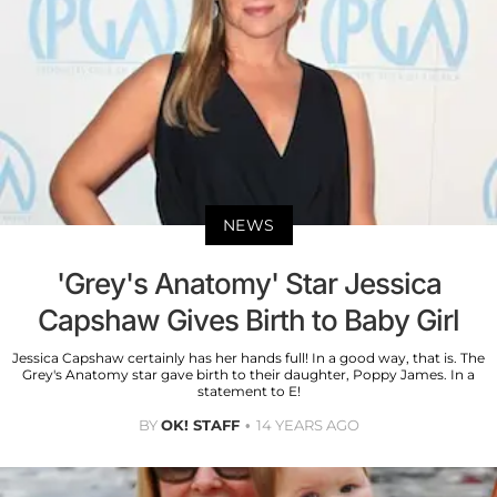
NEWS
'Grey's Anatomy' Star Jessica
Capshaw Gives Birth to Baby Girl
Jessica Capshaw certainly has her hands full! In a good way, that is. The
Grey's Anatomy star gave birth to their daughter, Poppy James. In a
statement to E!
BY
OK! STAFF
14 YEARS AGO