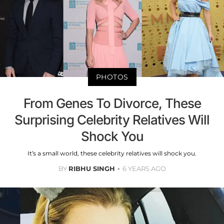
PHOTOS
From Genes To Divorce, These
Surprising Celebrity Relatives Will
Shock You
It’s a small world, these celebrity relatives will shock you.
BY
RIBHU SINGH
6 YEARS AGO