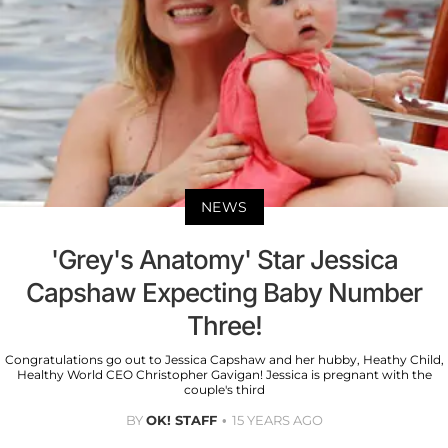
NEWS
'Grey's Anatomy' Star Jessica
Capshaw Expecting Baby Number
Three!
Congratulations go out to Jessica Capshaw and her hubby, Heathy Child,
Healthy World CEO Christopher Gavigan! Jessica is pregnant with the
couple's third
BY
OK! STAFF
15 YEARS AGO