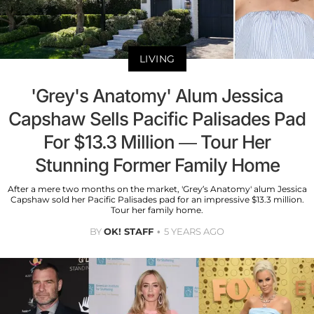
LIVING
'Grey's Anatomy' Alum Jessica
Capshaw Sells Pacific Palisades Pad
For $13.3 Million — Tour Her
Stunning Former Family Home
After a mere two months on the market, 'Grey’s Anatomy' alum Jessica
Capshaw sold her Pacific Palisades pad for an impressive $13.3 million.
Tour her family home.
BY
OK! STAFF
5 YEARS AGO