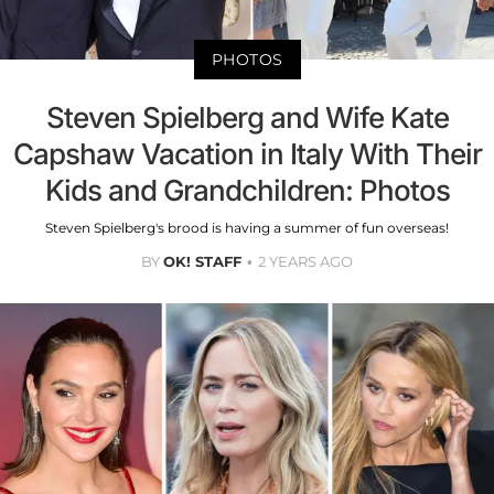
PHOTOS
Steven Spielberg and Wife Kate
Capshaw Vacation in Italy With Their
Kids and Grandchildren: Photos
Steven Spielberg's brood is having a summer of fun overseas!
BY
OK! STAFF
2 YEARS AGO