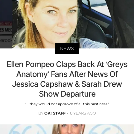
NEWS
Ellen Pompeo Claps Back At ‘Greys
Anatomy’ Fans After News Of
Jessica Capshaw & Sarah Drew
Show Departure
‘….they would not approve of all this nastiness.’
BY
OK! STAFF
8 YEARS AGO