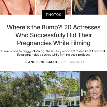
PHOTOS
Where's the Bump?! 20 Actresses
Who Successfully Hid Their
Pregnancies While Filming
From props to baggy clothing, these Hollywood actresses kept their real-
life pregnancies a secret while filming their projects.
BY
ANGILENE GACUTE
3 YEARS AGO