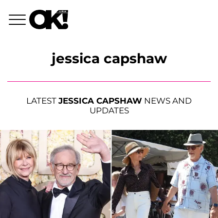
jessica capshaw
LATEST
JESSICA CAPSHAW
NEWS AND
UPDATES