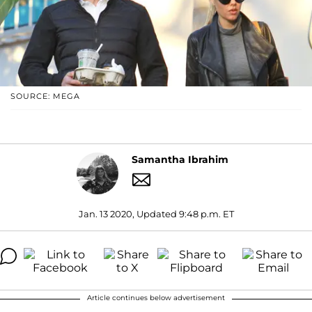
SOURCE: MEGA
Samantha Ibrahim
Jan. 13 2020, Updated 9:48 p.m. ET
Article continues below advertisement