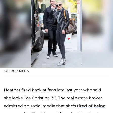
SOURCE: MEGA
Heather fired back at fans late last year who said
she looks like Christina, 36. The real estate broker
admitted on social media that she's
tired of being