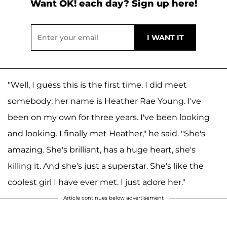
Want OK! each day? Sign up here!
"Well, I guess this is the first time. I did meet
somebody; her name is Heather Rae Young. I've
been on my own for three years. I've been looking
and looking. I finally met Heather," he said. "She's
amazing. She's brilliant, has a huge heart, she's
killing it. And she's just a superstar. She's like the
coolest girl I have ever met. I just adore her."
Article continues below advertisement