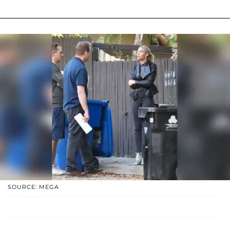
SOURCE: MEGA