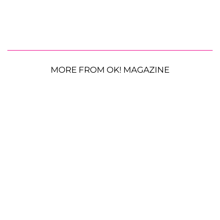
MORE FROM OK! MAGAZINE