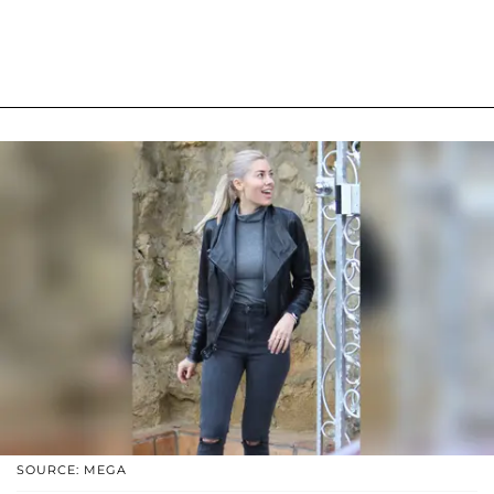
SOURCE: MEGA