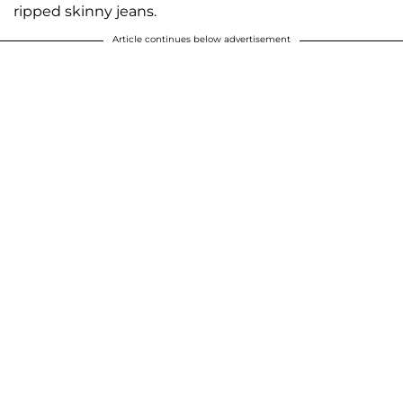
ripped skinny jeans.
Article continues below advertisement