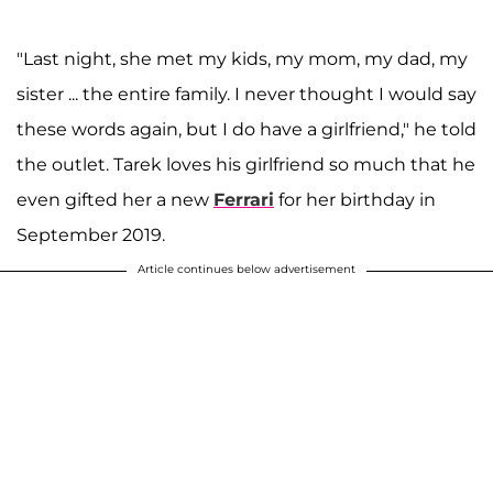
"Last night, she met my kids, my mom, my dad, my
sister ... the entire family. I never thought I would say
these words again, but I do have a girlfriend," he told
the outlet. Tarek loves his girlfriend so much that he
even gifted her a new
Ferrari
for her birthday in
September 2019.
Article continues below advertisement