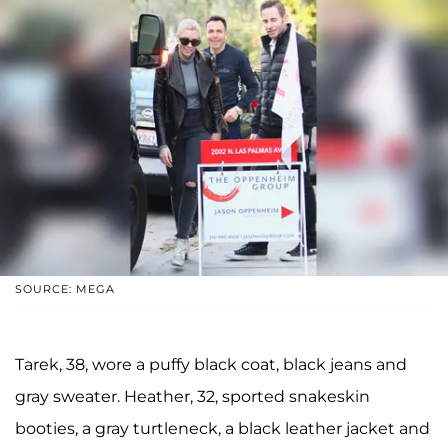
SOURCE: MEGA
Tarek, 38, wore a puffy black coat, black jeans and
gray sweater. Heather, 32, sported snakeskin
booties, a gray turtleneck, a black leather jacket and