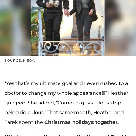
SOURCE: MEGA
“Yes that’s my ultimate goal and I even rushed to a
doctor to change my whole appearance!!!” Heather
quipped. She added, “Come on guys… let’s stop
being ridiculous.” That same month, Heather and
Tarek spent the
Christmas holidays together.