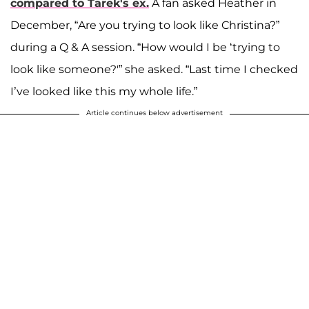
compared to Tarek's ex.
A fan asked Heather in
December, “Are you trying to look like Christina?”
during a Q & A session. “How would I be ‘trying to
look like someone?'” she asked. “Last time I checked
I’ve looked like this my whole life.”
Article continues below advertisement