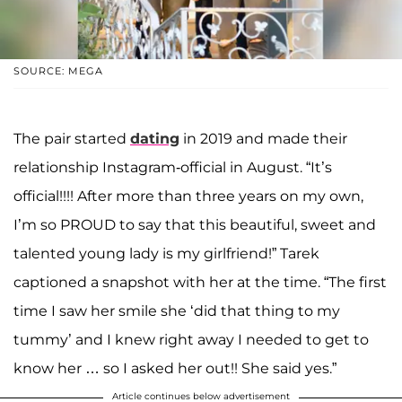
SOURCE: MEGA
The pair started
dating
in 2019 and made their
relationship Instagram-official in August. “It’s
official!!!! After more than three years on my own,
I’m so PROUD to say that this beautiful, sweet and
talented young lady is my girlfriend!” Tarek
captioned a snapshot with her at the time. “The first
time I saw her smile she ‘did that thing to my
tummy’ and I knew right away I needed to get to
know her … so I asked her out!! She said yes.”
Article continues below advertisement