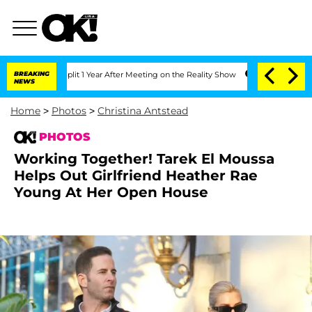
 Split 1 Year After Meeting on the Reality Show
BREAKING
Senate Votes to Hold Dr. 
NEWS
Home
>
Photos
>
Christina Antstead
PHOTOS
Working Together! Tarek El Moussa
Helps Out Girlfriend Heather Rae
Young At Her Open House