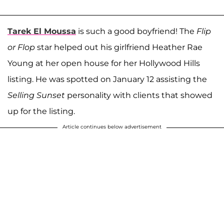
Tarek El Moussa
is such a good boyfriend! The
Flip
or Flop
star helped out his girlfriend Heather Rae
Young at her open house for her Hollywood Hills
listing. He was spotted on January 12 assisting the
Selling Sunset
personality with clients that showed
up for the listing.
Article continues below advertisement