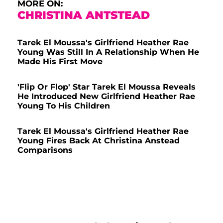
MORE ON:
CHRISTINA ANTSTEAD
Tarek El Moussa's Girlfriend Heather Rae
Young Was Still In A Relationship When He
Made His First Move
'Flip Or Flop' Star Tarek El Moussa Reveals
He Introduced New Girlfriend Heather Rae
Young To His Children
Tarek El Moussa's Girlfriend Heather Rae
Young Fires Back At Christina Anstead
Comparisons