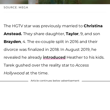
SOURCE: MEGA
The HGTV star was previously married to
Christina
Anstead.
They share daughter,
Taylor
, 9, and son
Brayden
, 4. The ex-couple split in 2016 and their
divorce was finalized in 2018. In August 2019, he
revealed he already
introduced
Heather to his kids.
Tarek gushed over the reality star to
Access
Hollywood
at the time.
Article continues below advertisement