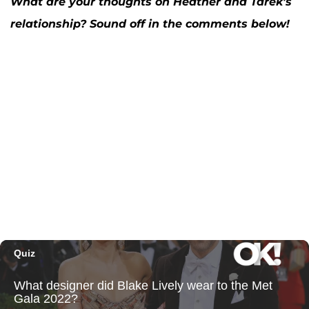
What are your thoughts on Heather and Tarek's
relationship? Sound off in the comments below!