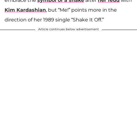
embrace the
symbol of a snake
after
her feud
with
Kim Kardashian
, but “Me!” points more in the
direction of her 1989 single “Shake It Off.”
Article continues below advertisement