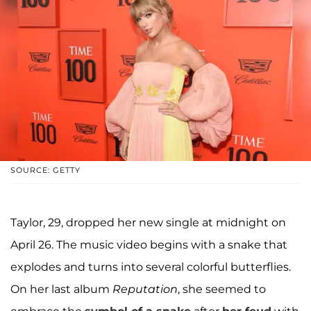
SOURCE: GETTY
Taylor, 29, dropped her new single at midnight on
April 26. The music video begins with a snake that
explodes and turns into several colorful butterflies.
On her last album
Reputation
, she seemed to