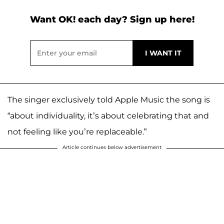
Want OK! each day? Sign up here!
The singer exclusively told Apple Music the song is
“about individuality, it’s about celebrating that and
not feeling like you’re replaceable.”
Article continues below advertisement