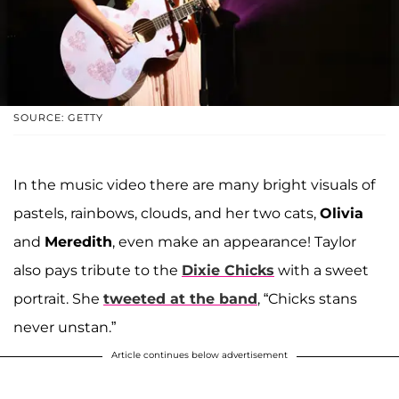
SOURCE: GETTY
In the music video there are many bright visuals of
pastels, rainbows, clouds, and her two cats,
Olivia
and
Meredith
, even make an appearance! Taylor
also pays tribute to the
Dixie Chicks
with a sweet
portrait. She
tweeted at the band
, “Chicks stans
never unstan.”
Article continues below advertisement