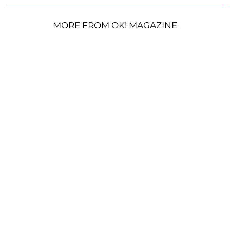
MORE FROM OK! MAGAZINE