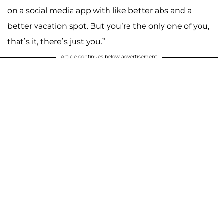
on a social media app with like better abs and a
better vacation spot. But you’re the only one of you,
that’s it, there’s just you.”
Article continues below advertisement