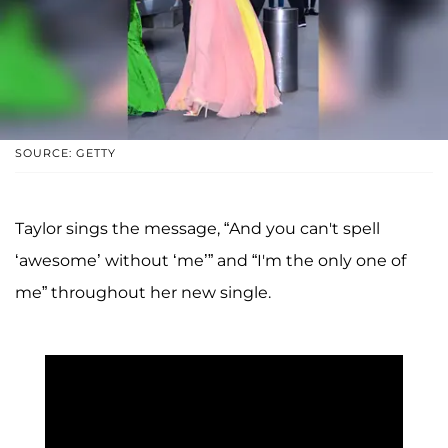
SOURCE: GETTY
Taylor sings the message, “And you can't spell
‘awesome’ without ‘me’” and “I'm the only one of
me” throughout her new single.