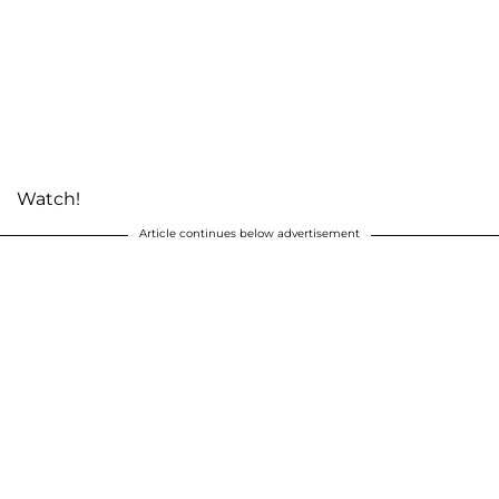
Watch!
Article continues below advertisement