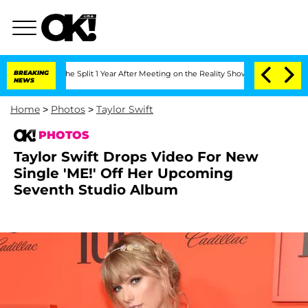
erghe Split 1 Year After Meeting on the Reality Show
BREAKING
Senate Votes to Hold
NEWS
Home
>
Photos
>
Taylor Swift
PHOTOS
Taylor Swift Drops Video For New
Single 'ME!' Off Her Upcoming
Seventh Studio Album