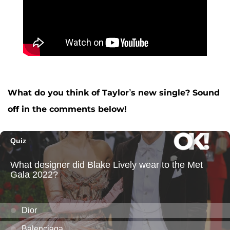
What do you think of Taylor’s new single? Sound
off in the comments below!