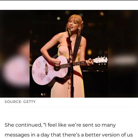
SOURCE: GETTY
She continued, “I feel like we’re sent so many
messages in a day that there’s a better version of us