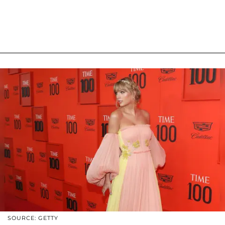
SOURCE: GETTY