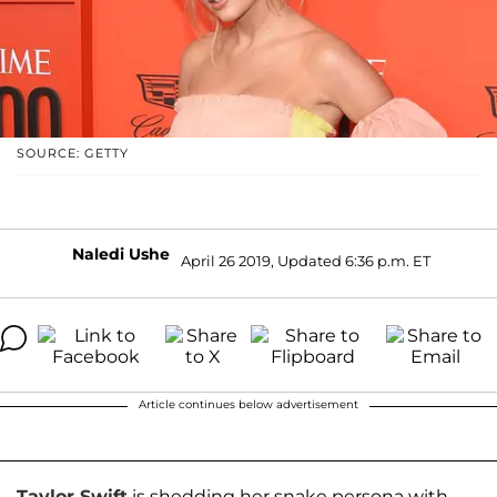
SOURCE: GETTY
Naledi Ushe
April 26 2019, Updated 6:36 p.m. ET
Article continues below advertisement
Taylor Swift
is shedding her snake persona with