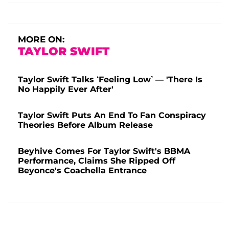
MORE ON:
TAYLOR SWIFT
Taylor Swift Talks ‘Feeling Low’ — 'There Is
No Happily Ever After'
Taylor Swift Puts An End To Fan Conspiracy
Theories Before Album Release
Beyhive Comes For Taylor Swift's BBMA
Performance, Claims She Ripped Off
Beyonce's Coachella Entrance