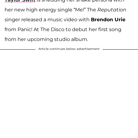
her new high energy single “Me!” The
Reputation
singer released a music video with
Brendon Urie
from Panic! At The Disco to debut her first song
from her upcoming studio album.
Article continues below advertisement