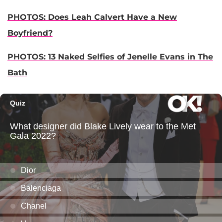
PHOTOS: Does Leah Calvert Have a New
Boyfriend?
PHOTOS: 13 Naked Selfies of Jenelle Evans in The
Bath