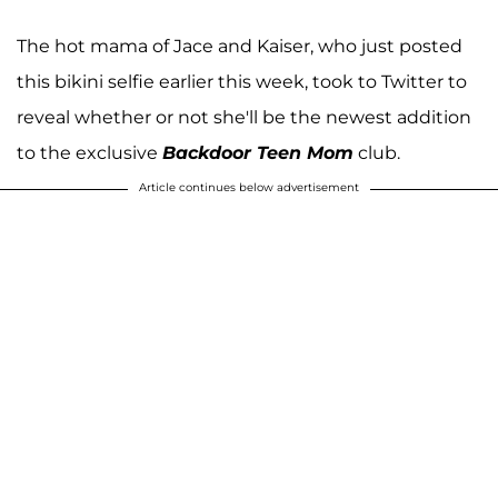
The hot mama of Jace and Kaiser, who just posted
this bikini selfie earlier this week, took to Twitter to
reveal whether or not she'll be the newest addition
to the exclusive
Backdoor Teen Mom
club.
Article continues below advertisement