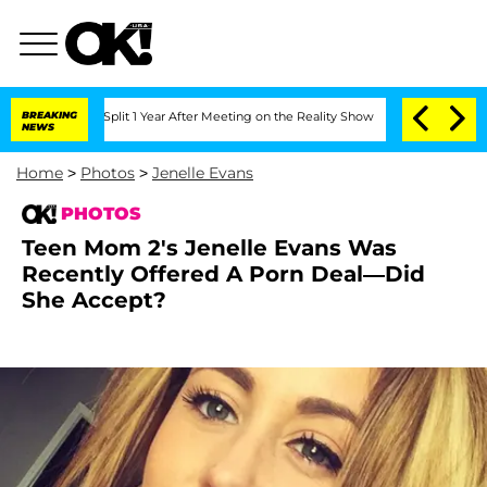
Split 1 Year After Meeting on the Reality Show
BREAKING
Senate Votes to Hold Dr. 
NEWS
Home
>
Photos
>
Jenelle Evans
PHOTOS
Teen Mom 2's Jenelle Evans Was
Recently Offered A Porn Deal—Did
She Accept?