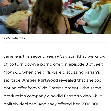
SOURCE: MTV
Jenelle is the second
Teen Mom
star (that we know
of) to turn down a porno offer. In episode 8 of
Teen
Mom OG
when the girls were discussing Farrah's
sex tape,
Amber Portwood
revealed that she too
got an offer from Vivid Entertainment—the same
production company who did Farrah's video—but
politely declined. And they offered her $500,000!