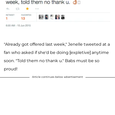
"Already got offered last week," Jenelle tweeted at a
fan who asked if she'd be doing [expletive] anytime
soon. "Told them no thank u." Babs must be so
proud!
Article continues below advertisement