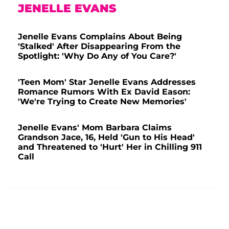
JENELLE EVANS
Jenelle Evans Complains About Being
'Stalked' After Disappearing From the
Spotlight: 'Why Do Any of You Care?'
'Teen Mom' Star Jenelle Evans Addresses
Romance Rumors With Ex David Eason:
'We're Trying to Create New Memories'
Jenelle Evans' Mom Barbara Claims
Grandson Jace, 16, Held 'Gun to His Head'
and Threatened to 'Hurt' Her in Chilling 911
Call