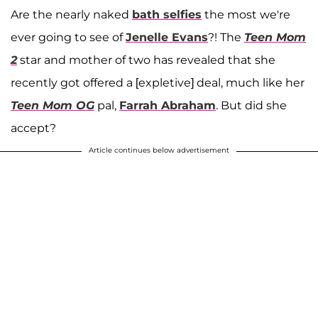
Are the nearly naked
bath selfies
the most we're
ever going to see of
Jenelle Evans
?! The
Teen Mom
2
star and mother of two has revealed that she
recently got offered a [expletive] deal, much like her
Teen Mom OG
pal,
Farrah Abraham
. But did she
accept?
Article continues below advertisement