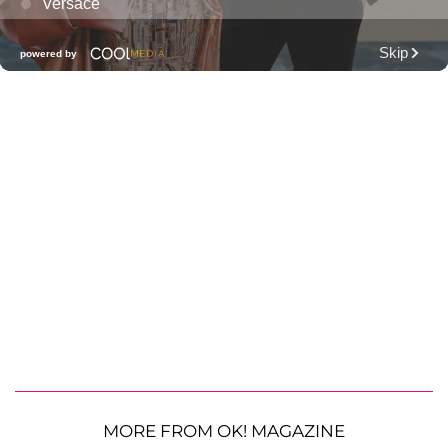
MORE FROM OK! MAGAZINE