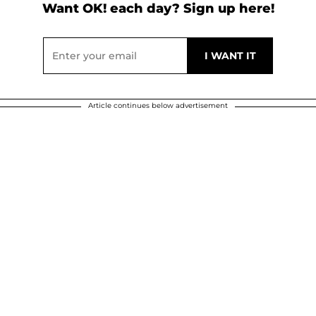
Want OK! each day? Sign up here!
Article continues below advertisement