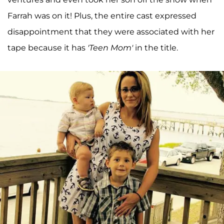
Farrah was on it! Plus, the entire cast expressed
disappointment that they were associated with her
tape because it has
'Teen Mom'
in the title.