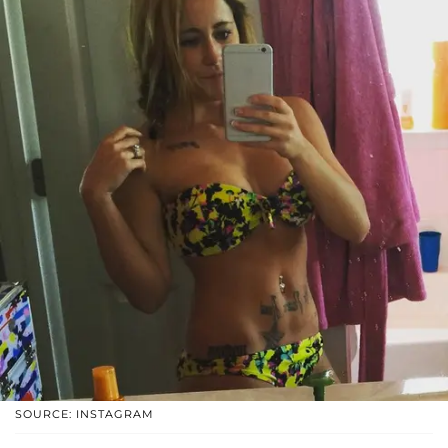
SOURCE: INSTAGRAM