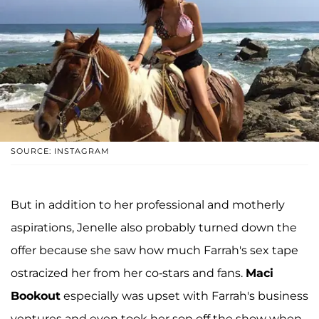
SOURCE: INSTAGRAM
But in addition to her professional and motherly
aspirations, Jenelle also probably turned down the
offer because she saw how much Farrah's sex tape
ostracized her from her co-stars and fans.
Maci
Bookout
especially was upset with Farrah's business
ventures and even took her son off the show when