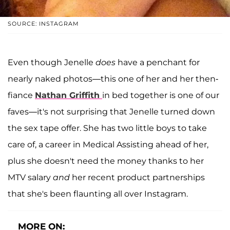
SOURCE: INSTAGRAM
Even though Jenelle
does
have a penchant for
nearly naked photos—this one of her and her then-
fiance
Nathan Griffith
in bed together is one of our
faves—it's not surprising that Jenelle turned down
the sex tape offer. She has two little boys to take
care of, a career in Medical Assisting ahead of her,
plus she doesn't need the money thanks to her
MTV salary
and
her recent product partnerships
that she's been flaunting all over Instagram.
MORE ON: