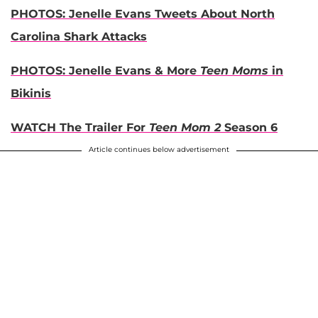
PHOTOS: Jenelle Evans Tweets About North
Carolina Shark Attacks
PHOTOS: Jenelle Evans & More
Teen Moms
in
Bikinis
WATCH The Trailer For
Teen Mom 2
Season 6
Article continues below advertisement