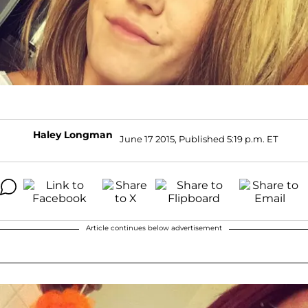
Haley Longman
June 17 2015, Published 5:19 p.m. ET
Article continues below advertisement