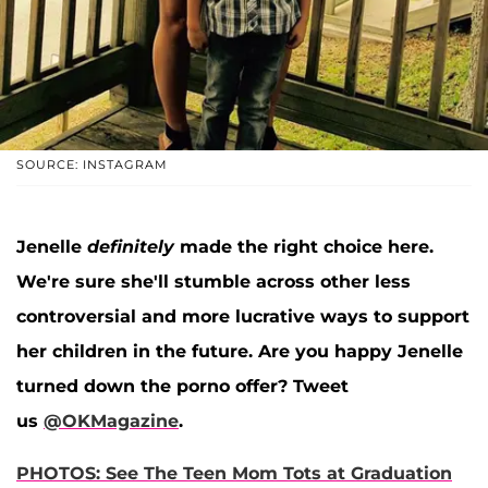
SOURCE: INSTAGRAM
Jenelle
definitely
made the right choice here.
We're sure she'll stumble across other less
controversial and more lucrative ways to support
her children in the future. Are you happy Jenelle
turned down the porno offer? Tweet
us
@OKMagazine
.
PHOTOS: See The Teen Mom Tots at Graduation