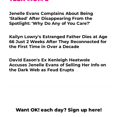
Jenelle Evans Complains About Being
'Stalked' After Disappearing From the
Spotlight: 'Why Do Any of You Care?'
Kailyn Lowry's Estranged Father Dies at Age
66 Just 2 Weeks After They Reconnected for
the First Time in Over a Decade
David Eason's Ex Kenleigh Heatwole
Accuses Jenelle Evans of Selling Her Info on
the Dark Web as Feud Erupts
Want OK! each day? Sign up here!