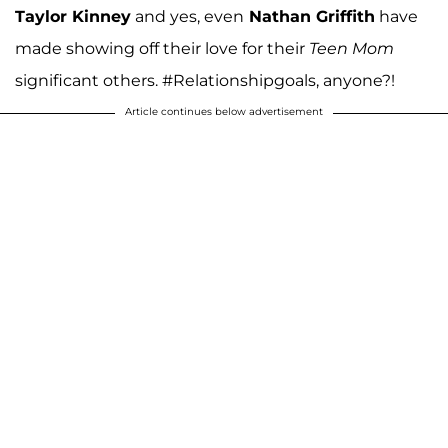
Taylor Kinney
and yes, even
Nathan Griffith
have
made showing off their love for their
Teen Mom
significant others. #Relationshipgoals, anyone?!
Article continues below advertisement