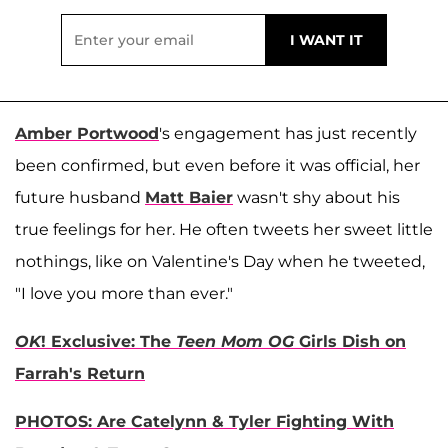
Amber Portwood
's engagement has just recently
been confirmed, but even before it was official, her
future husband
Matt Baier
wasn't shy about his
true feelings for her. He often tweets her sweet little
nothings, like on Valentine's Day when he tweeted,
"I love you more than ever."
OK
! Exclusive: The
Teen Mom OG
Girls Dish on
Farrah's Return
PHOTOS: Are Catelynn & Tyler Fighting With