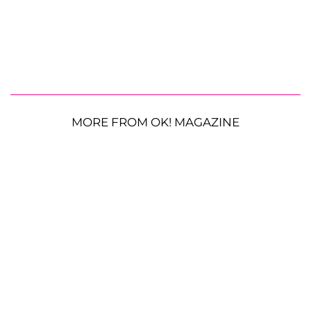
MORE FROM OK! MAGAZINE