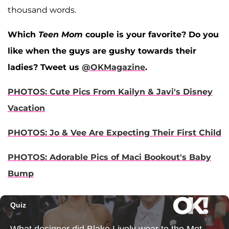
thousand words.
Which
Teen Mom
couple is your favorite? Do you
like when the guys are gushy towards their
ladies? Tweet us
@OKMagazine
.
PHOTOS: Cute Pics From Kailyn & Javi's Disney
Vacation
PHOTOS: Jo & Vee Are Expecting Their First Child
PHOTOS: Adorable Pics of Maci Bookout's Baby
Bump