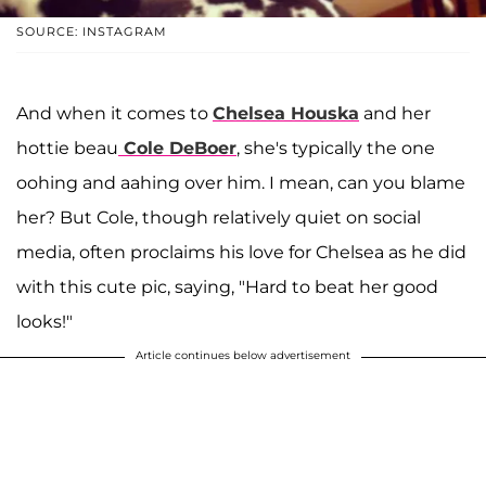
SOURCE: INSTAGRAM
And when it comes to
Chelsea Houska
and her
hottie beau
Cole DeBoer
, she's typically the one
oohing and aahing over him. I mean, can you blame
her? But Cole, though relatively quiet on social
media, often proclaims his love for Chelsea as he did
with this cute pic, saying, "Hard to beat her good
looks!"
Article continues below advertisement