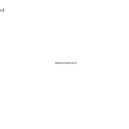
ed
Advertisement