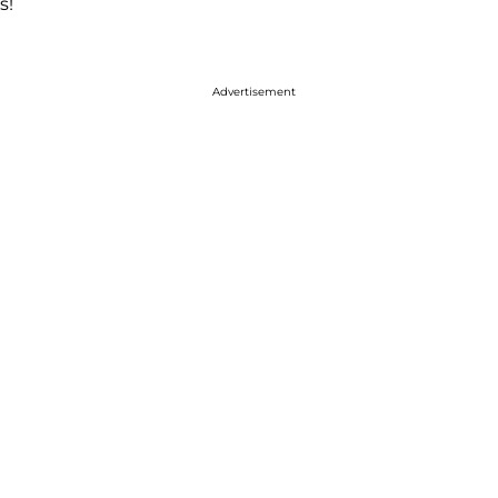
s!
Advertisement