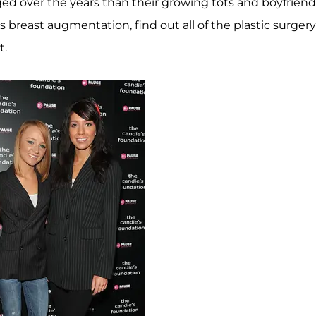
ged over the years than their growing tots and boyfriend
s breast augmentation, find out all of the plastic surgery
t.