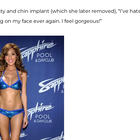
sty and chin implant (which she later removed), “I’ve hat
g on my face ever again. I feel gorgeous!”