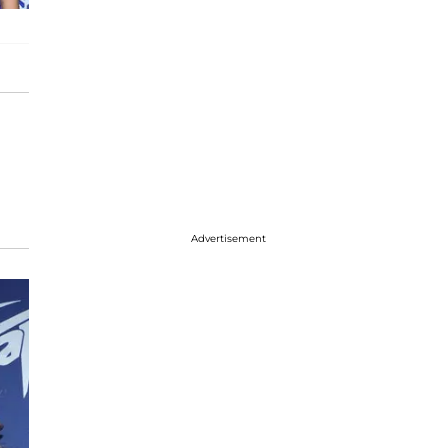
Advertisement