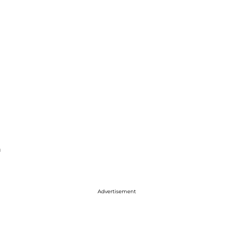
n
Advertisement