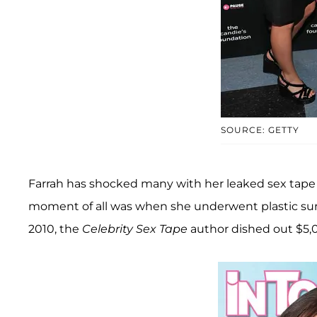
SOURCE: GETTY
Farrah has shocked many with her leaked sex tape 
moment of all was when she underwent plastic surg
2010, the
Celebrity Sex Tape
author dished out $5,