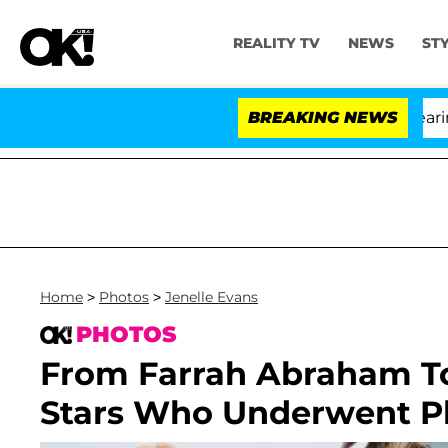
REALITY TV
NEWS
ST
BREAKING NEWS
'
Home
>
Photos
>
Jenelle Evans
PHOTOS
From Farrah Abraham To
Stars Who Underwent Pl