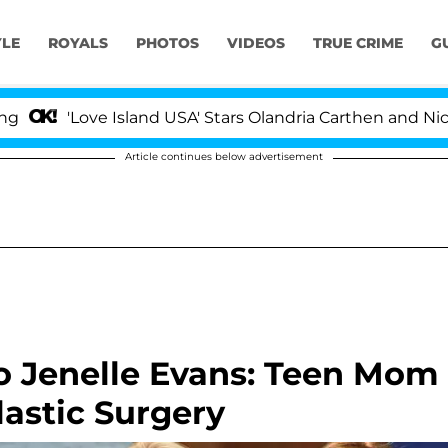
YLE
ROYALS
PHOTOS
VIDEOS
TRUE CRIME
G
Love Island USA' Stars Olandria Carthen and Nic Vanstee
Article continues below advertisement
 Jenelle Evans: Teen Mom
astic Surgery