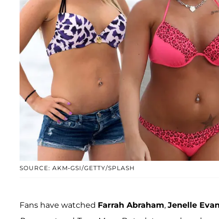
SOURCE: AKM-GSI/GETTY/SPLASH
Fans have watched
Farrah Abraham
,
Jenelle Eva