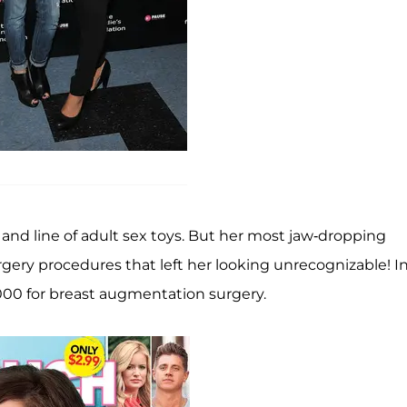
and line of adult sex toys. But her most jaw-dropping
ery procedures that left her looking unrecognizable! I
000 for breast augmentation surgery.