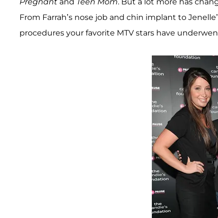
Pregnant
and
Teen Mom
. But a lot more has chan
From Farrah’s nose job and chin implant to Jenelle’
procedures your favorite MTV stars have underwen