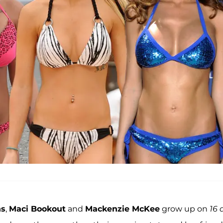
ns
,
Maci Bookout
and
Mackenzie McKee
grow up on
16 