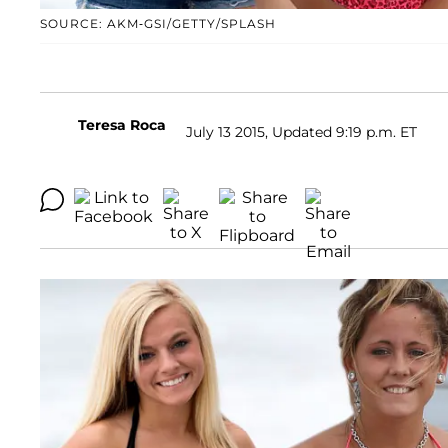
SOURCE: AKM-GSI/GETTY/SPLASH
Teresa Roca
July 13 2015, Updated 9:19 p.m. ET