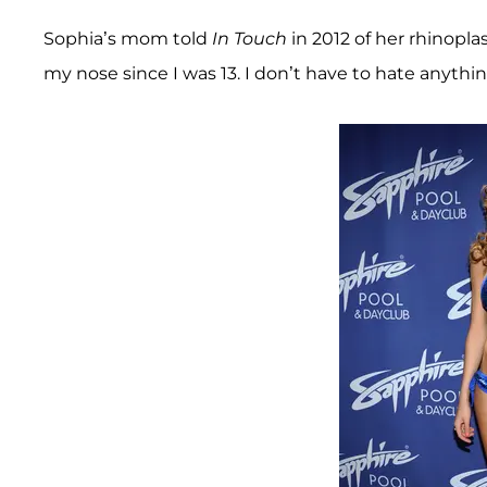
Sophia’s mom told
In Touch
in 2012 of her rhinopla
my nose since I was 13. I don’t have to hate anythin