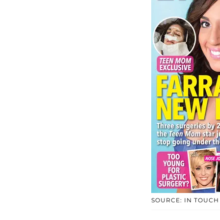
SOURCE: IN TOUCH