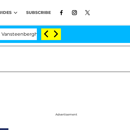
UIDES
SUBSCRIBE
nberghe Split 1 Year After Meeting on the Reality Show
Advertisement