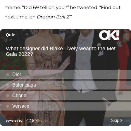
meme. “Did 69 tell on you?” he tweeted. “Find out
next time, on
Dragon Ball Z
.”