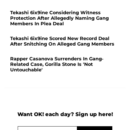
Tekashi 6ix9ine Considering Witness
Protection After Allegedly Naming Gang
Members In Plea Deal
Tekashi 6ix9ine Scored New Record Deal
After Snitching On Alleged Gang Members
Rapper Casanova Surrenders In Gang-
Related Case, Gorilla Stone Is 'Not
Untouchable'
Want OK! each day? Sign up here!