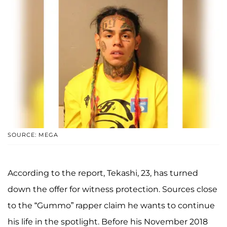
SOURCE: MEGA
According to the report, Tekashi, 23, has turned
down the offer for witness protection. Sources close
to the “Gummo” rapper claim he wants to continue
his life in the spotlight. Before his November 2018