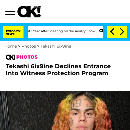
Split 1 Year After Meeting on the Reality Show
BREAKING
Senate Votes to Hold Dr. 
NEWS
Home
>
Photos
>
Tekashi 6ix9ine
PHOTOS
Tekashi 6ix9ine Declines Entrance
Into Witness Protection Program