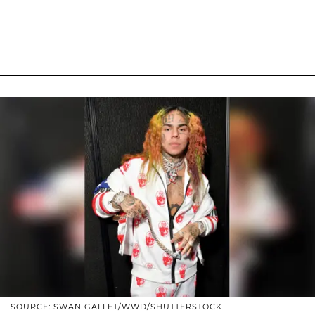
SOURCE: SWAN GALLET/WWD/SHUTTERSTOCK