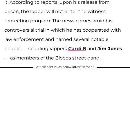
it. According to reports, upon his release from
prison, the rapper will not enter the witness
protection program. The news comes amid his
controversial trial in which he has cooperated with
law enforcement and named several notable
people —including rappers
Cardi B
and
Jim Jones
— as members of the Bloods street gang.
Article continues below advertisement