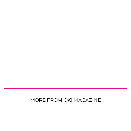
MORE FROM OK! MAGAZINE