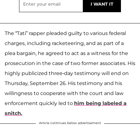
The “Tati” rapper pleaded guilty to various federal
charges, including racketeering, and as part of a
plea bargain, he agreed to act as a witness for the
prosecution in the case of two former associates. His
highly publicized three-day testimony will end on
Thursday, September 26. His testimony and his
willingness to cooperate with the court and law
enforcement quickly led to
him being labeled a
snitch.
Article continues below advertisement