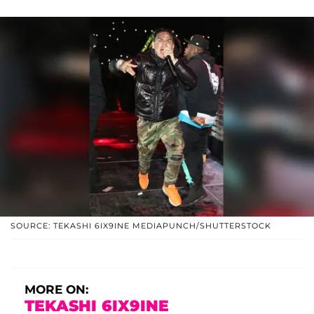
SOURCE: TEKASHI 6IX9INE MEDIAPUNCH/SHUTTERSTOCK
MORE ON:
TEKASHI 6IX9INE