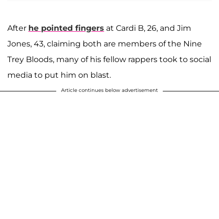
After
he pointed fingers
at Cardi B, 26, and Jim
Jones, 43, claiming both are members of the Nine
Trey Bloods, many of his fellow rappers took to social
media to put him on blast.
Article continues below advertisement