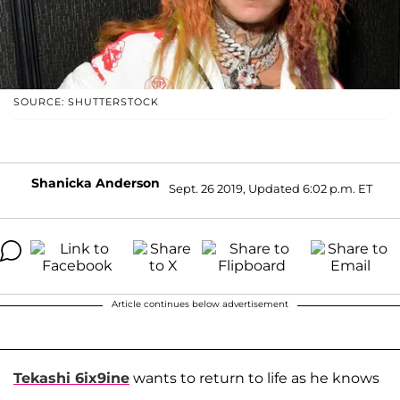
SOURCE: SHUTTERSTOCK
Shanicka Anderson
Sept. 26 2019, Updated 6:02 p.m. ET
Article continues below advertisement
Tekashi 6ix9ine
wants to return to life as he knows