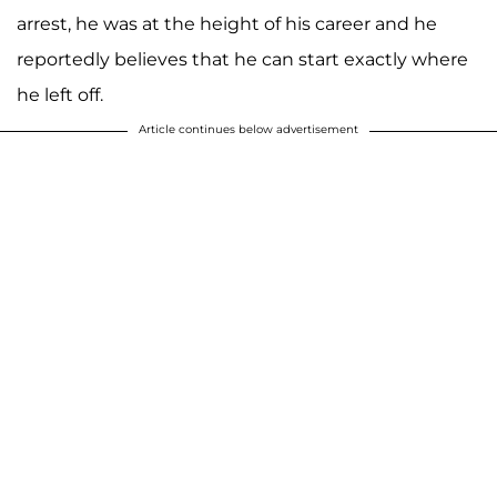
arrest, he was at the height of his career and he
reportedly believes that he can start exactly where
he left off.
Article continues below advertisement