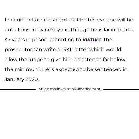
In court, Tekashi testified that he believes he will be
out of prison by next year. Though he is facing up to
47 years in prison, according to
Vulture
, the
prosecutor can write a "5K1" letter which would
allow the judge to give him a sentence far below
the minimum. He is expected to be sentenced in
January 2020.
Article continues below advertisement