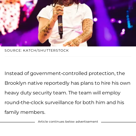
SOURCE: KATCH/SHUTTERSTOCK
Instead of government-controlled protection, the
Brooklyn native reportedly has plans to hire his own
heavy duty security team. The team will employ
round-the-clock surveillance for both him and his
family members.
Article continues below advertisement