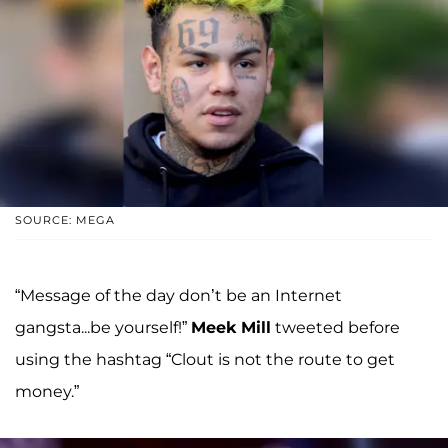
SOURCE: MEGA
“Message of the day don’t be an Internet
gangsta...be yourself!”
Meek Mill
tweeted before
using the hashtag “Clout is not the route to get
money.”