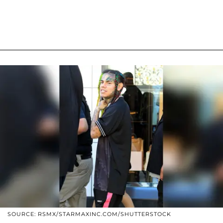
SOURCE: RSMX/STARMAXINC.COM/SHUTTERSTOCK