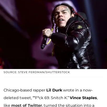
SOURCE: STEVE FERDMAN/SHUTTERSTOCK
Chicago-based rapper
Lil Durk
wrote in a now-
deleted tweet, ““F*ck 69. Snitch K.”
Vince Staples
,
like
most of Twitter
, turned the situation into a