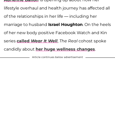
lifestyle overhaul and health journey has affected all
of the relationships in her life — including her
marriage to husband
Israel Houghton
. On the heels
of her new body positive Facebook Watch and Kin
series
called
Wear It Well
,
The Real
cohost spoke
candidly about
her huge wellness changes
.
Article continues below advertisement