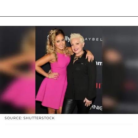
SOURCE: SHUTTERSTOCK