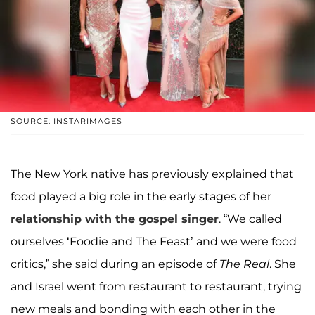
SOURCE: INSTARIMAGES
The New York native has previously explained that
food played a big role in the early stages of her
relationship with the gospel singer
. “We called
ourselves ‘Foodie and The Feast’ and we were food
critics,” she said during an episode of
The Real
. She
and Israel went from restaurant to restaurant, trying
new meals and bonding with each other in the