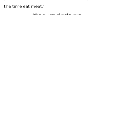
the time eat meat.”
Article continues below advertisement