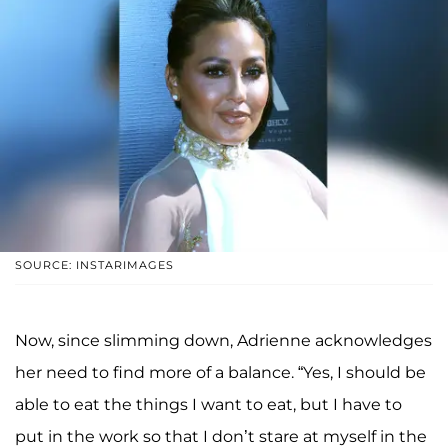
SOURCE: INSTARIMAGES
Now, since slimming down, Adrienne acknowledges
her need to find more of a balance. “Yes, I should be
able to eat the things I want to eat, but I have to
put in the work so that I don’t stare at myself in the