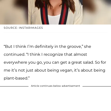
SOURCE: INSTARIMAGES
“But I think I’m definitely in the groove,” she
continued. “I think I recognize that almost
everywhere you go, you can get a great salad. So for
me it’s not just about being vegan, it’s about being
plant-based.”
Article continues below advertisement