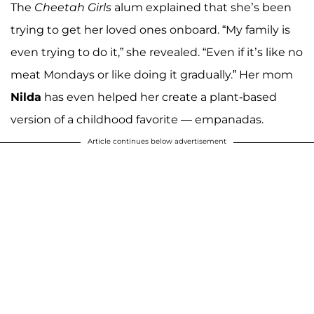
The
Cheetah Girls
alum explained that she’s been
trying to get her loved ones onboard. “My family is
even trying to do it,” she revealed. “Even if it’s like no
meat Mondays or like doing it gradually.” Her mom
Nilda
has even helped her create a plant-based
version of a childhood favorite — empanadas.
Article continues below advertisement