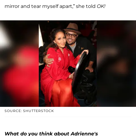
mirror and tear myself apart,” she told
OK!
SOURCE: SHUTTERSTOCK
What do you think about Adrienne's