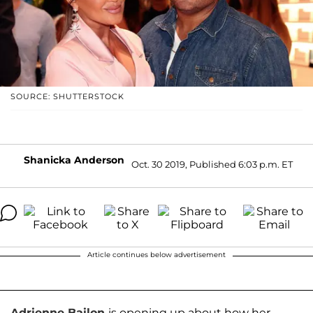
SOURCE: SHUTTERSTOCK
Shanicka Anderson
Oct. 30 2019, Published 6:03 p.m. ET
Article continues below advertisement
Adrienne Bailon
is opening up about how her