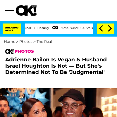
BREAKING
'Love Island USA' Stars Olandria Carthen and Nic Vanstee
NEWS
Home
>
Photos
>
The Real
PHOTOS
Adrienne Bailon Is Vegan & Husband
Israel Houghton Is Not ⁠— But She's
Determined Not To Be 'Judgmental'