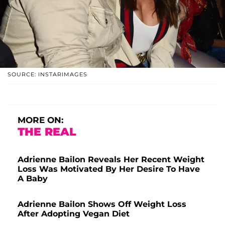
SOURCE: INSTARIMAGES
MORE ON:
THE REAL
Adrienne Bailon Reveals Her Recent Weight
Loss Was Motivated By Her Desire To Have
A Baby
Adrienne Bailon Shows Off Weight Loss
After Adopting Vegan Diet