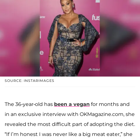
SOURCE: INSTARIMAGES
The 36-year-old has
been a vegan
for months and
in an exclusive interview with OKMagazine.com, she
revealed the most difficult part of adopting the diet.
“If I’m honest I was never like a big meat eater,” she