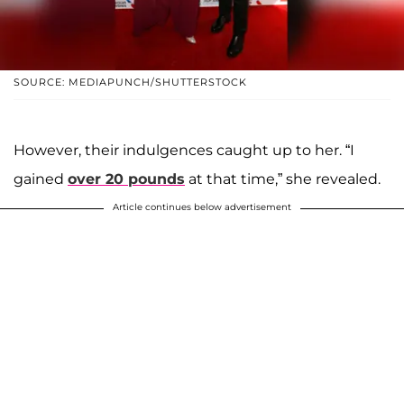
SOURCE: MEDIAPUNCH/SHUTTERSTOCK
However, their indulgences caught up to her. “I
gained
over 20 pounds
at that time,” she revealed.
Article continues below advertisement