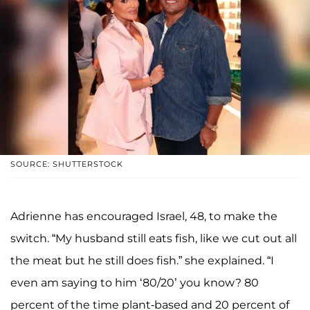
SOURCE: SHUTTERSTOCK
Adrienne has encouraged Israel, 48, to make the
switch. “My husband still eats fish, like we cut out all
the meat but he still does fish.” she explained. “I
even am saying to him ‘80/20’ you know? 80
percent of the time plant-based and 20 percent of