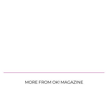
MORE FROM OK! MAGAZINE