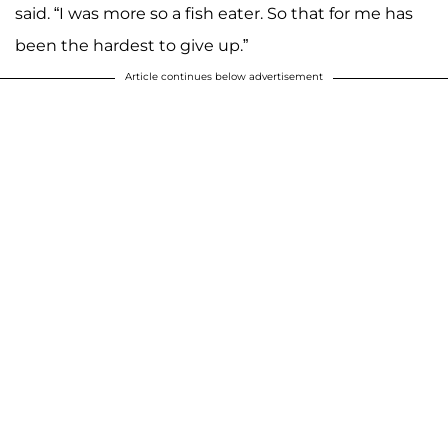
said. “I was more so a fish eater. So that for me has
been the hardest to give up.”
Article continues below advertisement