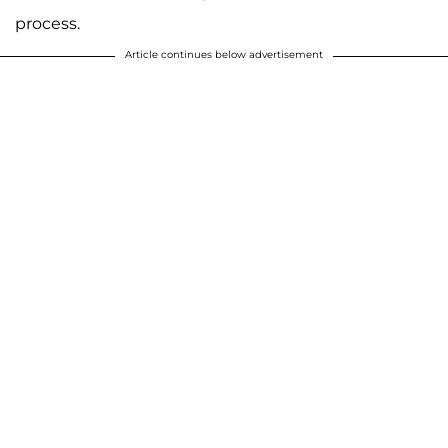
process.
Article continues below advertisement