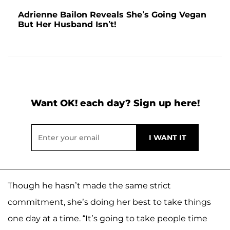
Adrienne Bailon Reveals She’s Going Vegan
But Her Husband Isn’t!
Want OK! each day? Sign up here!
Though he hasn’t made the same strict
commitment, she’s doing her best to take things
one day at a time. “It’s going to take people time