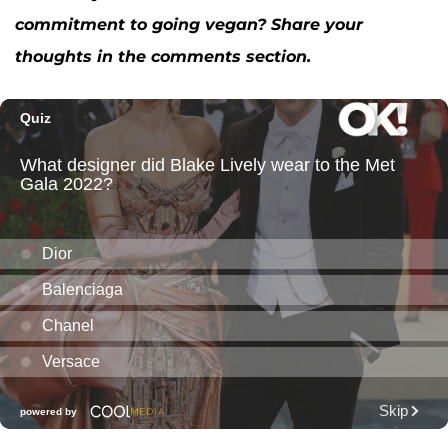
commitment to going vegan? Share your
thoughts in the comments section.