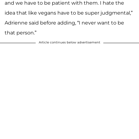
and we have to be patient with them. I hate the
idea that like vegans have to be super judgmental,”
Adrienne said before adding, “I never want to be
that person.”
Article continues below advertisement