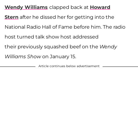
Wendy Williams
clapped back at
Howard
Stern
after he dissed her for getting into the
National Radio Hall of Fame before him. The radio
host turned talk show host addressed
their previously squashed beef on the
Wendy
Williams Show
on January 15.
Article continues below advertisement