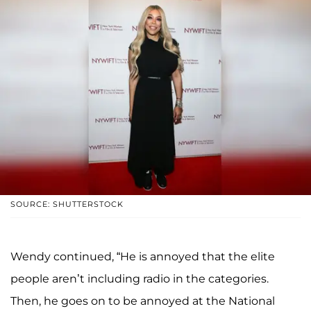
SOURCE: SHUTTERSTOCK
Wendy continued, “He is annoyed that the elite
people aren’t including radio in the categories.
Then, he goes on to be annoyed at the National