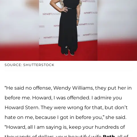
SOURCE: SHUTTERSTOCK
“He said no offense, Wendy Williams, they put her in
before me. Howard, I was offended. I admire you
Howard Stern. They were wrong for that, but don’t
hate on me, because I got in before you,” she said.
“Howard, all I am saying is, keep your hundreds of
thousands of dollars, your beautiful wife
Beth
, all of