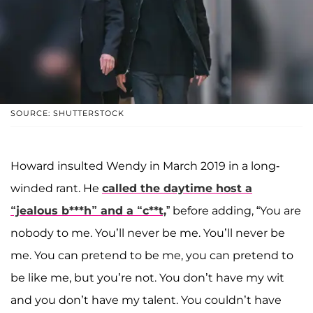
SOURCE: SHUTTERSTOCK
Howard insulted Wendy in March 2019 in a long-
winded rant. He
called the daytime host a
“jealous b***h” and a “c**t,
” before adding, “You are
nobody to me. You’ll never be me. You’ll never be
me. You can pretend to be me, you can pretend to
be like me, but you’re not. You don’t have my wit
and you don’t have my talent. You couldn’t have