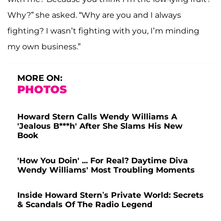
Why?” she asked. “Why are you and I always
fighting? I wasn’t fighting with you, I’m minding
my own business.”
MORE ON:
PHOTOS
Howard Stern Calls Wendy Williams A
'Jealous B***h' After She Slams His New
Book
'How You Doin' ... For Real? Daytime Diva
Wendy Williams' Most Troubling Moments
Inside Howard Stern’s Private World: Secrets
& Scandals Of The Radio Legend