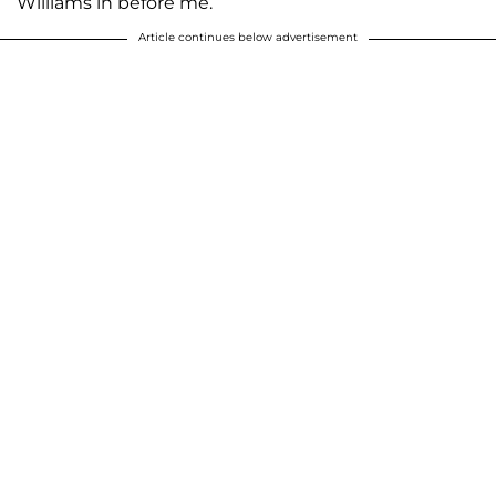
Williams in before me.’’
Article continues below advertisement