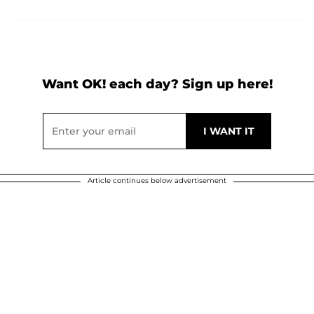
Want OK! each day? Sign up here!
Article continues below advertisement