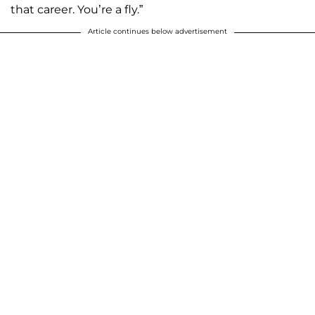
that career. You’re a fly.”
Article continues below advertisement