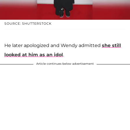
SOURCE: SHUTTERSTOCK
He later apologized and Wendy admitted
she still
looked at him as an idol
.
Article continues below advertisement