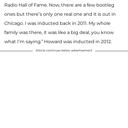
Radio Hall of Fame. Now, there are a few bootleg
ones but there’s only one real one and it is out in
Chicago. I was inducted back in 2011. My whole
family was there, it was like a big deal, you know
what I’m saying.” Howard was inducted in 2012.
Article continues below advertisement