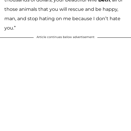
those animals that you will rescue and be happy,
man, and stop hating on me because I don’t hate
you.”
Article continues below advertisement