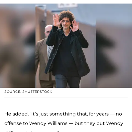
SOURCE: SHUTTERSTOCK
He added, “It’s just something that, for years — no
offense to Wendy Williams — but they put Wendy