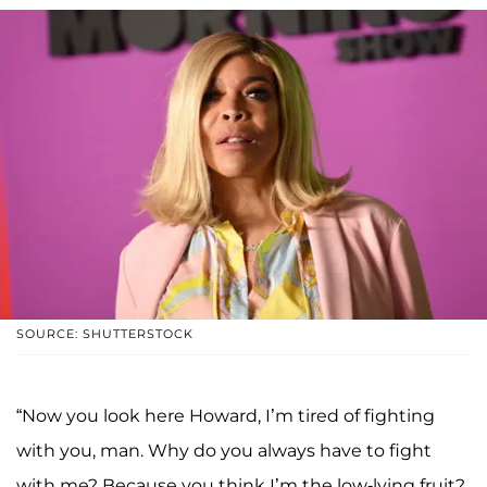
SOURCE: SHUTTERSTOCK
“Now you look here Howard, I’m tired of fighting
with you, man. Why do you always have to fight
with me? Because you think I’m the low-lying fruit?