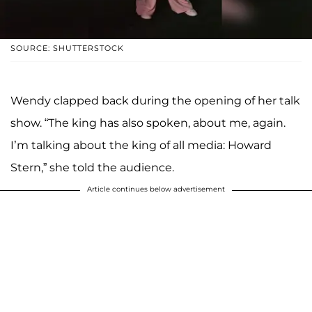
SOURCE: SHUTTERSTOCK
Wendy clapped back during the opening of her talk
show. “The king has also spoken, about me, again.
I’m talking about the king of all media: Howard
Stern,” she told the audience.
Article continues below advertisement