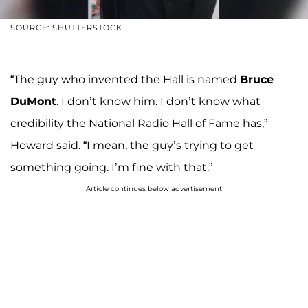
SOURCE: SHUTTERSTOCK
“The guy who invented the Hall is named
Bruce
DuMont
. I don’t know him. I don’t know what
credibility the National Radio Hall of Fame has,”
Howard said. “I mean, the guy’s trying to get
something going. I’m fine with that.”
Article continues below advertisement