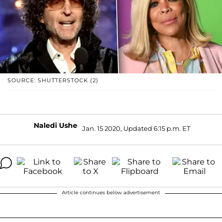
SOURCE: SHUTTERSTOCK (2)
Naledi Ushe
Jan. 15 2020, Updated 6:15 p.m. ET
Article continues below advertisement