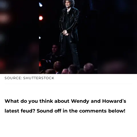
SOURCE: SHUTTERSTOCK
What do you think about Wendy and Howard’s
latest feud? Sound off in the comments below!