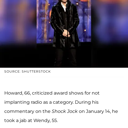
SOURCE: SHUTTERSTOCK
Howard, 66, criticized award shows for not
implanting radio as a category. During his
commentary on the
Shock Jock
on January 14, he
took a jab at Wendy, 55.