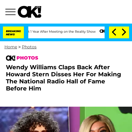
Split 1 Year After Meeting on the Reality Show
BREAKING
Senate Votes to Hold Dr. A
NEWS
Home
>
Photos
PHOTOS
Wendy Williams Claps Back After
Howard Stern Disses Her For Making
The National Radio Hall of Fame
Before Him