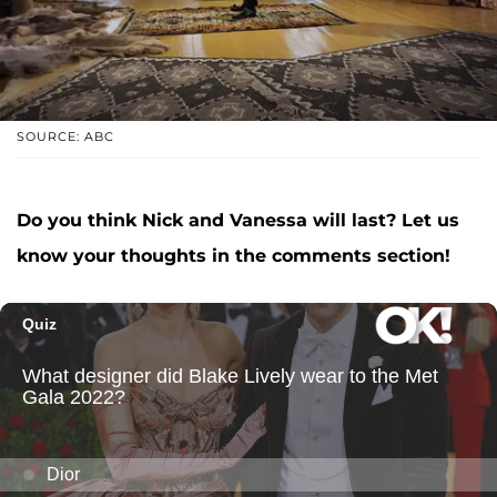
SOURCE: ABC
Do you think Nick and Vanessa will last? Let us
know your thoughts in the comments section!