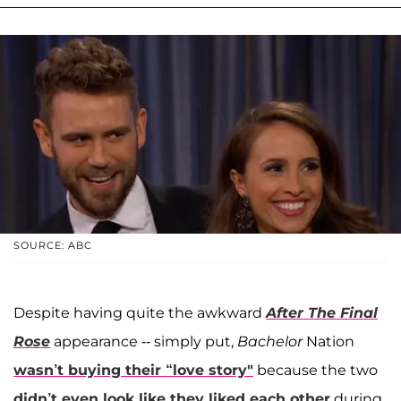
SOURCE: ABC
Despite having quite the awkward
After The Final
Rose
appearance -- simply put,
Bachelor
Nation
wasn’t buying their “love story"
because the two
didn’t even look like they liked each other
during