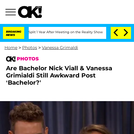
he Split 1 Year After Meeting on the Reality Show
BREAKING
Senate Votes to Hold D
NEWS
Home
>
Photos
>
Vanessa Grimaldi
PHOTOS
Are Bachelor Nick Viall & Vanessa
Grimialdi Still Awkward Post
‘Bachelor?’