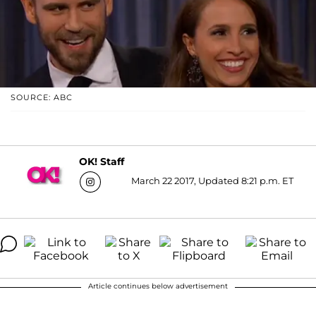
SOURCE: ABC
OK! Staff
March 22 2017, Updated 8:21 p.m. ET
Article continues below advertisement