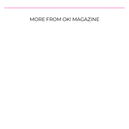
MORE FROM OK! MAGAZINE