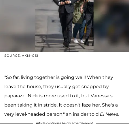
SOURCE: AKM-GSI
"So far, living together is going well! When they
leave the house, they usually get snapped by
paparazzi. Nick is more used to it, but Vanessa's
been taking it in stride. It doesn't faze her. She's a
very level-headed person," an insider told
E! News.
Article continues below advertisement