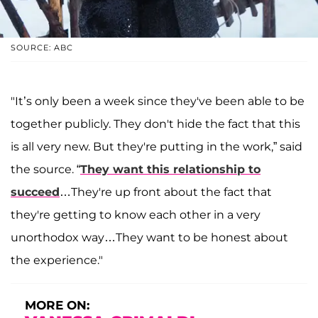
SOURCE: ABC
"It’s only been a week since they've been able to be
together publicly. They don't hide the fact that this
is all very new. But they're putting in the work,” said
the source. “
They want this relationship to
succeed
…They're up front about the fact that
they're getting to know each other in a very
unorthodox way…They want to be honest about
the experience."
MORE ON: