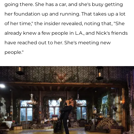
going there. She has a car, and she's busy getting
her foundation up and running. That takes up a lot
of her time," the insider revealed, noting that, "She
already knew a few people in L.A., and Nick's friends
have reached out to her. She's meeting new
people."