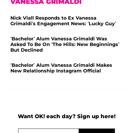
VANESSA GRIMALDI
Nick Viall Responds to Ex Vanessa
Grimaldi’s Engagement News: ‘Lucky Guy’
‘Bachelor’ Alum Vanessa Grimaldi Was
Asked To Be On ‘The Hills: New Beginnings’
But Declined
‘Bachelor’ Alum Vanessa Grimaldi Makes
New Relationship Instagram Official
Want OK! each day? Sign up here!