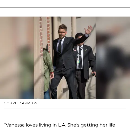
SOURCE: AKM-GSI
“Vanessa loves living in L.A. She's getting her life