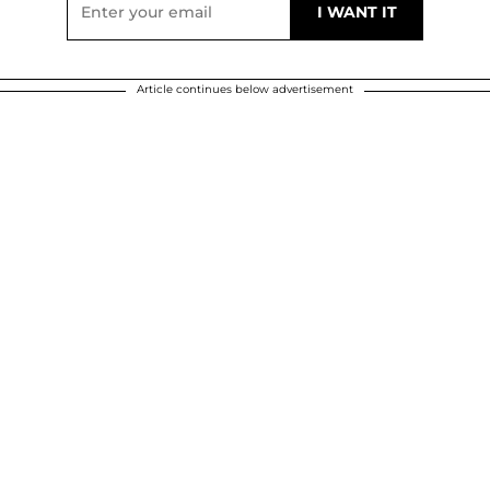
Article continues below advertisement