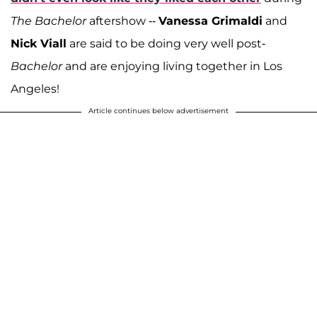
The Bachelor
aftershow --
Vanessa Grimaldi
and
Nick Viall
are said to be doing very well post-
Bachelor
and are enjoying living together in Los
Angeles!
Article continues below advertisement