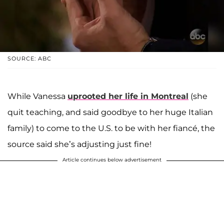
SOURCE: ABC
While Vanessa
uprooted her life in Montreal
(she
quit teaching, and said goodbye to her huge Italian
family) to come to the U.S. to be with her fiancé, the
source said she’s adjusting just fine!
Article continues below advertisement